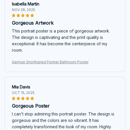
Isabella Martin
NOV 28, 2025
Gorgeous Artwork
This portrait poster is a piece of gorgeous artwork.
The design is captivating and the print quality is
exceptional. It has become the centerpiece of my
room.
German Shorthaired Pointer Bathroom Poster
Mia Davis
OCT 15, 2025
Gorgeous Poster
I can't stop admiring this portrait poster. The design is
gorgeous and the colors are so vibrant. It has
completely transformed the look of my room. Highly