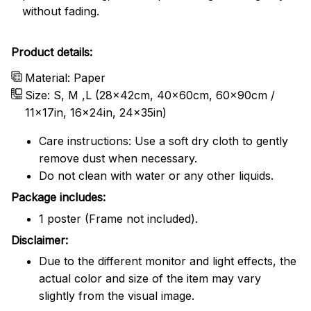
without fading.
Product details:
Material: Paper
Size: S, M ,L (28x42cm, 40x60cm, 60x90cm /
11x17in, 16x24in, 24x35in)
Care instructions: Use a soft dry cloth to gently
remove dust when necessary.
Do not clean with water or any other liquids.
Package includes:
1 poster (Frame not included).
Disclaimer:
Due to the different monitor and light effects, the
actual color and size of the item may vary
slightly from the visual image.