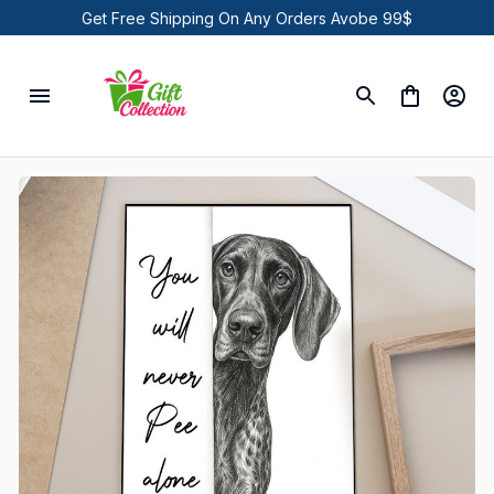
Get Free Shipping On Any Orders Avobe 99$