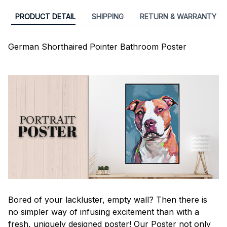
PRODUCT DETAIL
SHIPPING
RETURN & WARRANTY
German Shorthaired Pointer Bathroom Poster
Bored of your lackluster, empty wall? Then there is
no simpler way of infusing excitement than with a
fresh, uniquely designed poster! Our Poster not only