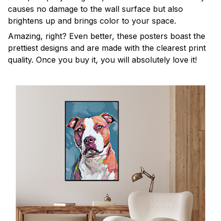
causes no damage to the wall surface but also
brightens up and brings color to your space.
Amazing, right? Even better, these posters boast the
prettiest designs and are made with the clearest print
quality. Once you buy it, you will absolutely love it!