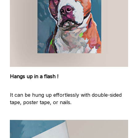
Hangs up in a flash !
It can be hung up effortlessly with double-sided
tape, poster tape, or nails.