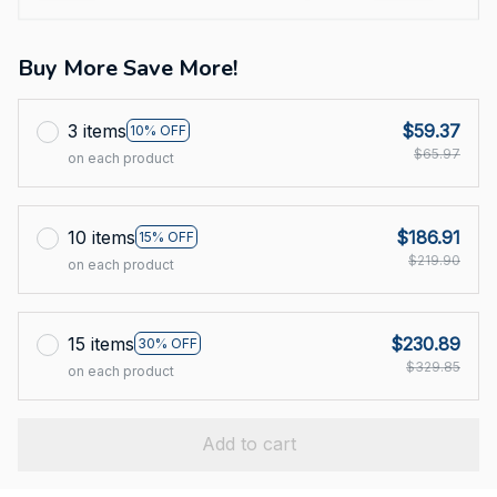
Buy More Save More!
3 items
$59.37
10% OFF
$65.97
on each product
10 items
$186.91
15% OFF
$219.90
on each product
15 items
$230.89
30% OFF
$329.85
on each product
Add to cart