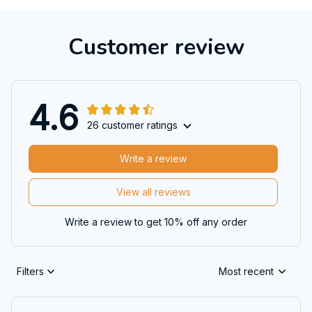
Customer review
4.6
26 customer ratings
Write a review
View all reviews
Write a review to get 10% off any order
Filters
Most recent