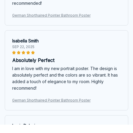
recommended!
German Shorthaired Pointer Bathroom Poster
Isabella Smith
SEP 22, 2025
Absolutely Perfect
I am in love with my new portrait poster. The design is
absolutely perfect and the colors are so vibrant. It has
added a touch of elegance to my room. Highly
recommend!
German Shorthaired Pointer Bathroom Poster
Louis Dubois
SEP 14, 2025