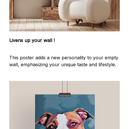
Livens up your wall !
This poster adds a new personality to your empty
wall, emphasizing your unique taste and lifestyle.