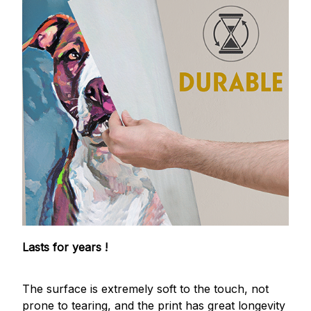
Lasts for years !
The surface is extremely soft to the touch, not
prone to tearing, and the print has great longevity