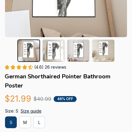
(4.6) 26 reviews
German Shorthaired Pointer Bathroom 
Poster
$21.99
$40.99
46% OFF
Size: S
Size guide
S
M
L