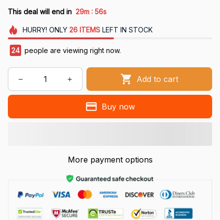
:
This deal will end in
29m
55s
HURRY!
ONLY
26
ITEMS
LEFT IN STOCK
24
people are viewing right now.
Add to cart
Buy now
More payment options