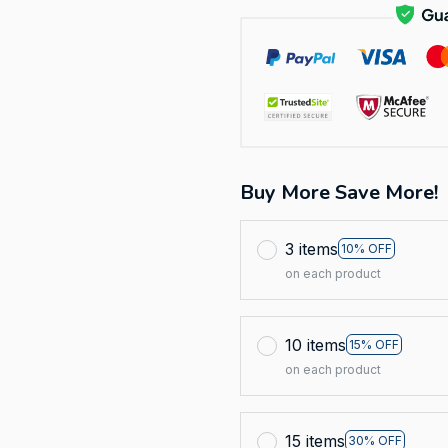
Buy More Save More!
3 items
10% OFF
on each product
10 items
15% OFF
on each product
15 items
30% OFF