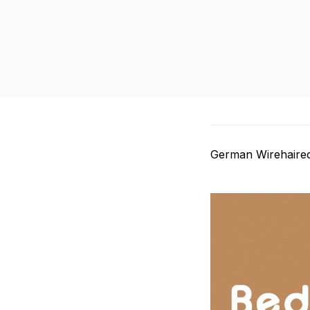
German Wirehaired