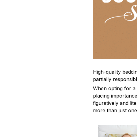
High-quality beddin
partially responsi
When opting for a b
placing importance
figuratively and li
more than just one