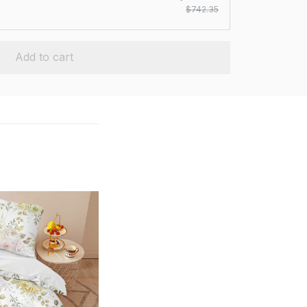
$742.35
Add to cart