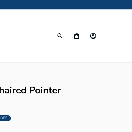
ired Pointer 
 OFF