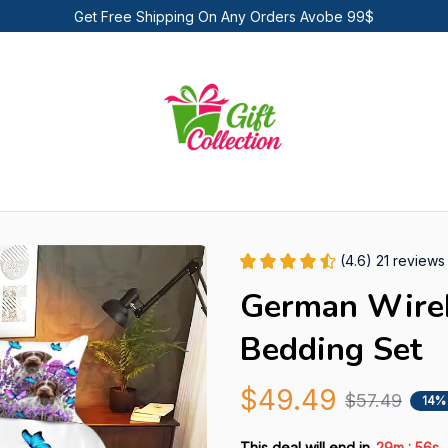
Get Free Shipping On Any Orders Avobe 99$
(4.6) 21 reviews
German Wireha
Bedding Set
$49.49
$57.49
14%
:
This deal will end in
29m
54s