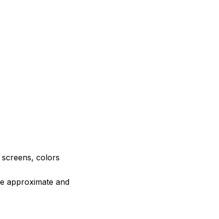
e screens, colors
are approximate and