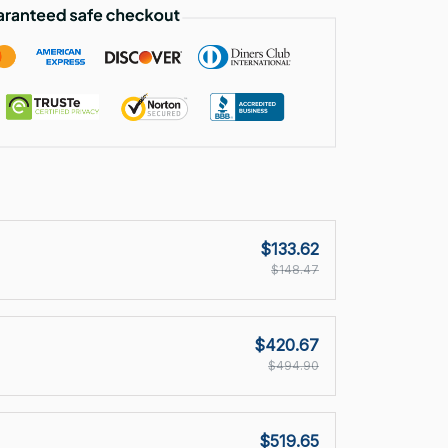
$133.62
$148.47
$420.67
$494.90
$519.65