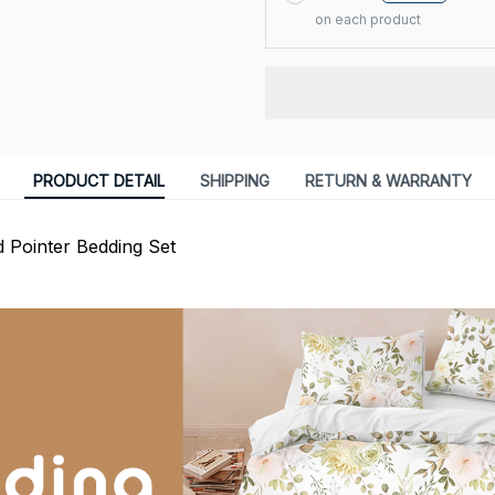
on each product
PRODUCT DETAIL
SHIPPING
RETURN & WARRANTY
 Pointer Bedding Set