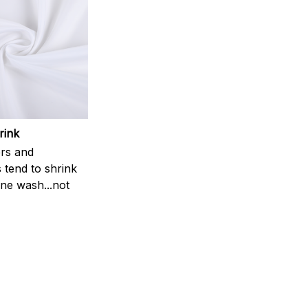
rink
rs and
 tend to shrink
ne wash...not