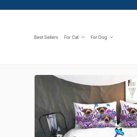
Best Sellers
For Cat
For Dog