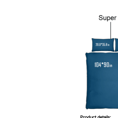
Product details: