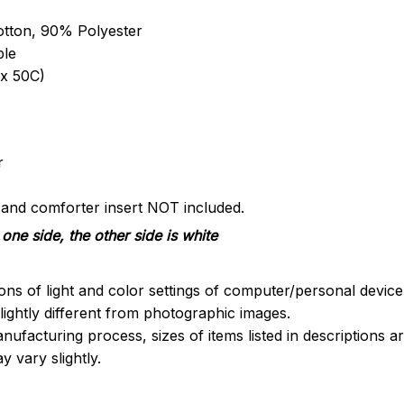
otton, 90% Polyester
ble
x 50C)
r
s and comforter insert NOT included.
one side, the other side is white
ions of light and color settings of computer/personal devic
ightly different from photographic images.
nufacturing process, sizes of items listed in descriptions 
y vary slightly.