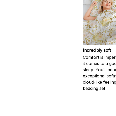
Incredibly soft
Comfort is impe
it comes to a goo
sleep. You’ll ado
exceptional soft
cloud-like feelin
bedding set