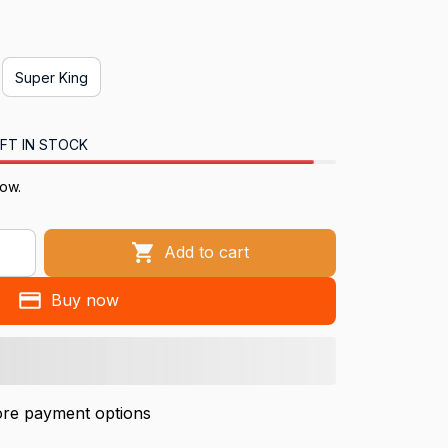
Super King
FT IN STOCK
now.
Add to cart
Buy now
re payment options