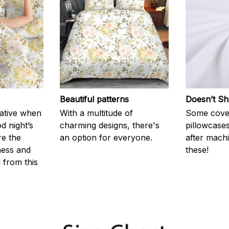
Beautiful patterns
Doesn’t Sh
rative when
With a multitude of
Some cove
d night’s
charming designs, there's
pillowcases
re the
an option for everyone.
after machi
ness and
these!
g from this