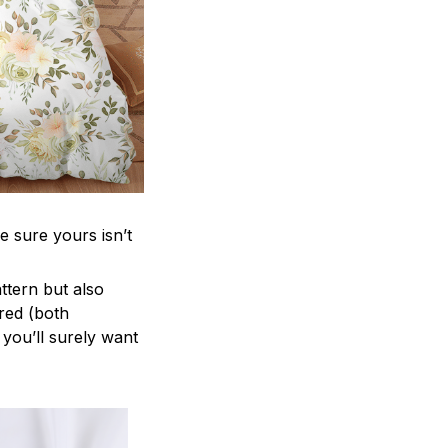
e sure yours isn’t
attern but also
ered (both
 you’ll surely want