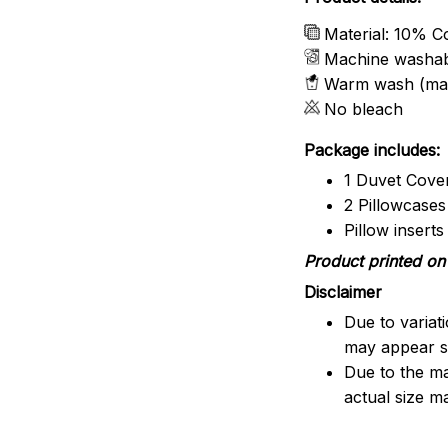
Material: 10% C
Machine washa
Warm wash (ma
No bleach
Package includes:
1 Duvet Cove
2 Pillowcases
Pillow insert
Product printed on 
Disclaimer
Due to variat
may appear sl
Due to the ma
actual size ma