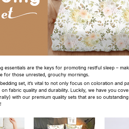
g essentials are the keys for promoting restful sleep – mak
ble for those unrested, grouchy mornings.
edding set, it’s vital to not only focus on coloration and p
 on fabric quality and durability. Luckily, we have you cov
terally) with our premium quality sets that are so outstanding
!