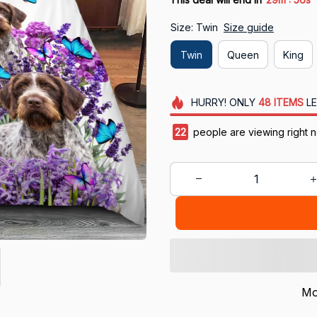
Size: Twin
Size guide
Twin
Queen
King
HURRY!
ONLY
48
ITEMS
LE
24
people are viewing right 
Mo