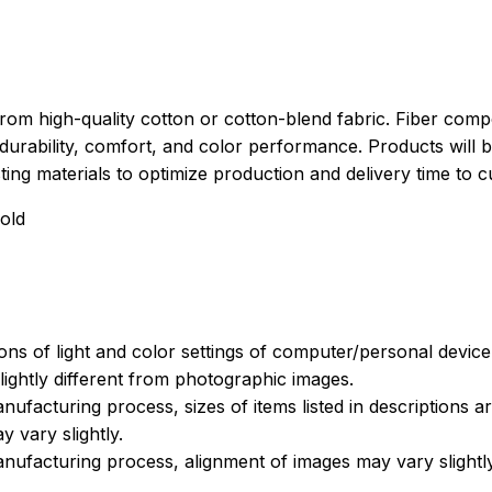
rom high-quality cotton or cotton-blend fabric. Fiber compo
durability, comfort, and color performance. Products will b
xisting materials to optimize production and delivery time to 
old
ions of light and color settings of computer/personal devic
ightly different from photographic images.
nufacturing process, sizes of items listed in descriptions 
y vary slightly.
nufacturing process, alignment of images may vary slightl