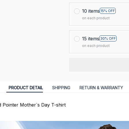
10 items
15% OFF
on each product
15 items
30% OFF
on each product
PRODUCT DETAIL
SHIPPING
RETURN & WARRANTY
 Pointer Mother`s Day T-shirt