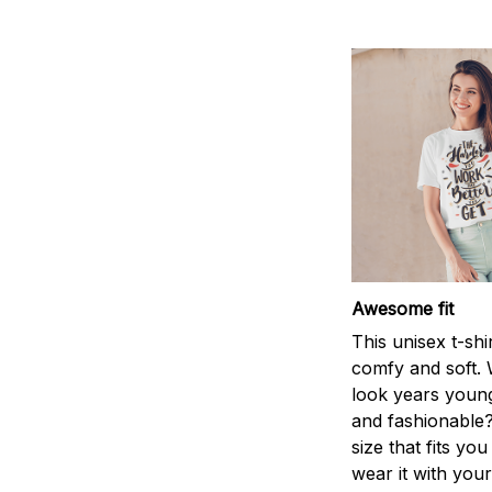
Awesome fit
This unisex t-shi
comfy and soft. 
look years young
and fashionable?
size that fits you
wear it with your