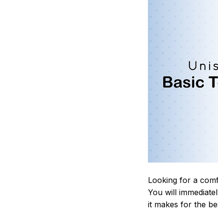
Looking for a comf
You will immediately
it makes for the be