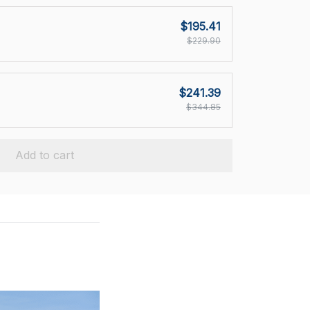
$195.41
$229.90
$241.39
$344.85
Add to cart