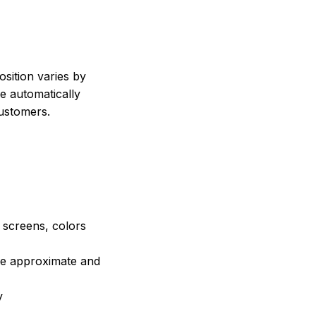
sition varies by
e automatically
customers.
e screens, colors
are approximate and
y