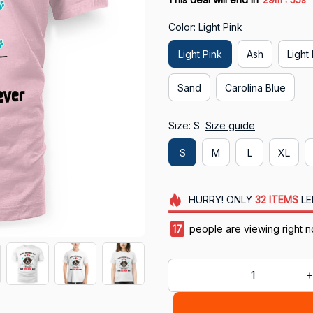
Color: Light Pink
Light Pink
Ash
Light
Sand
Carolina Blue
Size: S
Size guide
S
M
L
XL
HURRY!
ONLY
32
ITEMS
LE
18
people are viewing right n