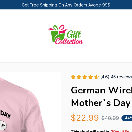
Get Free Shipping On Any Orders Avobe 99$
(4.6) 45 review
German Wireha
Mother`s Day 
$22.99
$40.99
44%
:
This deal will end in
29m
54s