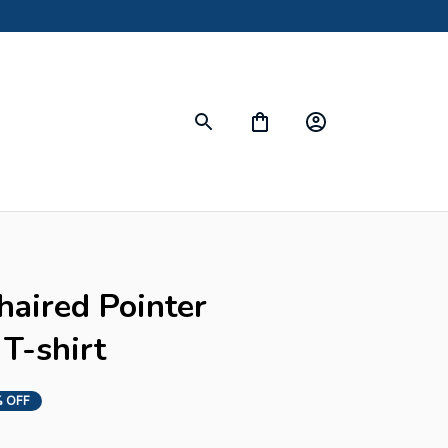
s
ired Pointer 
T-shirt
 OFF