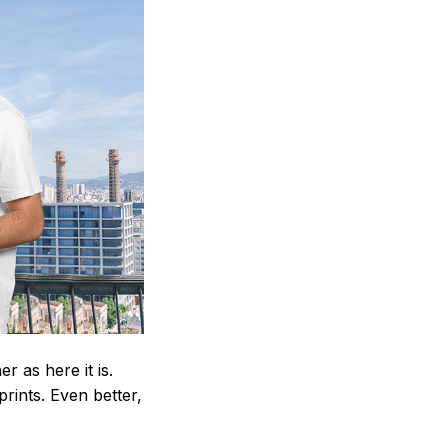
 as here it is.
prints. Even better,