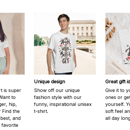
Unique design
Great gift i
rt is super
Show off our unique
Give it to 
Want to
fashion style with our
ones or ge
er, hip,
funny, inspirational unisex
yourself. Y
 Find the
t-shirt.
soft feel a
 best, and
all day long
 favorite