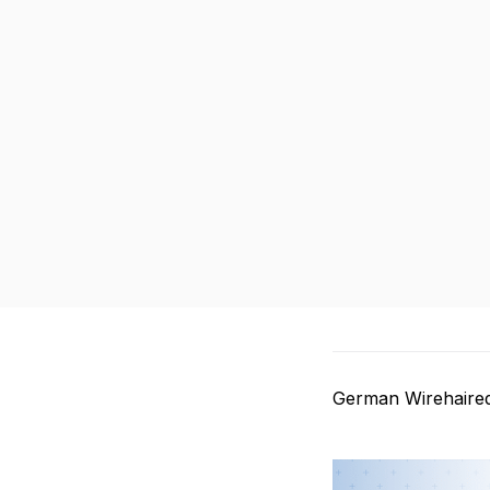
German Wirehaired