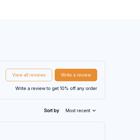
View all reviews
Write a review
Write a review to get 10% off any order
Sort by
Most recent