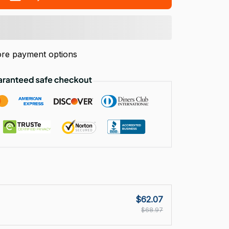
re payment options
$62.07
$68.97