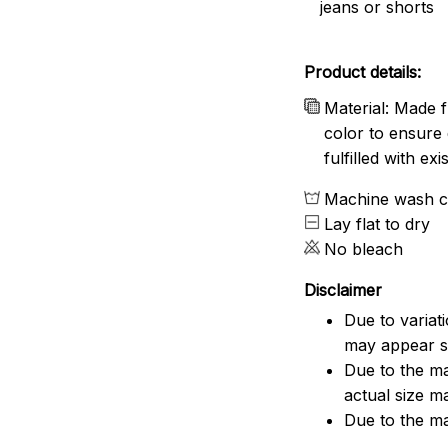
jeans or shorts
Product details:
Material: Made f
color to ensure 
fulfilled with e
Machine wash c
Lay flat to dry
No bleach
Disclaimer
Due to variat
may appear sl
Due to the ma
actual size ma
Due to the ma