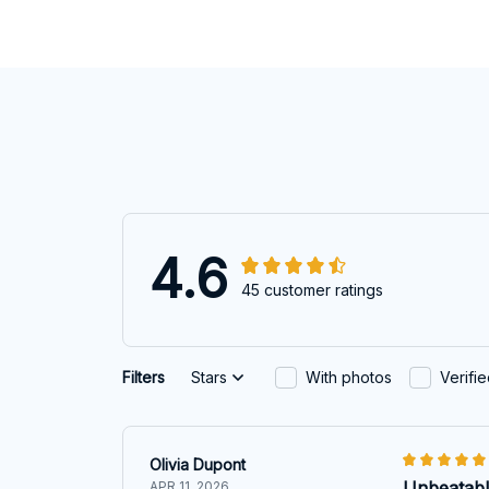
4.6
45 customer ratings
Filters
Stars
With photos
Verifi
Olivia Dupont
Unbeatabl
APR 11, 2026