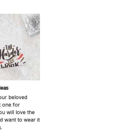
deas
your beloved
t one for
ou will love the
nd want to wear it
.