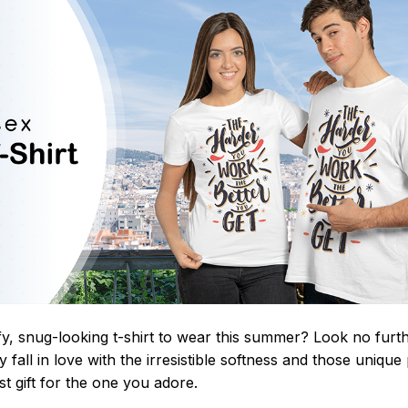
y, snug-looking t-shirt to wear this summer? Look no further
 fall in love with the irresistible softness and those unique 
st gift for the one you adore.