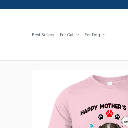
Best Sellers
For Cat
For Dog