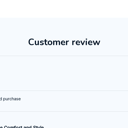
Customer review
ed purchase
e Comfort and Style