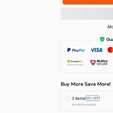
Mo
Buy More Save More!
3 items
10% OFF
on each product