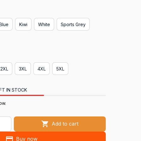
 Blue
Kiwi
White
Sports Grey
2XL
3XL
4XL
5XL
FT IN STOCK
ow.
Add to cart
Buy now