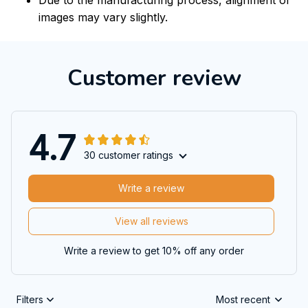
images may vary slightly.
Customer review
4.7
30 customer ratings
Write a review
View all reviews
Write a review to get 10% off any order
Filters
Most recent