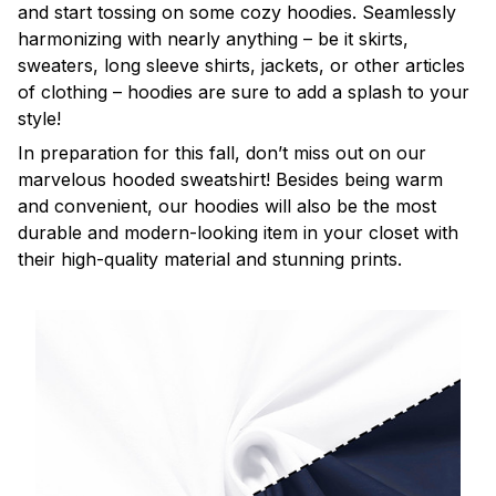
and start tossing on some cozy hoodies. Seamlessly
harmonizing with nearly anything – be it skirts,
sweaters, long sleeve shirts, jackets, or other articles
of clothing – hoodies are sure to add a splash to your
style!
In preparation for this fall, don’t miss out on our
marvelous hooded sweatshirt! Besides being warm
and convenient, our hoodies will also be the most
durable and modern-looking item in your closet with
their high-quality material and stunning prints.