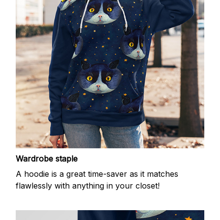
Wardrobe staple
A hoodie is a great time-saver as it matches
flawlessly with anything in your closet!