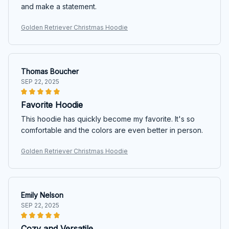
and make a statement.
Golden Retriever Christmas Hoodie
Thomas Boucher
SEP 22, 2025
Favorite Hoodie
This hoodie has quickly become my favorite. It's so
comfortable and the colors are even better in person.
Golden Retriever Christmas Hoodie
Emily Nelson
SEP 22, 2025
Cozy and Versatile