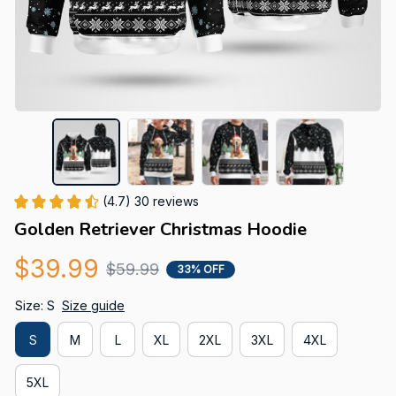
(4.7) 30 reviews
Golden Retriever Christmas Hoodie
$39.99
$59.99
33% OFF
Size: S
Size guide
S
M
L
XL
2XL
3XL
4XL
5XL