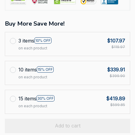
Buy More Save More!
3 items
$107.97
10% OFF
$119.97
on each product
10 items
$339.91
15% OFF
$399.90
on each product
15 items
$419.89
30% OFF
$599.85
on each product
Add to cart