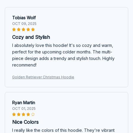
Tobias Wolf
OCT 09, 2025
Cozy and Stylish
I absolutely love this hoodie! It's so cozy and warm,
perfect for the upcoming colder months. The multi-
piece design adds a trendy and stylish touch. Highly
recommend!
Golden Retriever Christmas Hoodie
Ryan Martin
OCT 01, 2025
Nice Colors
I really like the colors of this hoodie. They're vibrant