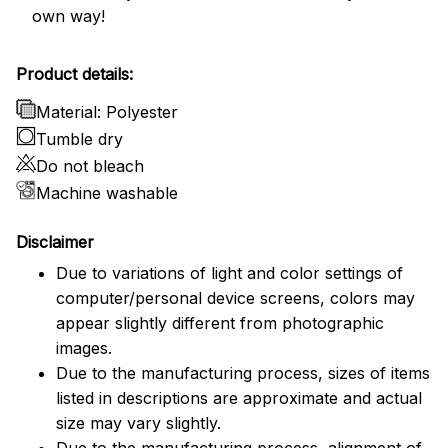
own way!
Product details:
Material: Polyester
Tumble dry
Do not bleach
Machine washable
Disclaimer
Due to variations of light and color settings of
computer/personal device screens, colors may
appear slightly different from photographic
images.
Due to the manufacturing process, sizes of items
listed in descriptions are approximate and actual
size may vary slightly.
Due to the manufacturing process, alignment of