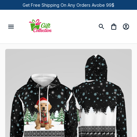
Get Free Shipping On Any Orders Avobe 99$