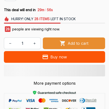
:
This deal will end in
29m
55s
HURRY!
ONLY
28
ITEMS
LEFT IN STOCK
28
people are viewing right now.
Add to cart
Buy now
More payment options