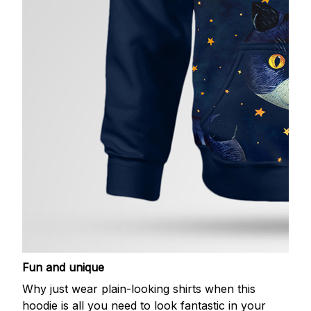
Fun and unique
Why just wear plain-looking shirts when this
hoodie is all you need to look fantastic in your