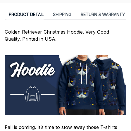
PRODUCT DETAIL
SHIPPING
RETURN & WARRANTY
Golden Retriever Christmas Hoodie. Very Good
Quality. Printed in USA.
Fall is coming. It’s time to stow away those T-shirts