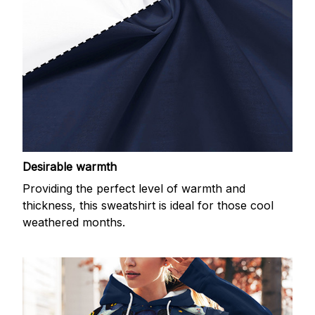
Desirable warmth
Providing the perfect level of warmth and
thickness, this sweatshirt is ideal for those cool
weathered months.