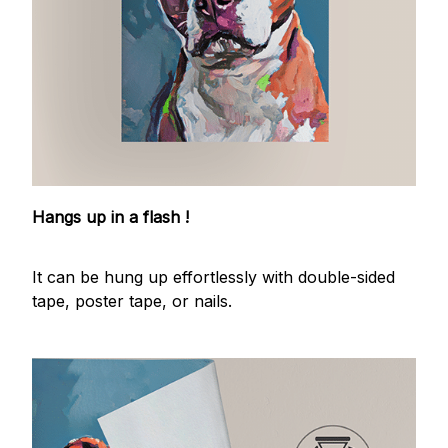
Hangs up in a flash !
It can be hung up effortlessly with double-sided
tape, poster tape, or nails.