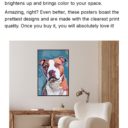
brightens up and brings color to your space.
Amazing, right? Even better, these posters boast the
prettiest designs and are made with the clearest print
quality. Once you buy it, you will absolutely love it!