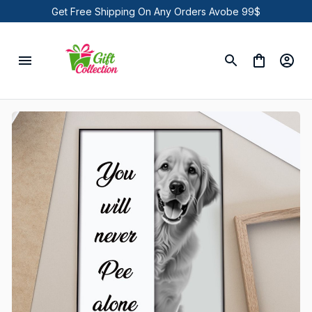
Get Free Shipping On Any Orders Avobe 99$