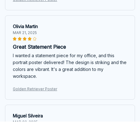
Olivia Martin
MAR 21, 2025
Great Statement Piece
I wanted a statement piece for my office, and this
portrait poster delivered! The design is striking and the
colors are vibrant. It's a great addition to my
workspace.
Golden Retriever Poster
Miguel Silveira
MAR 02, 2025
Excellent Quality