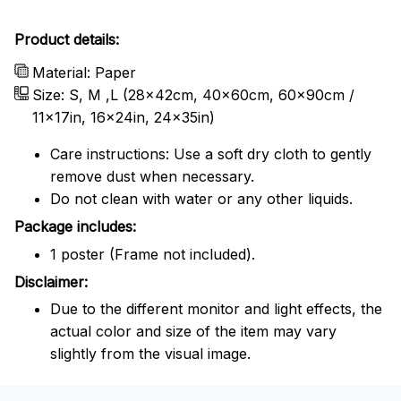
Product details:
Material: Paper
Size: S, M ,L (28x42cm, 40x60cm, 60x90cm /
11x17in, 16x24in, 24x35in)
Care instructions: Use a soft dry cloth to gently
remove dust when necessary.
Do not clean with water or any other liquids.
Package includes:
1 poster (Frame not included).
Disclaimer:
Due to the different monitor and light effects, the
actual color and size of the item may vary
slightly from the visual image.