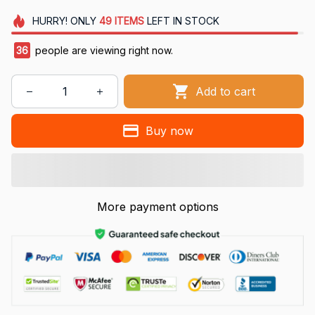
HURRY!
ONLY
49
ITEMS
LEFT IN STOCK
36
people are viewing right now.
Add to cart
Buy now
More payment options