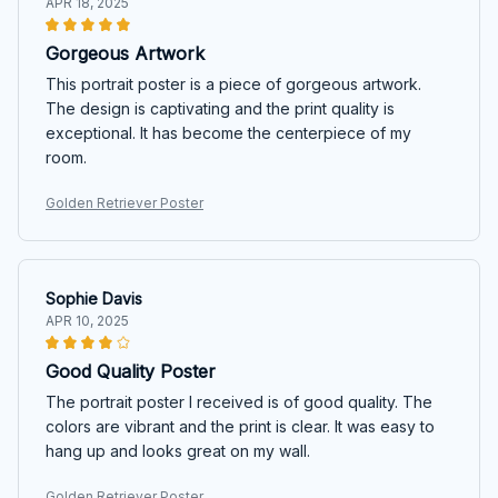
APR 18, 2025
Gorgeous Artwork
This portrait poster is a piece of gorgeous artwork.
The design is captivating and the print quality is
exceptional. It has become the centerpiece of my
room.
Golden Retriever Poster
Sophie Davis
APR 10, 2025
Good Quality Poster
The portrait poster I received is of good quality. The
colors are vibrant and the print is clear. It was easy to
hang up and looks great on my wall.
Golden Retriever Poster