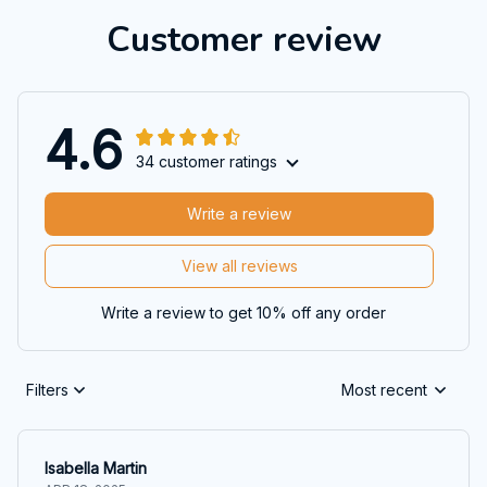
Customer review
4.6
34 customer ratings
Write a review
View all reviews
Write a review to get 10% off any order
Filters
Most recent
Isabella Martin