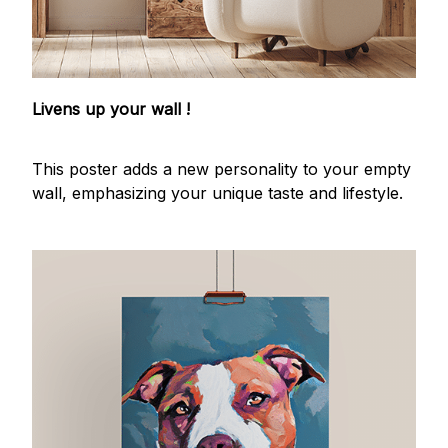
Livens up your wall !
This poster adds a new personality to your empty
wall, emphasizing your unique taste and lifestyle.