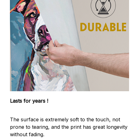
Lasts for years !
The surface is extremely soft to the touch, not
prone to tearing, and the print has great longevity
without fading.