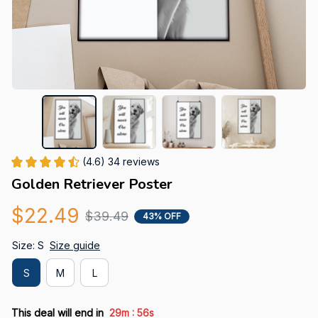
(4.6) 34 reviews
Golden Retriever Poster
$22.49
$39.49
43% OFF
Size: S
Size guide
S
M
L
:
This deal will end in
29m
55s