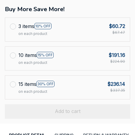
Buy More Save More!
3 items
$60.72
10% OFF
$67.47
on each product
10 items
$191.16
15% OFF
$224.90
on each product
15 items
$236.14
30% OFF
$337.35
on each product
Add to cart