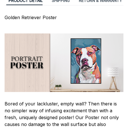
PRODUCT DETAIL
SHIPPING
RETURN & WARRANTY
Golden Retriever Poster
Bored of your lackluster, empty wall? Then there is
no simpler way of infusing excitement than with a
fresh, uniquely designed poster! Our Poster not only
causes no damage to the wall surface but also