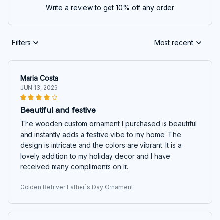
Write a review to get 10% off any order
Filters
Most recent
Maria Costa
JUN 13, 2026
Beautiful and festive
The wooden custom ornament I purchased is beautiful
and instantly adds a festive vibe to my home. The
design is intricate and the colors are vibrant. It is a
lovely addition to my holiday decor and I have
received many compliments on it.
Golden Retriver Father`s Day Ornament