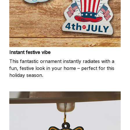
Instant festive vibe
This fantastic ornament instantly radiates with a
fun, festive look in your home – perfect for this
holiday season.