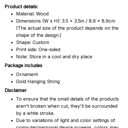
Product details:
Material: Wood
Dimensions (W x H): 3.5 x 3.5in / 8.9 x 8.9cm
(The actual size of the product depends on the
shape of the design.)
Shape: Custom
Print side: One-sided
Note: Store in a cool and dry place
Package includes
Ornament
Gold Hanging String
Disclaimer
To ensure that the small details of the products
aren't broken when cut, they'll be surrounded
by a white stroke.
Due to variations of light and color settings of
computer/personal device screens, colors may