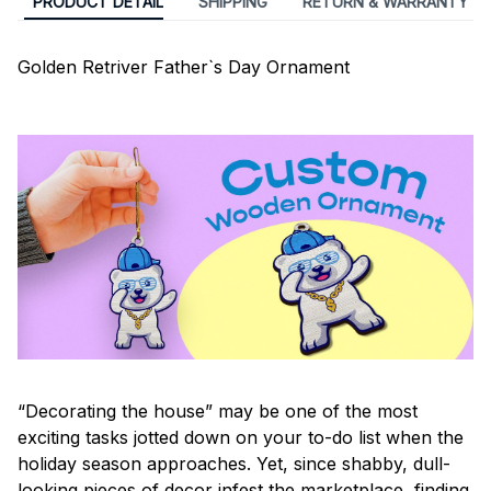
PRODUCT DETAIL
SHIPPING
RETURN & WARRANTY
Golden Retriver Father`s Day Ornament
“Decorating the house” may be one of the most
exciting tasks jotted down on your to-do list when the
holiday season approaches. Yet, since shabby, dull-
looking pieces of decor infest the marketplace, finding