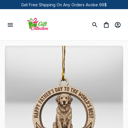
Get Free Shipping On Any Orders Avobe 99$