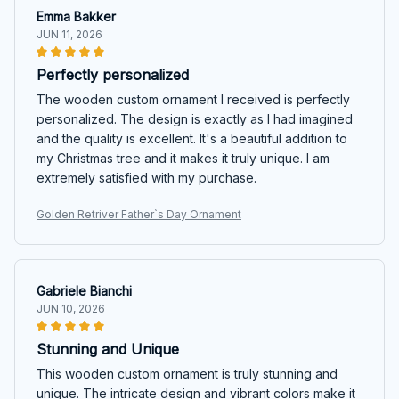
Emma Bakker
JUN 11, 2026
Perfectly personalized
The wooden custom ornament I received is perfectly
personalized. The design is exactly as I had imagined
and the quality is excellent. It's a beautiful addition to
my Christmas tree and it makes it truly unique. I am
extremely satisfied with my purchase.
Golden Retriver Father`s Day Ornament
Gabriele Bianchi
JUN 10, 2026
Stunning and Unique
This wooden custom ornament is truly stunning and
unique. The intricate design and vibrant colors make it