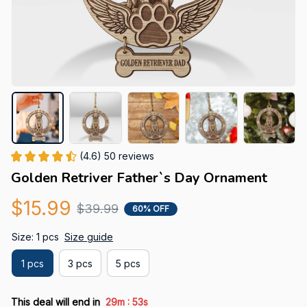
(4.6) 50 reviews
Golden Retriver Father`s Day Ornament
$15.99
$39.99
60% OFF
Size: 1 pcs
Size guide
1 pcs
3 pcs
5 pcs
:
This deal will end in
29m
52s