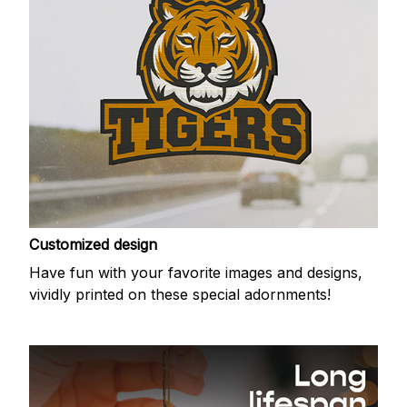
Customized design
Have fun with your favorite images and designs,
vividly printed on these special adornments!