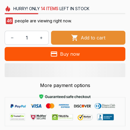
HURRY!
ONLY
14
ITEMS
LEFT IN STOCK
46
people are viewing right now.
Add to cart
Buy now
More payment options