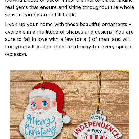
real gems that endure and shine throughout the whole
season can be an uphill battle.
Liven up your home with these beautiful ornaments –
available in a multitude of shapes and designs! You are
sure to fall in love with a few (or all) of them and will
find yourself putting them on display for every special
occasion.