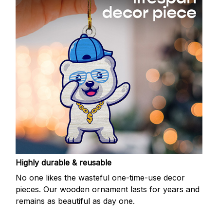
Highly durable & reusable
No one likes the wasteful one-time-use decor
pieces. Our wooden ornament lasts for years and
remains as beautiful as day one.