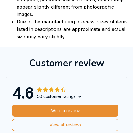
appear slightly different from photographic
images.
Due to the manufacturing process, sizes of items
listed in descriptions are approximate and actual
size may vary slightly.
Customer review
4.6
50 customer ratings
Write a review
View all reviews