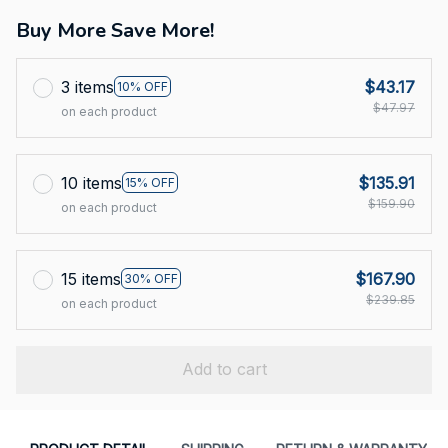
Buy More Save More!
3 items
$43.17
10% OFF
$47.97
on each product
10 items
$135.91
15% OFF
$159.90
on each product
15 items
$167.90
30% OFF
$239.85
on each product
Add to cart