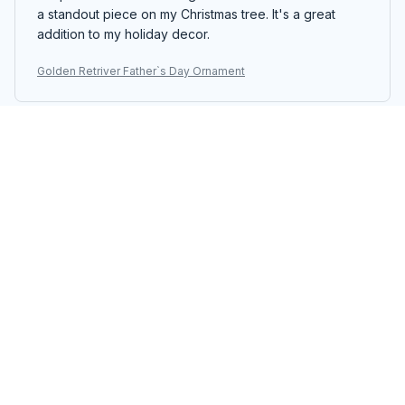
a standout piece on my Christmas tree. It's a great
addition to my holiday decor.
Golden Retriver Father`s Day Ornament
Jakob Müller
MAY 17, 2026
Great addition to my holiday decor
The custom wooden ornament I purchased is a great
addition to my holiday decor. The design is elegant
and the colors are vibrant. It stands out on my
Christmas tree and adds a touch of sophistication to my
home. I am very happy with my purchase.
Golden Retriver Father`s Day Ornament