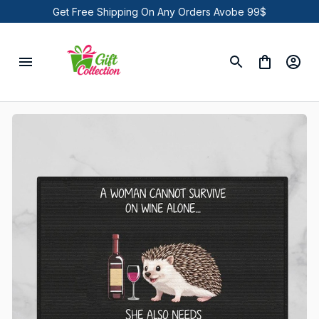
Get Free Shipping On Any Orders Avobe 99$