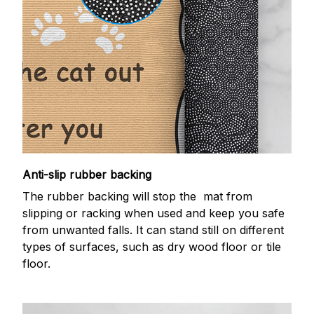
Anti-slip rubber backing
The rubber backing will stop the mat from
slipping or racking when used and keep you safe
from unwanted falls. It can stand still on different
types of surfaces, such as dry wood floor or tile
floor.