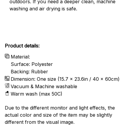
outdoors. If you need a deeper clean, machine
washing and air drying is safe.
Product details:
Material:
Surface: Polyester
Backing: Rubber
Dimension: One size (15.7 x 23.6in / 40 x 60cm)
Vacuum & Machine washable
Warm wash (max 50C)
Due to the different monitor and light effects, the
actual color and size of the item may be slightly
different from the visual image.