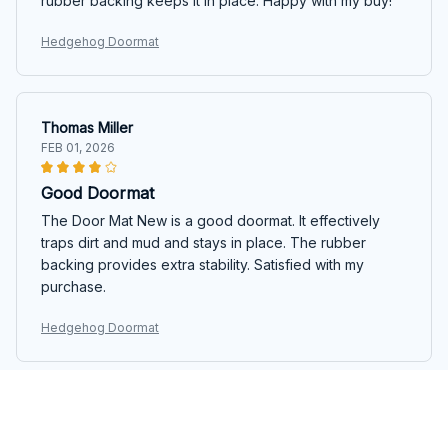
rubber backing keeps it in place. Happy with my buy!
Hedgehog Doormat
Thomas Miller
FEB 01, 2026
Good Doormat
The Door Mat New is a good doormat. It effectively
traps dirt and mud and stays in place. The rubber
backing provides extra stability. Satisfied with my
purchase.
Hedgehog Doormat
Emily Thompson
JAN 24, 2026