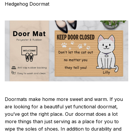
Hedgehog Doormat
Doormats make home more sweet and warm. If you
are looking for a beautiful yet functional doormat,
you’ve got the right place. Our doormat does a lot
more things than just serving as a place for you to
wipe the soles of shoes. In addition to durability and