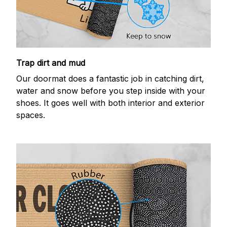
Trap dirt and mud
Our doormat does a fantastic job in catching dirt,
water and snow before you step inside with your
shoes. It goes well with both interior and exterior
spaces.