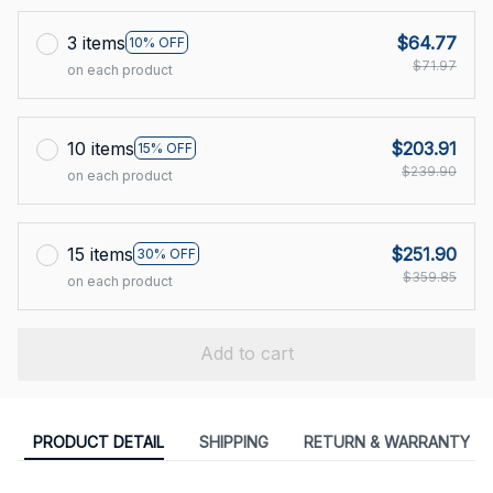
3 items
$64.77
10% OFF
$71.97
on each product
10 items
$203.91
15% OFF
$239.90
on each product
15 items
$251.90
30% OFF
$359.85
on each product
Add to cart
PRODUCT DETAIL
SHIPPING
RETURN & WARRANTY