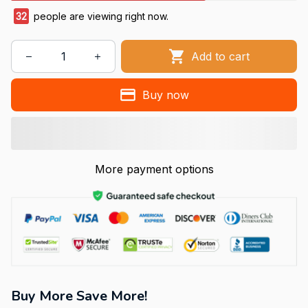
32
people are viewing right now.
Add to cart
Buy now
More payment options
Buy More Save More!