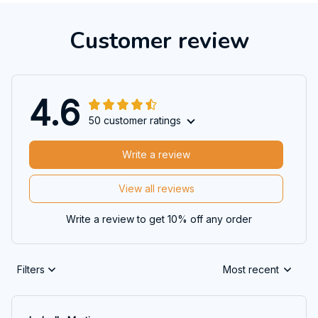
Customer review
4.6
50 customer ratings
Write a review
View all reviews
Write a review to get 10% off any order
Filters
Most recent