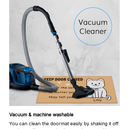
Vacuum & machine washable
You can clean the doormat easily by shaking it off