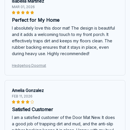
Isabella Martinez
MAR 01, 2026
Perfect for My Home
I absolutely love this door mat! The design is beautiful
and it adds a welcoming touch to my front porch. It
effectively traps dirt and keeps my floors clean. The
rubber backing ensures that it stays in place, even
during heavy use. Highly recommended!
Hedgehog Doormat
Amelia Gonzalez
FEB 11, 2026
Satisfied Customer
I am a satisfied customer of the Door Mat New. It does
a good job of trapping dirt and mud, and the anti-slip