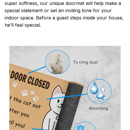
super softness, our unique doormat will help make a
special statement or set an inviting tone for your
indoor space. Before a guest steps inside your house,
he’ll feel special.