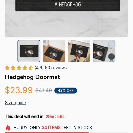
(4.6) 50 reviews
Hedgehog Doormat
$23.99
$41.49
42% OFF
Size guide
:
This deal will end in
29m
55s
HURRY!
ONLY
34
ITEMS
LEFT IN STOCK