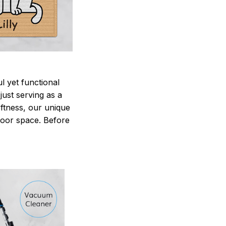
 yet functional
just serving as a
oftness, our unique
ndoor space. Before