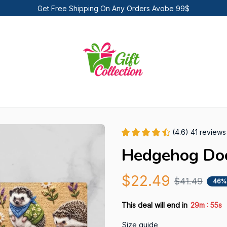
Get Free Shipping On Any Orders Avobe 99$
(4.6) 41 reviews
Hedgehog Do
$22.49
$41.49
46%
:
This deal will end in
29m
55s
Size guide