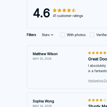
4.6
41 customer ratings
Filters
Stars
With photos
Verifi
Matthew Wilson
Great Doo
MAY 25, 2026
I absolutely
is a fantast
Hedgehog D
Sophia Wong
Sturdy Ma
MAY 24, 2026