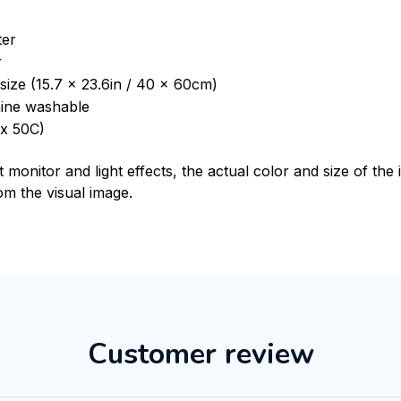
ter
r
size (15.7 x 23.6in / 40 x 60cm)
ine washable
x 50C)
t monitor and light effects, the actual color and size of th
rom the visual image.
Customer review