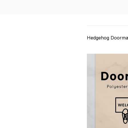
Hedgehog Doorma