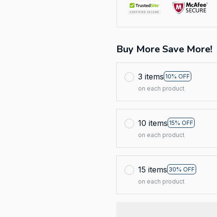
Buy More Save More!
3 items
10% OFF
on each product
10 items
15% OFF
on each product
15 items
30% OFF
on each product