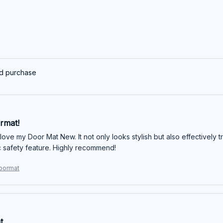
ed purchase
rmat!
 love my Door Mat New. It not only looks stylish but also effectively 
ic safety feature. Highly recommend!
oormat
t