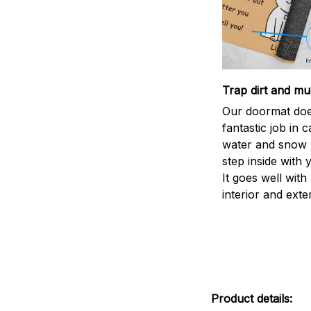
Trap dirt and mu
Our doormat doe
fantastic job in c
water and snow 
step inside with 
It goes well with
interior and exte
Product details: