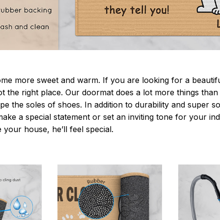
 more sweet and warm. If you are looking for a beautiful
t the right place. Our doormat does a lot more things than 
pe the soles of shoes. In addition to durability and super s
make a special statement or set an inviting tone for your i
e your house, he’ll feel special.