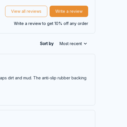
View all reviews
Write a review
Write a review to get 10% off any order
Sort by
Most recent
traps dirt and mud. The anti-slip rubber backing