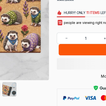
HURRY!
ONLY
11
ITEMS
LEF
13
people are viewing right n
Mo