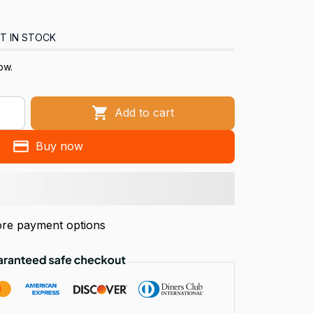
T IN STOCK
ow.
Add to cart
Buy now
re payment options