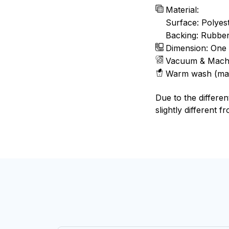
Material:
Surface: Polyes
Backing: Rubbe
Dimension: One 
Vacuum & Mach
Warm wash (ma
Due to the differen
slightly different f