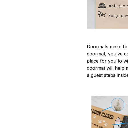
Doormats make home
doormat, you’ve go
place for you to wi
doormat will help 
a guest steps insid