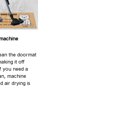
machine
ean the doormat
aking it off
If you need a
an, machine
 air drying is