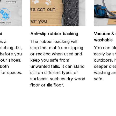
d
Anti-slip rubber backing
Vacuum & 
washable
s a
The rubber backing will
atching dirt,
stop the mat from slipping
You can cl
before you
or racking when used and
easily by sh
your shoes.
keep you safe from
outdoors. 
 both
unwanted falls. It can stand
deeper cle
rior spaces.
still on different types of
washing and
surfaces, such as dry wood
safe.
floor or tile floor.