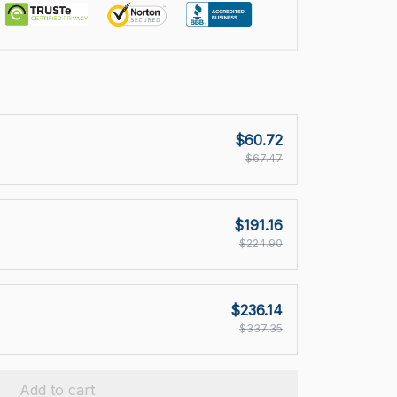
$60.72
$67.47
$191.16
$224.90
$236.14
$337.35
Add to cart