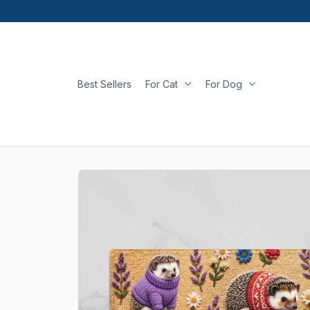
Best Sellers
For Cat
For Dog