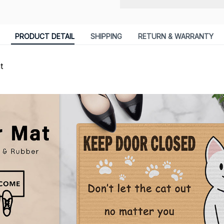
PRODUCT DETAIL
SHIPPING
RETURN & WARRANTY
t