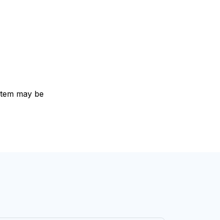
e item may be