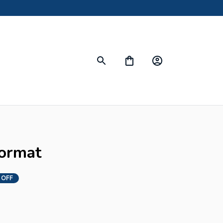
ormat
 OFF