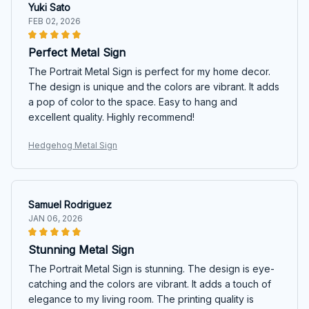
Yuki Sato
FEB 02, 2026
Perfect Metal Sign
The Portrait Metal Sign is perfect for my home decor.
The design is unique and the colors are vibrant. It adds
a pop of color to the space. Easy to hang and
excellent quality. Highly recommend!
Hedgehog Metal Sign
Samuel Rodriguez
JAN 06, 2026
Stunning Metal Sign
The Portrait Metal Sign is stunning. The design is eye-
catching and the colors are vibrant. It adds a touch of
elegance to my living room. The printing quality is