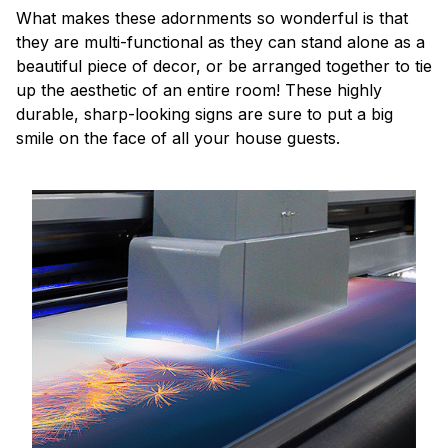
What makes these adornments so wonderful is that
they are multi-functional as they can stand alone as a
beautiful piece of decor, or be arranged together to tie
up the aesthetic of an entire room! These highly
durable, sharp-looking signs are sure to put a big
smile on the face of all your house guests.