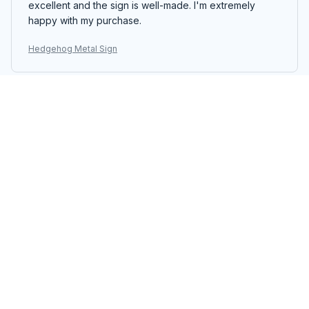
excellent and the sign is well-made. I'm extremely
happy with my purchase.
Hedgehog Metal Sign
Sakura Tanaka
JAN 03, 2026
Impressive Metal Sign
I am impressed with the quality of the Portrait Metal
Sign. The design is unique and the colors are vibrant. It
adds a touch of elegance to my home decor. Easy to
hang and great customer service.
Hedgehog Metal Sign
Tsubasa Nakamura