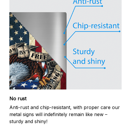
No rust
Anti-rust and chip-resistant, with proper care our
metal signs will indefinitely remain like new –
sturdy and shiny!