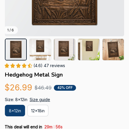
1 / 6
(4.6) 47 reviews
Hedgehog Metal Sign
$26.99
$46.49
42% OFF
Size: 8x12in
Size guide
8x12in
12x18in
:
This deal will end in
29m
55s