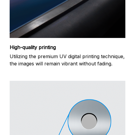
High-quality printing
Utilizing the premium UV digital printing technique,
the images will remain vibrant without fading.