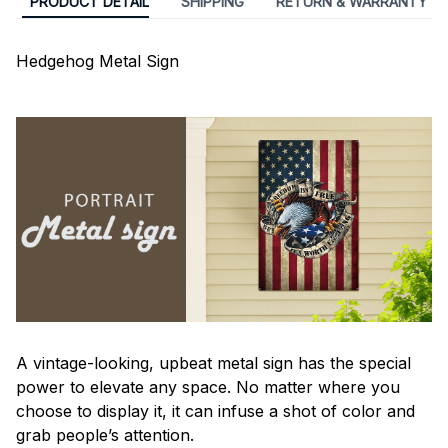
PRODUCT DETAIL
SHIPPING
RETURN & WARRANTY
Hedgehog Metal Sign
A vintage-looking, upbeat metal sign has the special
power to elevate any space. No matter where you
choose to display it, it can infuse a shot of color and
grab people’s attention.