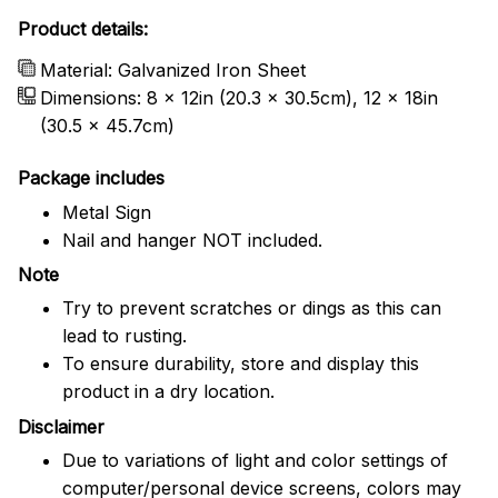
Product details:
Material: Galvanized Iron Sheet
Dimensions: 8 x 12in (20.3 x 30.5cm), 12 x 18in
(30.5 x 45.7cm)
Package includes
Metal Sign
Nail and hanger NOT included.
Note
Try to prevent scratches or dings as this can
lead to rusting.
To ensure durability, store and display this
product in a dry location.
Disclaimer
Due to variations of light and color settings of
computer/personal device screens, colors may