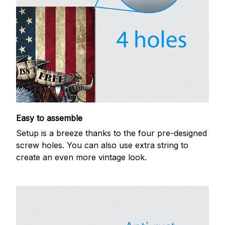
Easy to assemble
Setup is a breeze thanks to the four pre-designed
screw holes. You can also use extra string to
create an even more vintage look.