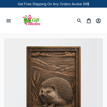
Get Free Shipping On Any Orders Avobe 99$