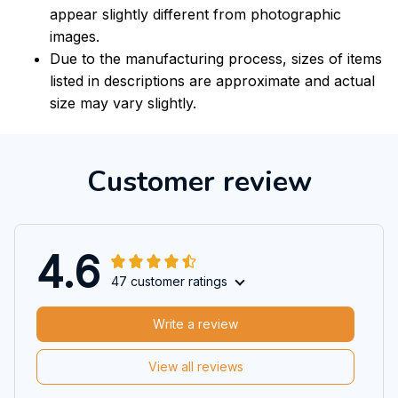
appear slightly different from photographic
images.
Due to the manufacturing process, sizes of items
listed in descriptions are approximate and actual
size may vary slightly.
Customer review
4.6
47 customer ratings
Write a review
View all reviews