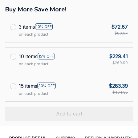
Buy More Save More!
3 items
$72.87
10% OFF
$80.97
on each product
10 items
$229.41
15% OFF
$269.90
on each product
15 items
$283.39
30% OFF
$404.85
on each product
Add to cart