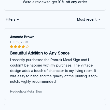
Write a review to get 10% off any order
Filters
Most recent
Amanda Brown
FEB 19, 2026
Beautiful Addition to Any Space
I recently purchased the Portrait Metal Sign and I
couldn't be happier with my purchase. The vintage
design adds a touch of character to my living room. It
was easy to hang and the quality of the printing is top-
notch. Highly recommended!
Hedgehog Metal Sign