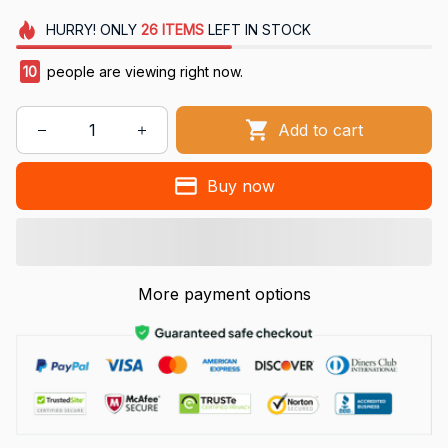
HURRY!
ONLY
26
ITEMS
LEFT IN STOCK
10
people are viewing right now.
Add to cart
Buy now
More payment options