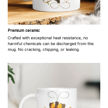
Premium ceramic
Crafted with exceptional heat resistance, no
harmful chemicals can be discharged from this
mug. No cracking, chipping, or leaking.