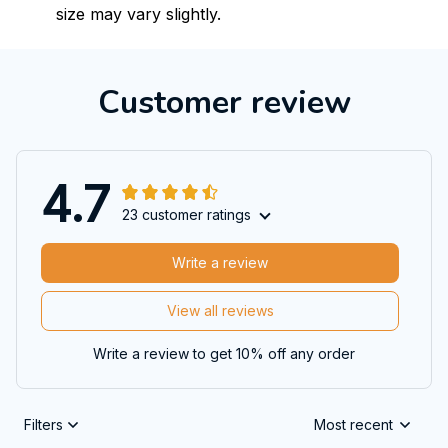
size may vary slightly.
Customer review
4.7
23 customer ratings
Write a review
View all reviews
Write a review to get 10% off any order
Filters
Most recent