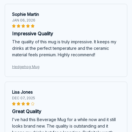
Sophie Martin
JAN 06, 2026
Impressive Quality
The quality of this mug is truly impressive. It keeps my
drinks at the perfect temperature and the ceramic
material feels premium. Highly recommend!
Hedgehog Mug
Lisa Jones
DEC 07, 2025
Great Quality
I've had this Beverage Mug for a while now and it still
looks brand new. The quality is outstanding and it