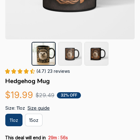
(4.7) 23 reviews
Hedgehog Mug
$19.99
$29.49
32% OFF
Size: 11oz
Size guide
11oz
15oz
:
This deal will end in
29m
55s