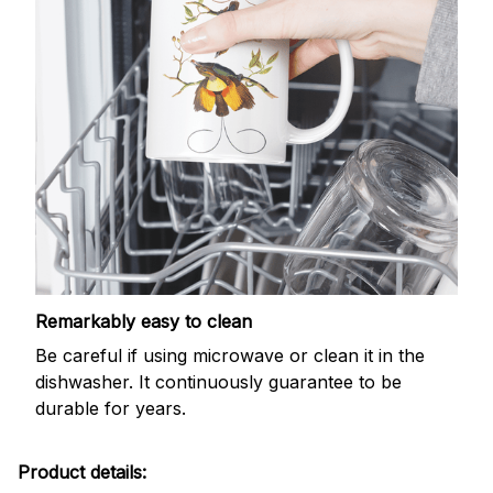
Remarkably easy to clean
Be careful if using microwave or clean it in the
dishwasher. It continuously guarantee to be
durable for years.
Product details: