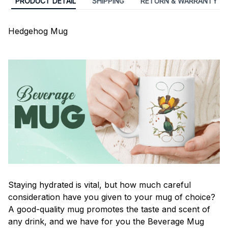
PRODUCT DETAIL
SHIPPING
RETURN & WARRANTY
Hedgehog Mug
Staying hydrated is vital, but how much careful
consideration have you given to your mug of choice?
A good-quality mug promotes the taste and scent of
any drink, and we have for you the Beverage Mug