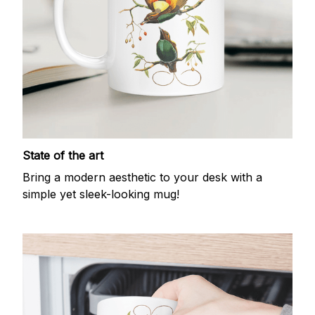
State of the art
Bring a modern aesthetic to your desk with a
simple yet sleek-looking mug!