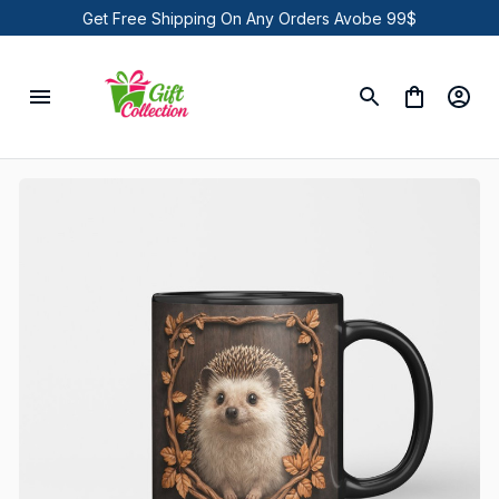
Get Free Shipping On Any Orders Avobe 99$