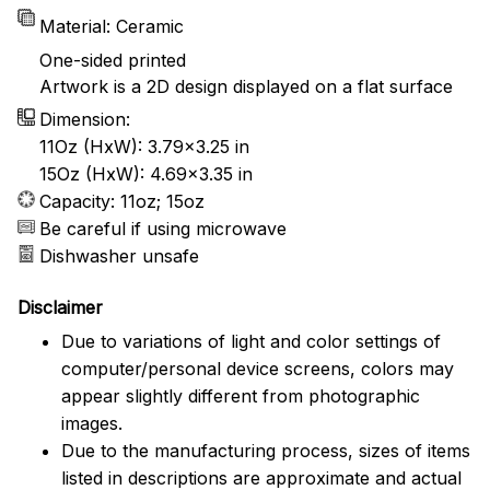
Material: Ceramic
One-sided printed
Artwork is a 2D design displayed on a flat surface
Dimension:
11Oz (HxW): 3.79x3.25 in
15Oz (HxW): 4.69x3.35 in
Capacity: 11oz; 15oz
Be careful if using microwave
Dishwasher unsafe
Disclaimer
Due to variations of light and color settings of
computer/personal device screens, colors may
appear slightly different from photographic
images.
Due to the manufacturing process, sizes of items
listed in descriptions are approximate and actual