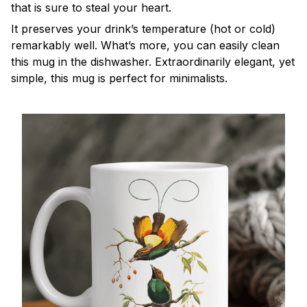
that is sure to steal your heart.
It preserves your drink’s temperature (hot or cold)
remarkably well. What’s more, you can easily clean
this mug in the dishwasher. Extraordinarily elegant, yet
simple, this mug is perfect for minimalists.