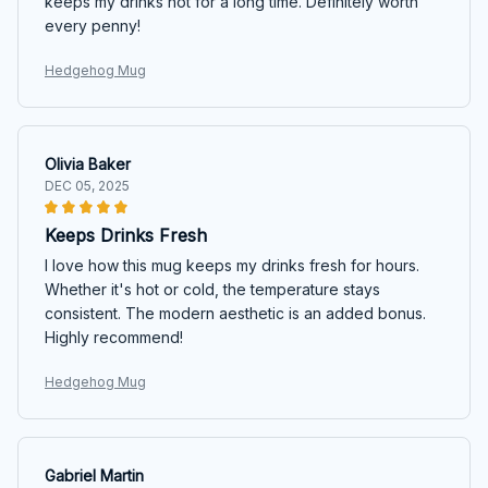
keeps my drinks hot for a long time. Definitely worth
every penny!
Hedgehog Mug
Olivia Baker
DEC 05, 2025
Keeps Drinks Fresh
I love how this mug keeps my drinks fresh for hours.
Whether it's hot or cold, the temperature stays
consistent. The modern aesthetic is an added bonus.
Highly recommend!
Hedgehog Mug
Gabriel Martin