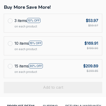
Buy More Save More!
3 items
$53.97
10% OFF
$59.97
on each product
10 items
$169.91
15% OFF
$199.90
on each product
15 items
$209.89
30% OFF
$299.85
on each product
Add to cart