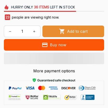
HURRY!
ONLY
36
ITEMS
LEFT IN STOCK
23
people are viewing right now.
Add to cart
Buy now
More payment options