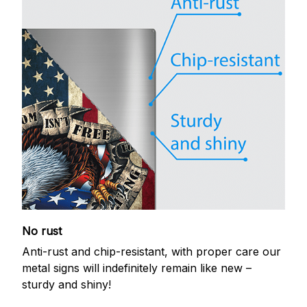
No rust
Anti-rust and chip-resistant, with proper care our
metal signs will indefinitely remain like new –
sturdy and shiny!