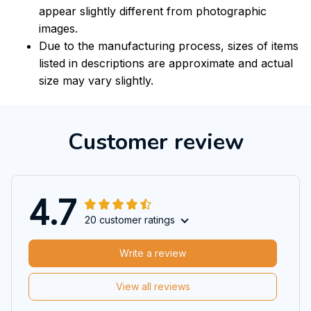
appear slightly different from photographic
images.
Due to the manufacturing process, sizes of items
listed in descriptions are approximate and actual
size may vary slightly.
Customer review
4.7
20 customer ratings
Write a review
View all reviews