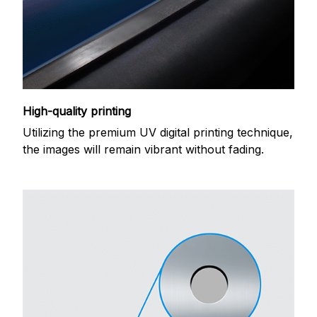
High-quality printing
Utilizing the premium UV digital printing technique,
the images will remain vibrant without fading.