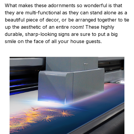
What makes these adornments so wonderful is that
they are multi-functional as they can stand alone as a
beautiful piece of decor, or be arranged together to tie
up the aesthetic of an entire room! These highly
durable, sharp-looking signs are sure to put a big
smile on the face of all your house guests.