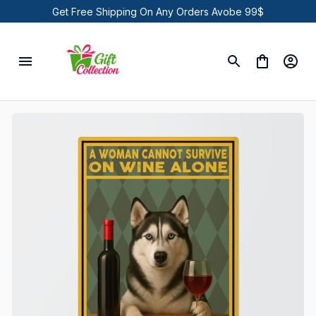
Get Free Shipping On Any Orders Avobe 99$