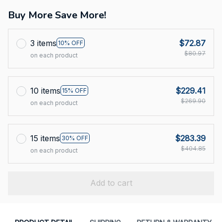
Buy More Save More!
3 items
$72.87
10% OFF
$80.97
on each product
10 items
$229.41
15% OFF
$269.90
on each product
15 items
$283.39
30% OFF
$404.85
on each product
Add to cart