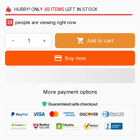
HURRY!
ONLY
49
ITEMS
LEFT IN STOCK
25
people are viewing right now.
Add to cart
Buy now
More payment options