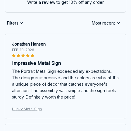
Write a review to get 10% off any order
Filters
Most recent
Jonathan Hansen
FEB 20, 2026
Impressive Metal Sign
The Portrait Metal Sign exceeded my expectations.
The design is impressive and the colors are vibrant. It's
a unique piece of decor that catches everyone's
attention. The assembly was simple and the sign feels
sturdy. Definitely worth the price!
Husky Metal Sign