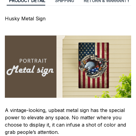
PRODUCT DETAIL
SHIPPING
RETURN & WARRANTY
Husky Metal Sign
A vintage-looking, upbeat metal sign has the special
power to elevate any space. No matter where you
choose to display it, it can infuse a shot of color and
grab people’s attention.