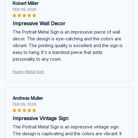
Robert Miller
FEB 09, 2026
Impressive Wall Decor
The Portrait Metal Sign is an impressive piece of wall
decor. The design is eye-catching and the colors are
vibrant. The printing quality is excellent and the sign is
easy to hang. It's a standout piece that adds
personality to any room.
Husky Metal Sign
Andreas Muller
FEB 09, 2026
Impressive Vintage Sign
The Portrait Metal Sign is an impressive vintage sign.
The design is captivating and the colors are vibrant. It