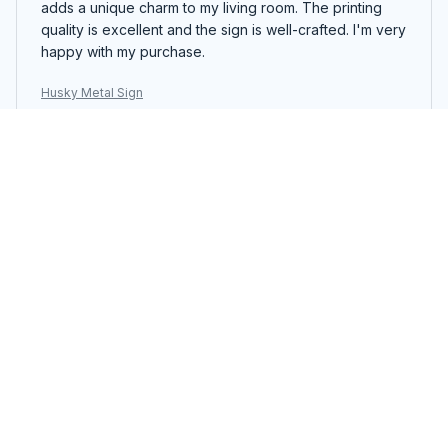
adds a unique charm to my living room. The printing
quality is excellent and the sign is well-crafted. I'm very
happy with my purchase.
Husky Metal Sign
Steven Jones
DEC 22, 2025
Eye-catching Metal Sign
I absolutely love the Portrait Metal Sign! The colors are
vibrant and the detail is stunning. It adds a unique
charm to any room. The printing quality is excellent and
the sign is durable. I'm very pleased with my purchase.
Husky Metal Sign