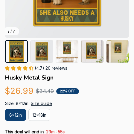
2 / 7
(4.7) 20 reviews
Husky Metal Sign
$26.99
$34.49
22% OFF
Size: 8x12in
Size guide
8x12in
12x18in
:
This deal will end in
29m
54s