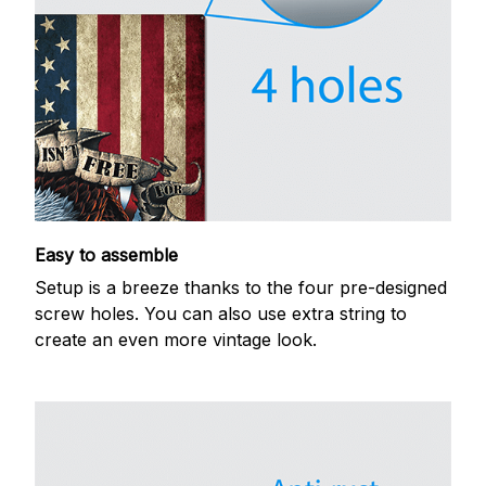
Easy to assemble
Setup is a breeze thanks to the four pre-designed
screw holes. You can also use extra string to
create an even more vintage look.