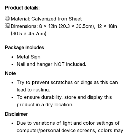
Product details:
Material: Galvanized Iron Sheet
Dimensions: 8 x 12in (20.3 x 30.5cm), 12 x 18in
(30.5 x 45.7cm)
Package includes
Metal Sign
Nail and hanger NOT included.
Note
Try to prevent scratches or dings as this can
lead to rusting.
To ensure durability, store and display this
product in a dry location.
Disclaimer
Due to variations of light and color settings of
computer/personal device screens, colors may