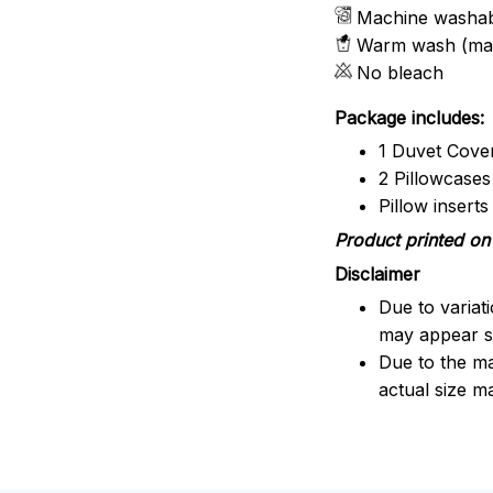
Machine washa
Warm wash (ma
No bleach
Package includes:
1 Duvet Cove
2 Pillowcases
Pillow insert
Product printed on 
Disclaimer
Due to variat
may appear sl
Due to the ma
actual size ma