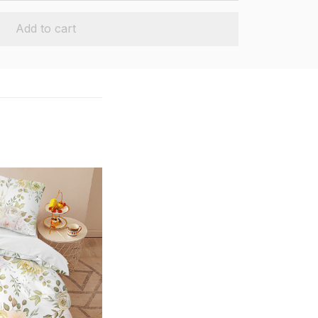
Add to cart