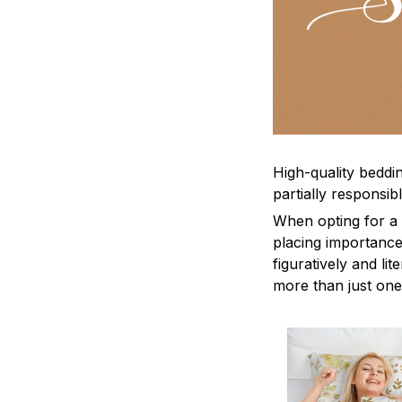
High-quality beddin
partially responsi
When opting for a b
placing importance
figuratively and li
more than just one