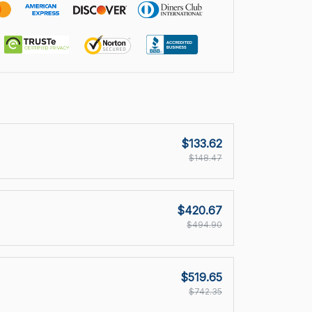
$133.62
$148.47
$420.67
$494.90
$519.65
$742.35