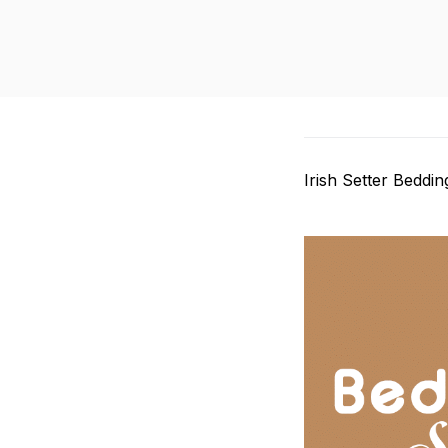
Irish Setter Beddin