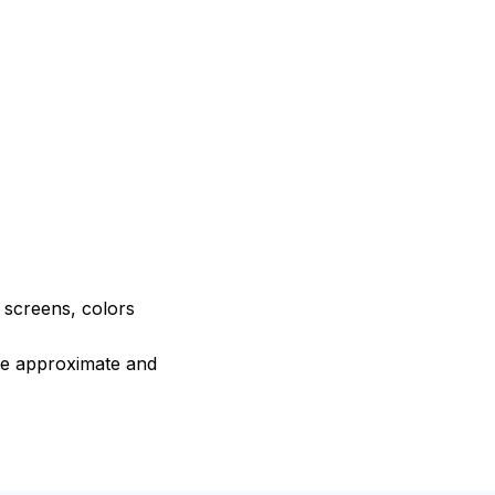
e screens, colors
are approximate and