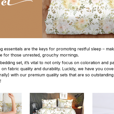
g essentials are the keys for promoting restful sleep – mak
ble for those unrested, grouchy mornings.
edding set, it’s vital to not only focus on coloration and p
 on fabric quality and durability. Luckily, we have you cov
terally) with our premium quality sets that are so outstanding
!