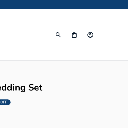
edding Set
 OFF