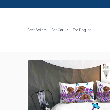
Best Sellers
For Cat
For Dog