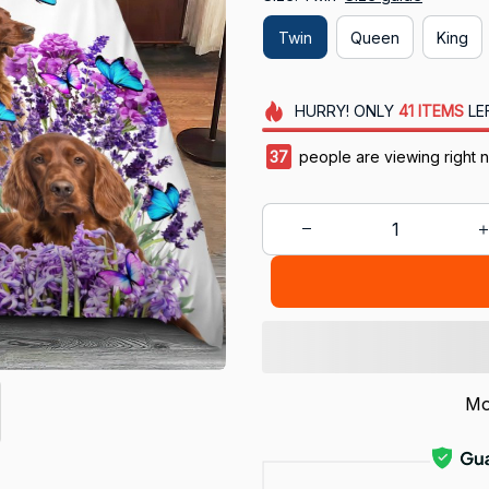
Twin
Queen
King
HURRY!
ONLY
41
ITEMS
LE
38
people are viewing right 
Mo