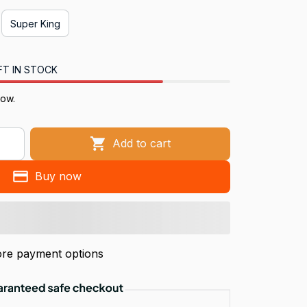
Super King
FT IN STOCK
now.
Add to cart
Buy now
re payment options