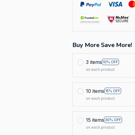
Buy More Save More!
3 items
10% OFF
on each product
10 items
15% OFF
on each product
15 items
30% OFF
on each product