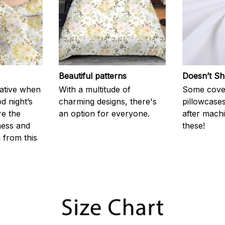
Beautiful patterns
Doesn’t Sh
rative when
With a multitude of
Some cove
d night’s
charming designs, there's
pillowcases
re the
an option for everyone.
after machi
ness and
these!
g from this