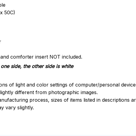
ble
x 50C)
r
s and comforter insert NOT included.
one side, the other side is white
ions of light and color settings of computer/personal devic
ightly different from photographic images.
nufacturing process, sizes of items listed in descriptions 
y vary slightly.