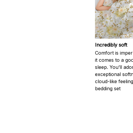
Incredibly soft
Comfort is impe
it comes to a goo
sleep. You’ll ado
exceptional soft
cloud-like feelin
bedding set