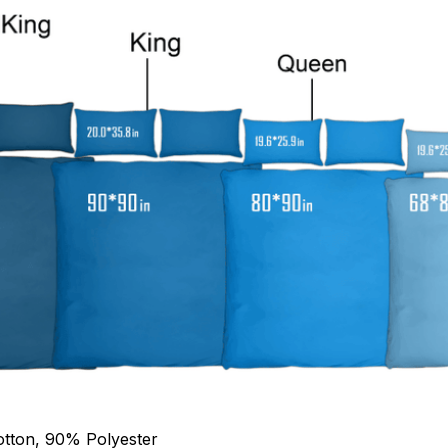
otton, 90% Polyester