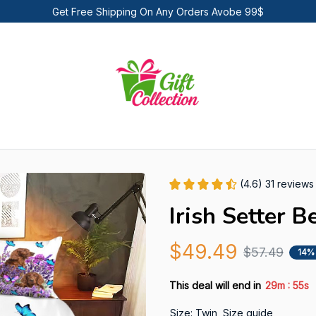
Get Free Shipping On Any Orders Avobe 99$
(4.6) 31 reviews
Irish Setter B
$49.49
$57.49
14%
:
This deal will end in
29m
54s
Size: Twin
Size guide