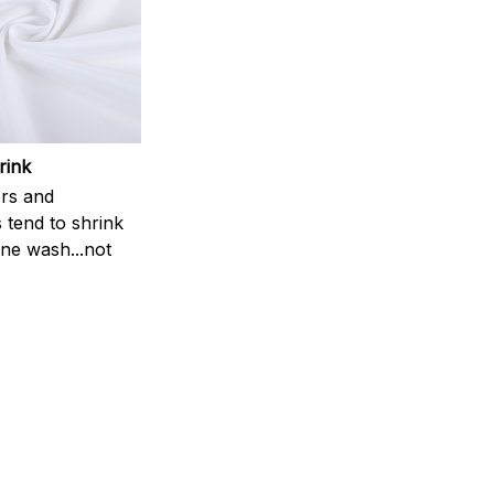
rink
rs and
 tend to shrink
ne wash...not