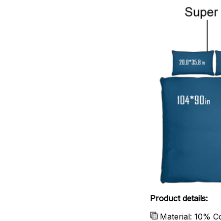
Product details:
Material: 10% C