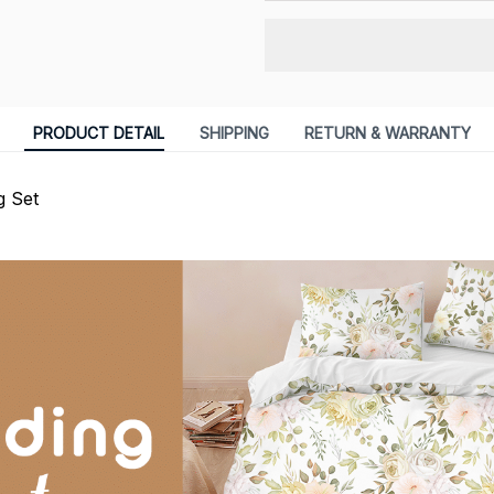
PRODUCT DETAIL
SHIPPING
RETURN & WARRANTY
g Set