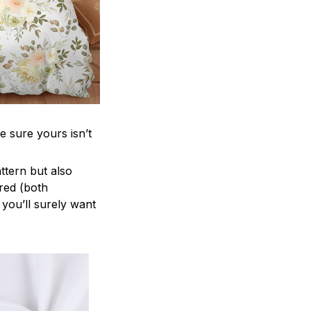
e sure yours isn’t
attern but also
ered (both
 you’ll surely want