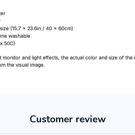
ter
r
size (15.7 x 23.6in / 40 x 60cm)
ine washable
x 50C)
t monitor and light effects, the actual color and size of th
rom the visual image.
Customer review