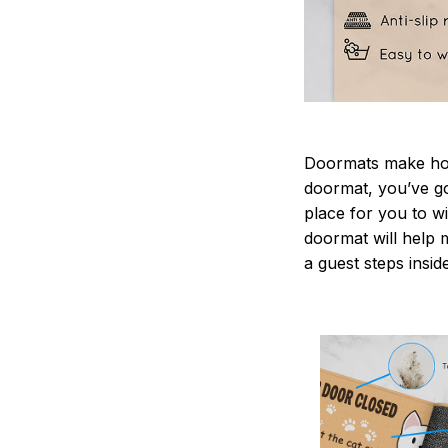
Doormats make home
doormat, you’ve go
place for you to wi
doormat will help 
a guest steps insid