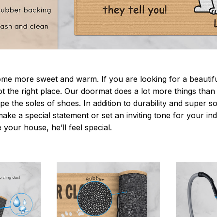
 more sweet and warm. If you are looking for a beautiful
t the right place. Our doormat does a lot more things than 
pe the soles of shoes. In addition to durability and super s
make a special statement or set an inviting tone for your i
e your house, he’ll feel special.