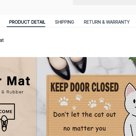
PRODUCT DETAIL
SHIPPING
RETURN & WARRANTY
at