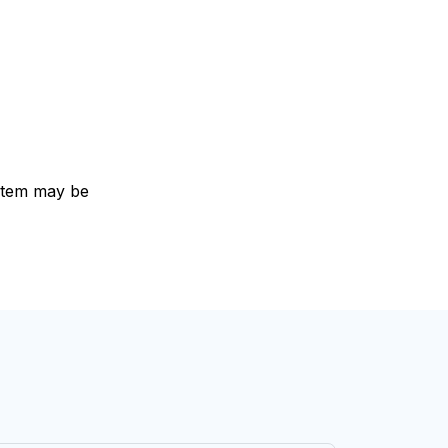
e item may be