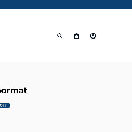
Doormat
 OFF