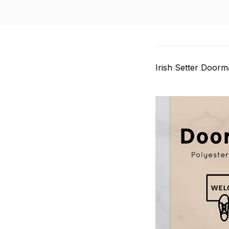
Irish Setter Doorm