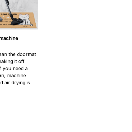
machine
ean the doormat
aking it off
If you need a
an, machine
 air drying is