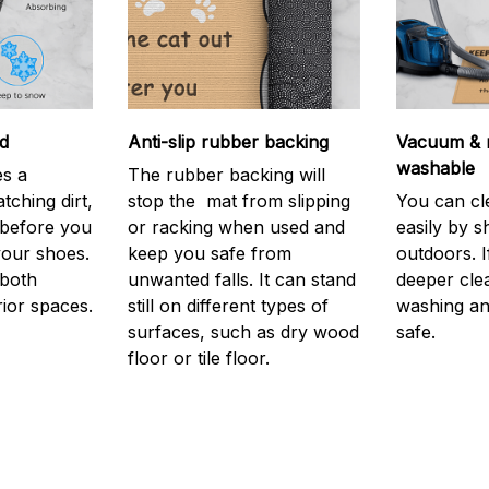
d
Anti-slip rubber backing
Vacuum & 
washable
s a
The rubber backing will
atching dirt,
stop the mat from slipping
You can cl
before you
or racking when used and
easily by sh
your shoes.
keep you safe from
outdoors. 
 both
unwanted falls. It can stand
deeper cle
rior spaces.
still on different types of
washing and
surfaces, such as dry wood
safe.
floor or tile floor.