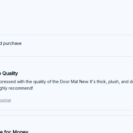
ed purchase
 Quality
mpressed with the quality of the Door Mat New. It's thick, plush, and 
ighly recommend!
Doormat
e for Money