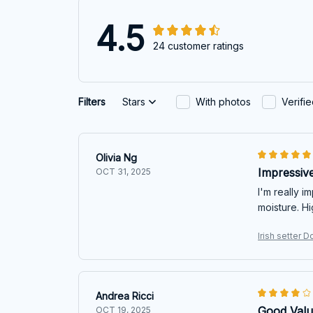
4.5
24 customer ratings
Filters
Stars
With photos
Verifi
Olivia Ng
Impressive
OCT 31, 2025
I'm really i
moisture. H
Irish setter 
Andrea Ricci
Good Valu
OCT 19, 2025