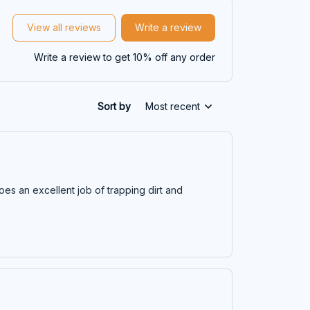
View all reviews
Write a review
Write a review to get 10% off any order
Sort by
Most recent
does an excellent job of trapping dirt and