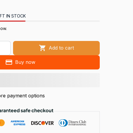
FT IN STOCK
now.
Add to cart
Buy now
re payment options