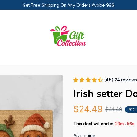
Get Free Shipping On Any Orders Avobe 99$
(4.5) 24 reviews
Irish setter 
$24.49
$41.49
41%
:
This deal will end in
29m
54s
Size guide