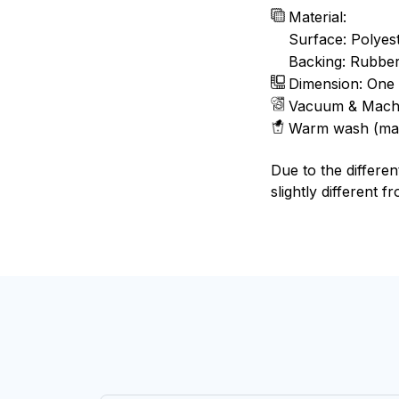
Material:
Surface: Polyes
Backing: Rubbe
Dimension: One 
Vacuum & Mach
Warm wash (ma
Due to the differen
slightly different f