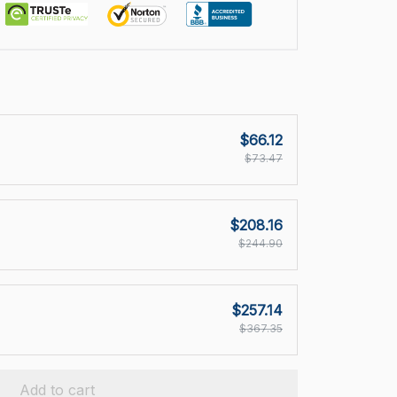
$66.12
$73.47
$208.16
$244.90
$257.14
$367.35
Add to cart