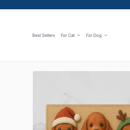
Best Sellers
For Cat
For Dog