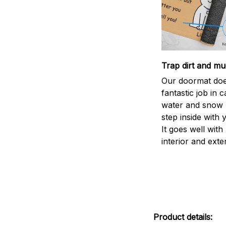
Trap dirt and mu
Our doormat doe
fantastic job in c
water and snow 
step inside with 
It goes well with
interior and exte
Product details: