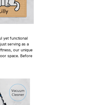
 yet functional
just serving as a
oftness, our unique
ndoor space. Before