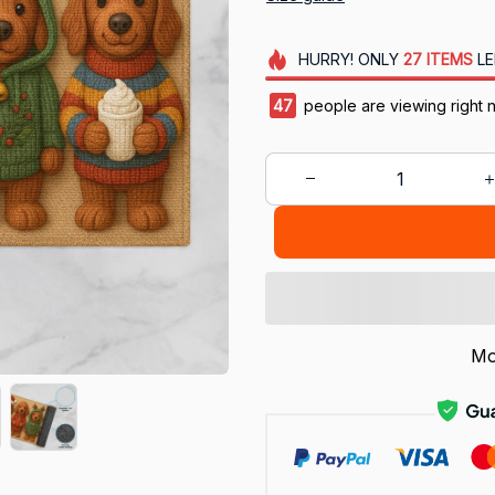
HURRY!
ONLY
27
ITEMS
LE
47
people are viewing right 
Mo