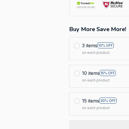
Buy More Save More!
3 items
10% OFF
on each product
10 items
15% OFF
on each product
15 items
30% OFF
on each product