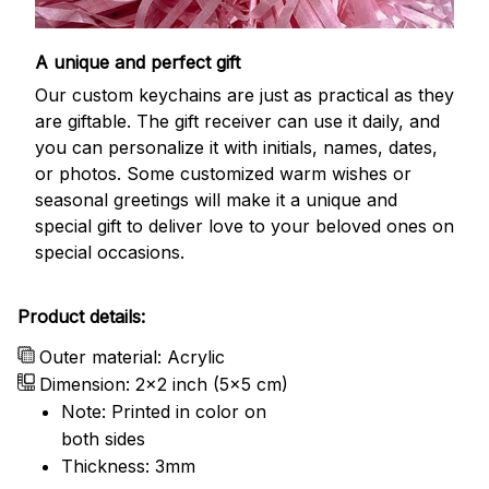
A unique and perfect gift
Our custom keychains are just as practical as they
are giftable. The gift receiver can use it daily, and
you can personalize it with initials, names, dates,
or photos. Some customized warm wishes or
seasonal greetings will make it a unique and
special gift to deliver love to your beloved ones on
special occasions.
Product details:
Outer material: Acrylic
Dimension: 2x2 inch (5x5 cm)
Note: Printed in color on
both sides
Thickness: 3mm