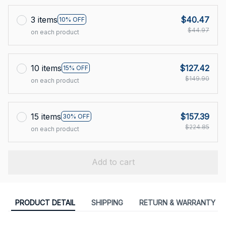
3 items
$40.47
10% OFF
$44.97
on each product
10 items
$127.42
15% OFF
$149.90
on each product
15 items
$157.39
30% OFF
$224.85
on each product
Add to cart
PRODUCT DETAIL
SHIPPING
RETURN & WARRANTY