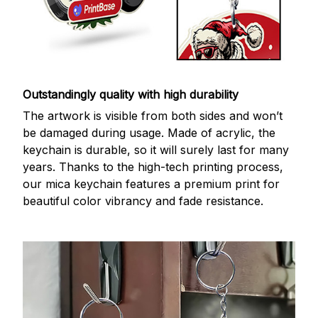
Outstandingly quality with high durability
The artwork is visible from both sides and won’t
be damaged during usage. Made of acrylic, the
keychain is durable, so it will surely last for many
years. Thanks to the high-tech printing process,
our mica keychain features a premium print for
beautiful color vibrancy and fade resistance.