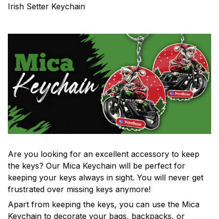
Irish Setter Keychain
Are you looking for an excellent accessory to keep
the keys? Our Mica Keychain will be perfect for
keeping your keys always in sight. You will never get
frustrated over missing keys anymore!
Apart from keeping the keys, you can use the Mica
Keychain to decorate your bags, backpacks, or