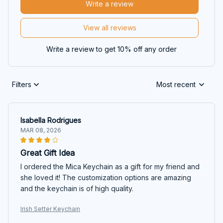
Write a review
View all reviews
Write a review to get 10% off any order
Filters
Most recent
Isabella Rodrigues
MAR 08, 2026
Great Gift Idea
I ordered the Mica Keychain as a gift for my friend and
she loved it! The customization options are amazing
and the keychain is of high quality.
Irish Setter Keychain