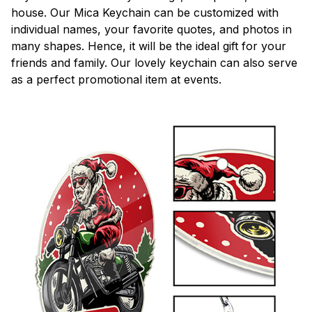
house. Our Mica Keychain can be customized with
individual names, your favorite quotes, and photos in
many shapes. Hence, it will be the ideal gift for your
friends and family. Our lovely keychain can also serve
as a perfect promotional item at events.