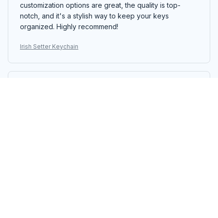
customization options are great, the quality is top-
notch, and it's a stylish way to keep your keys
organized. Highly recommend!
Irish Setter Keychain
Alexander Ivanov
JAN 16, 2026
Great Quality Keychain
The Mica Keychain is made with great quality materials.
The colors are vibrant and the print has excellent
clarity. Really satisfied with my purchase.
Irish Setter Keychain
Maximilian Schneider