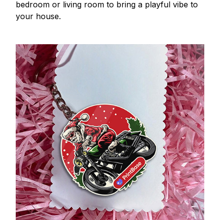
bedroom or living room to bring a playful vibe to
your house.