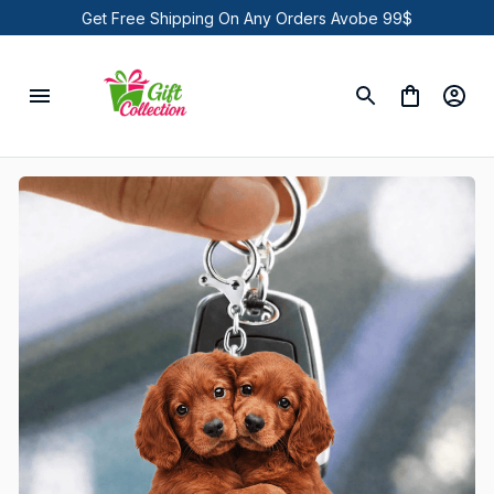
Get Free Shipping On Any Orders Avobe 99$