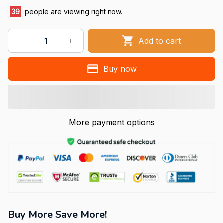
39
people are viewing right now.
Add to cart
Buy now
More payment options
Buy More Save More!