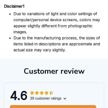
Disclaimer1
Due to variations of light and color settings of
computer/personal device screens, colors may
appear slightly different from photographic
images.
Due to the manufacturing process, the sizes of
items listed in descriptions are approximate and
actual size may vary slightly.
Customer review
4.6
39 customer ratings