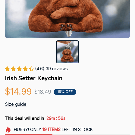
(4.6) 39 reviews
Irish Setter Keychain
$14.99
$18.49
19% OFF
Size guide
:
This deal will end in
29m
55s
HURRY!
ONLY
19
ITEMS
LEFT IN STOCK