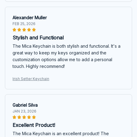
Alexander Muller
FEB 25, 2026
Stylish and Functional
The Mica Keychain is both stylish and functional. It's a
great way to keep my keys organized and the
customization options allow me to add a personal
touch. Highly recommend!
Irish Setter Keychain
Gabriel Silva
JAN 23, 2026
Excellent Product!
The Mica Keychain is an excellent product! The