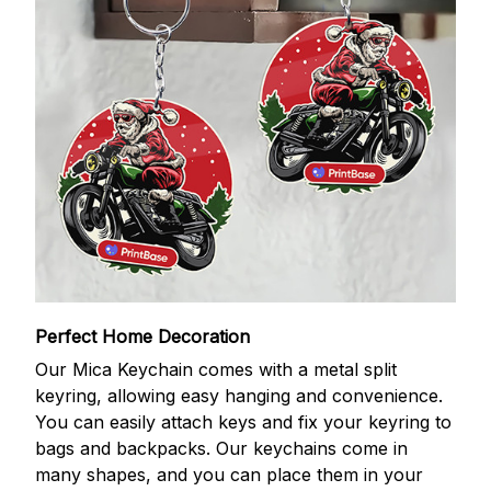
Perfect Home Decoration
Our Mica Keychain comes with a metal split
keyring, allowing easy hanging and convenience.
You can easily attach keys and fix your keyring to
bags and backpacks. Our keychains come in
many shapes, and you can place them in your