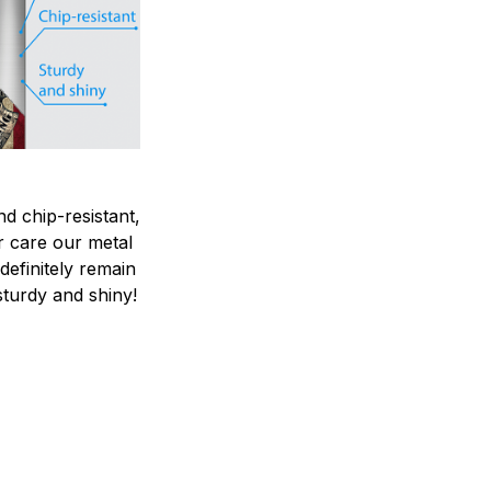
nd chip-resistant,
r care our metal
ndefinitely remain
sturdy and shiny!