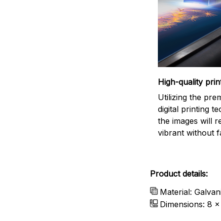
High-quality prin
Utilizing the pr
digital printing t
the images will 
vibrant without f
Product details:
Material: Galvan
Dimensions: 8 x 