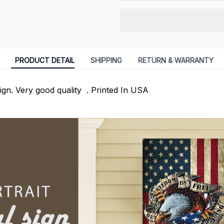
PRODUCT DETAIL
SHIPPING
RETURN & WARRANTY
Sign. Very good quality . Printed In USA