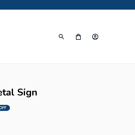
etal Sign
OFF