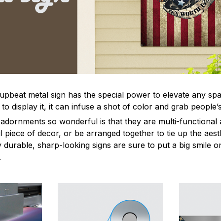
 upbeat metal sign has the special power to elevate any sp
 display it, it can infuse a shot of color and grab people’s
dornments so wonderful is that they are multi-functional 
l piece of decor, or be arranged together to tie up the aest
durable, sharp-looking signs are sure to put a big smile on
.