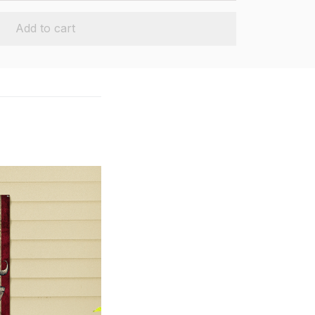
Add to cart