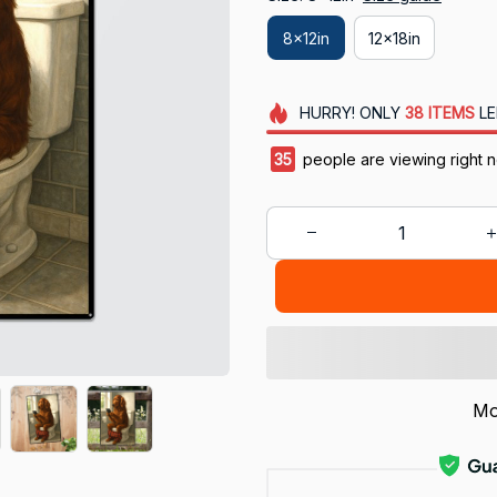
8x12in
12x18in
HURRY!
ONLY
38
ITEMS
LE
38
people are viewing right 
Mo