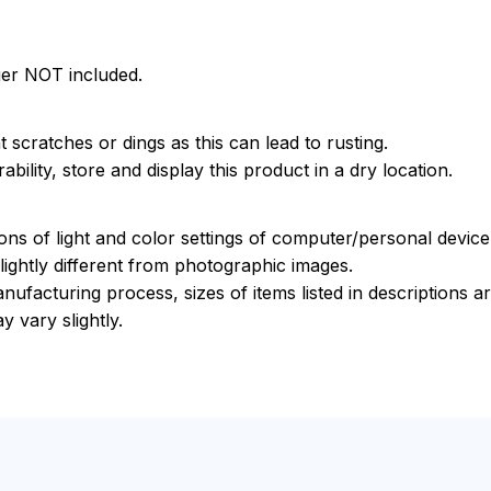
ger NOT included.
 scratches or dings as this can lead to rusting.
bility, store and display this product in a dry location.
ions of light and color settings of computer/personal devic
ightly different from photographic images.
nufacturing process, sizes of items listed in descriptions 
y vary slightly.