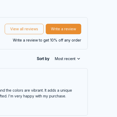
View all reviews
Write a review
Write a review to get 10% off any order
Sort by
Most recent
nd the colors are vibrant. It adds a unique
rafted. I'm very happy with my purchase.