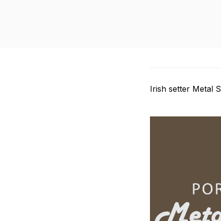
Irish setter Metal 