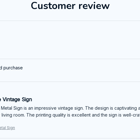
Customer review
ed purchase
 Vintage Sign
 Metal Sign is an impressive vintage sign. The design is captivating a
living room. The printing quality is excellent and the sign is well-c
etal Sign