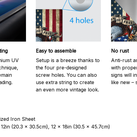
ting
Easy to assemble
No rust
emium UV
Setup is a breeze thanks to
Anti-rust a
echnique,
the four pre-designed
with prope
remain
screw holes. You can also
signs will i
ading.
use extra string to create
like new – 
an even more vintage look.
ized Iron Sheet
12in (20.3 x 30.5cm), 12 x 18in (30.5 x 45.7cm)