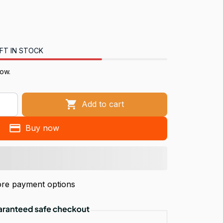
FT IN STOCK
now.
Add to cart
Buy now
re payment options