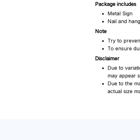
Package includes
Metal Sign
Nail and han
Note
Try to prevent
To ensure dura
Disclaimer
Due to variat
may appear sl
Due to the ma
actual size ma