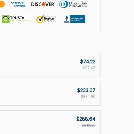
$74.22
$82.47
$233.67
$274.90
$288.64
$412.35