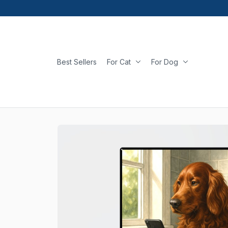
Best Sellers
For Cat
For Dog