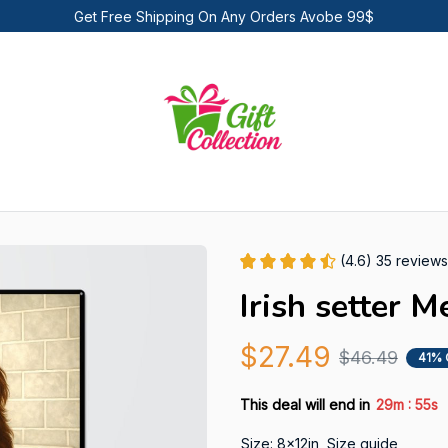
Get Free Shipping On Any Orders Avobe 99$
(4.6) 35 reviews
Irish setter M
$27.49
$46.49
41% 
:
This deal will end in
29m
53s
Size: 8x12in
Size guide