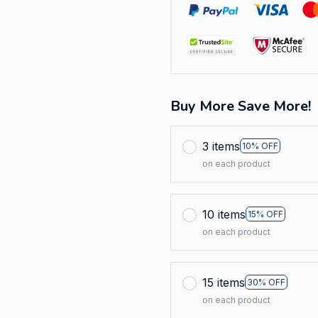
Buy More Save More!
3 items
10% OFF
on each product
10 items
15% OFF
on each product
15 items
30% OFF
on each product