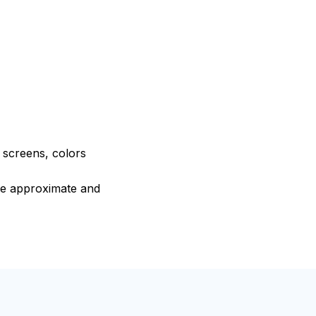
e screens, colors
are approximate and