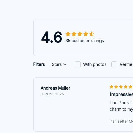
4.6
35 customer ratings
Filters
Stars
With photos
Verifi
Andreas Muller
Impressive
JUN 23, 2025
The Portrait
charm to my 
Irish setter M