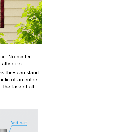
ace. No matter
 attention.
as they can stand
hetic of an entire
 the face of all