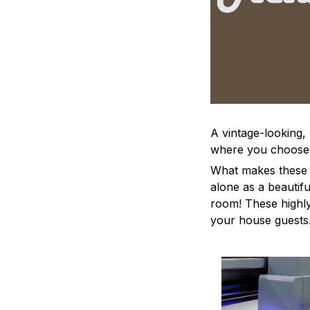
A vintage-looking,
where you choose to
What makes these a
alone as a beautifu
room! These highly 
your house guests