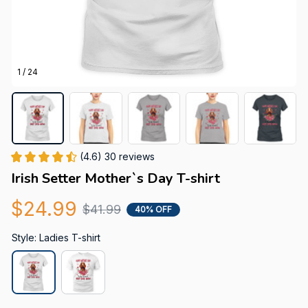
1 / 24
(4.6) 30 reviews
Irish Setter Mother`s Day T-shirt
$24.99
$41.99
40% OFF
Style: Ladies T-shirt