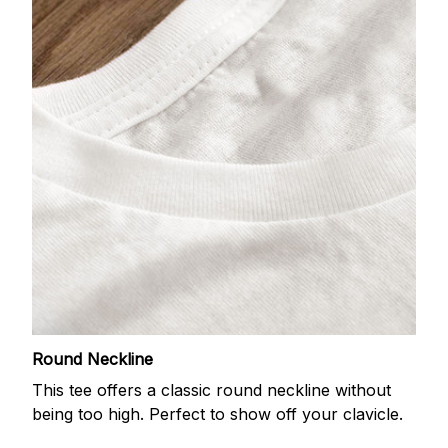
Round Neckline
This tee offers a classic round neckline without
being too high. Perfect to show off your clavicle.