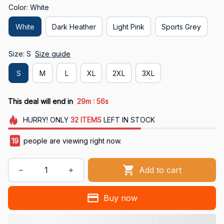
Color: White
White
Dark Heather
Light Pink
Sports Grey
Size: S
Size guide
S
M
L
XL
2XL
3XL
:
This deal will end in
29m
55s
HURRY!
ONLY
32
ITEMS
LEFT IN STOCK
19
people are viewing right now.
Add to cart
Buy now