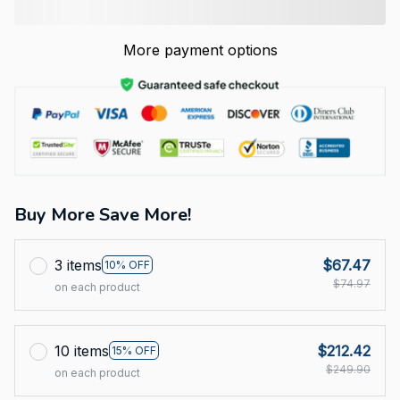
More payment options
Buy More Save More!
3 items
$67.47
10% OFF
$74.97
on each product
10 items
$212.42
15% OFF
$249.90
on each product