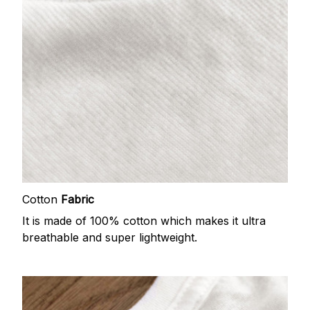
Cotton
Fabric
It is made of 100% cotton which makes it ultra
breathable and super lightweight.