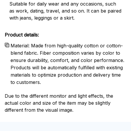
Suitable for daily wear and any occasions, such
as work, dating, travel, and so on. It can be paired
with jeans, leggings or a skirt.
Product details:
Material: Made from high-quality cotton or cotton-
blend fabric. Fiber composition varies by color to
ensure durability, comfort, and color performance.
Products will be automatically fulfilled with existing
materials to optimize production and delivery time
to customers.
Due to the different monitor and light effects, the
actual color and size of the item may be slightly
different from the visual image.