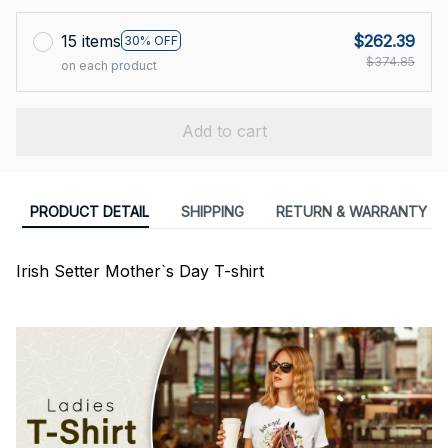
15 items
$262.39
30% OFF
$374.85
on each product
Add to cart
PRODUCT DETAIL
SHIPPING
RETURN & WARRANTY
Irish Setter Mother`s Day T-shirt