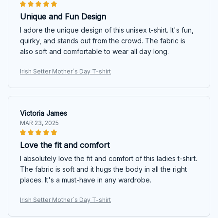
Unique and Fun Design
I adore the unique design of this unisex t-shirt. It's fun,
quirky, and stands out from the crowd. The fabric is
also soft and comfortable to wear all day long.
Irish Setter Mother`s Day T-shirt
Victoria James
MAR 23, 2025
Love the fit and comfort
I absolutely love the fit and comfort of this ladies t-shirt.
The fabric is soft and it hugs the body in all the right
places. It's a must-have in any wardrobe.
Irish Setter Mother`s Day T-shirt