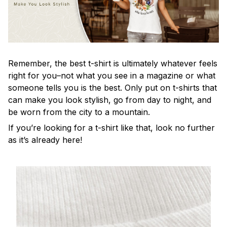
Remember, the best t-shirt is ultimately whatever feels
right for you–not what you see in a magazine or what
someone tells you is the best. Only put on t-shirts that
can make you look stylish, go from day to night, and
be worn from the city to a mountain.
If you’re looking for a t-shirt like that, look no further
as it’s already here!