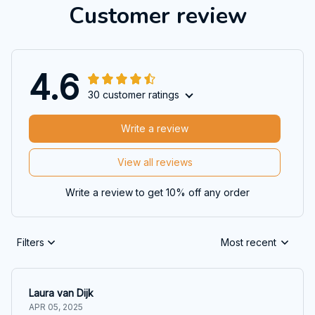
Customer review
4.6
30 customer ratings
Write a review
View all reviews
Write a review to get 10% off any order
Filters
Most recent
Laura van Dijk
APR 05, 2025