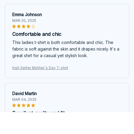
Emma Johnson
MAR 20, 2025
Comfortable and chic
This ladies t-shirt is both comfortable and chic. The
fabric is soft against the skin and it drapes nicely. It's a
great shirt for a casual yet stylish look.
Irish Setter Mother`s Day T-shirt
David Martin
MAR 04, 2025
Excellent quality and fit
I couldn't be happier with the quality and fit of this
ladies t-shirt. The fabric is soft and the fit is perfect. It's