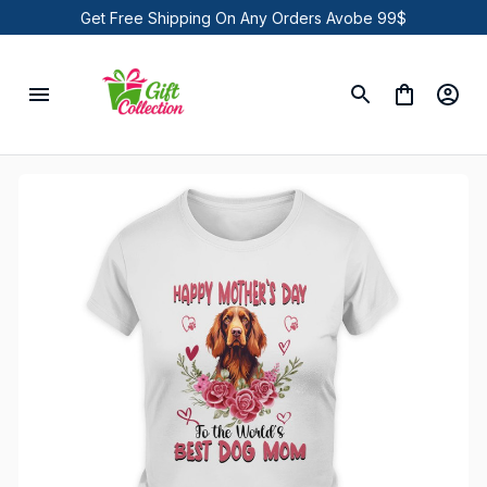
Get Free Shipping On Any Orders Avobe 99$