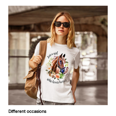
Different occasions