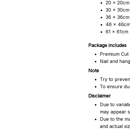
20 x 20cm 
30 x 30cm 
36 x 36cm 
46 x 46cm 
61 x 61cm 
Package includes
Premium Cut 
Nail and han
Note
Try to prevent
To ensure dura
Disclaimer
Due to variat
may appear sl
Due to the ma
and actual siz