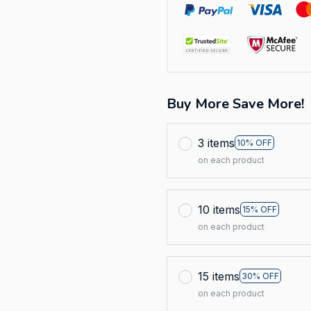
Buy More Save More!
3 items
10% OFF
on each product
10 items
15% OFF
on each product
15 items
30% OFF
on each product