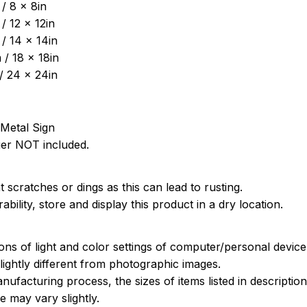
/ 8 x 8in
/ 12 x 12in
/ 14 x 14in
/ 18 x 18in
/ 24 x 24in
Metal Sign
ger NOT included.
 scratches or dings as this can lead to rusting.
bility, store and display this product in a dry location.
ions of light and color settings of computer/personal devic
ightly different from photographic images.
nufacturing process, the sizes of items listed in descripti
e may vary slightly.