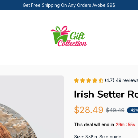
Get Free Shipping On Any Orders Avobe 99$
(4.7) 49 review
Irish Setter 
$28.49
$49.49
42%
:
This deal will end in
29m
54s
Size: 8x8in
Size guide