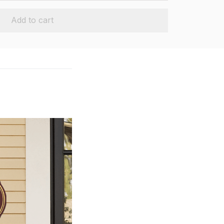
Add to cart