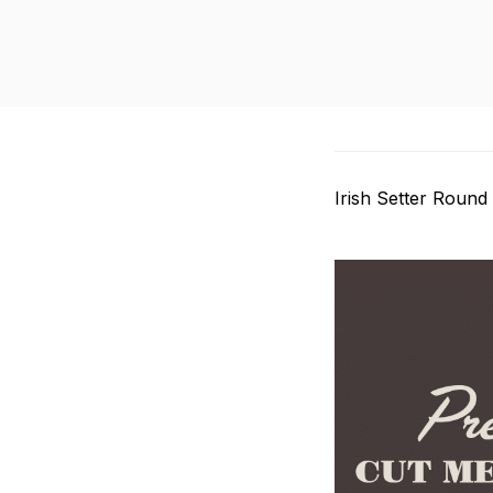
Irish Setter Round