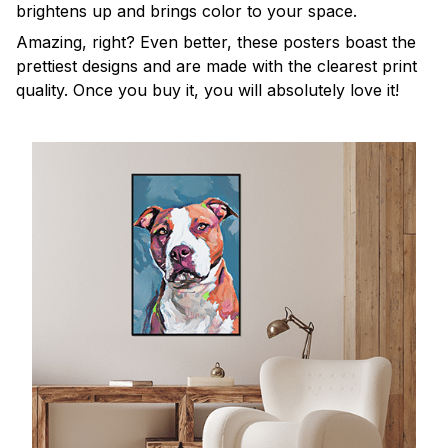
brightens up and brings color to your space.
Amazing, right? Even better, these posters boast the
prettiest designs and are made with the clearest print
quality. Once you buy it, you will absolutely love it!