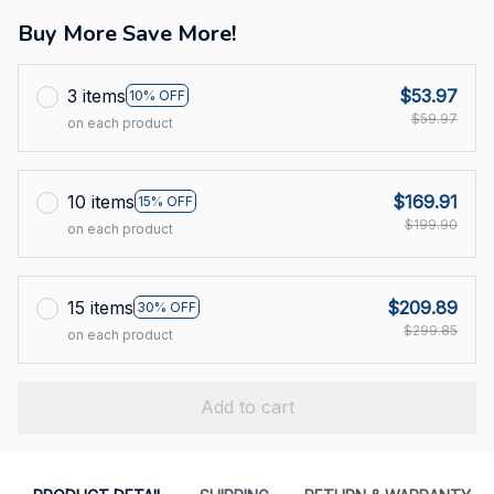
Buy More Save More!
3 items
$53.97
10% OFF
$59.97
on each product
10 items
$169.91
15% OFF
$199.90
on each product
15 items
$209.89
30% OFF
$299.85
on each product
Add to cart