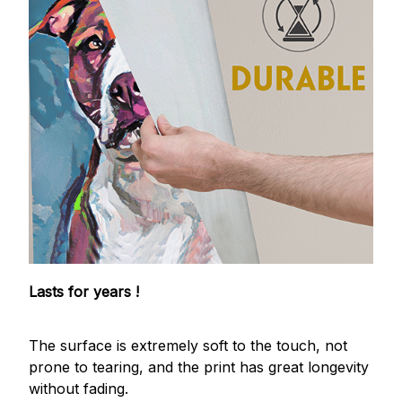
Lasts for years !
The surface is extremely soft to the touch, not
prone to tearing, and the print has great longevity
without fading.