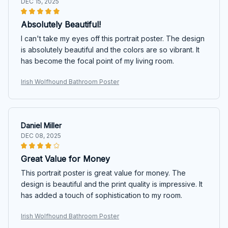
DEC 15, 2025
Absolutely Beautiful!
I can't take my eyes off this portrait poster. The design
is absolutely beautiful and the colors are so vibrant. It
has become the focal point of my living room.
Irish Wolfhound Bathroom Poster
Daniel Miller
DEC 08, 2025
Great Value for Money
This portrait poster is great value for money. The
design is beautiful and the print quality is impressive. It
has added a touch of sophistication to my room.
Irish Wolfhound Bathroom Poster