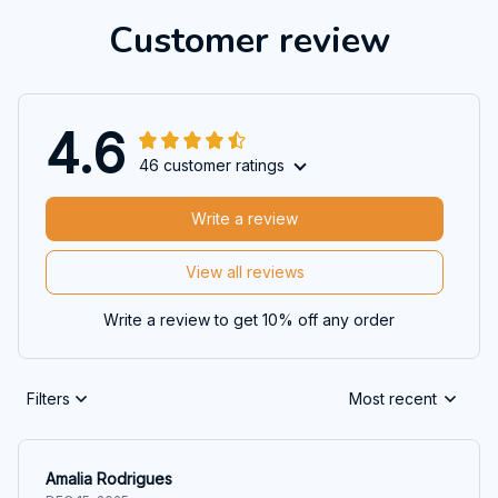
Customer review
4.6
46 customer ratings
Write a review
View all reviews
Write a review to get 10% off any order
Filters
Most recent
Amalia Rodrigues