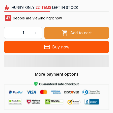
HURRY!
ONLY
22
ITEMS
LEFT IN STOCK
47
people are viewing right now.
Add to cart
Buy now
More payment options