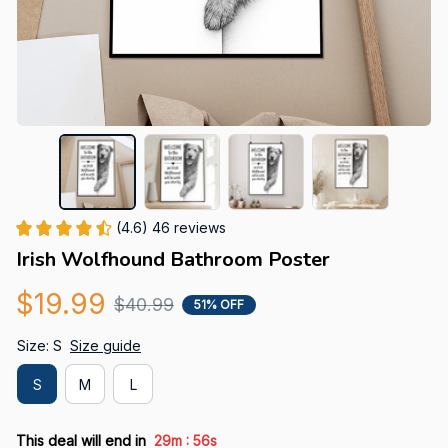
(4.6) 46 reviews
Irish Wolfhound Bathroom Poster
$19.99
$40.99
51% OFF
Size: S
Size guide
S
M
L
:
This deal will end in
29m
55s