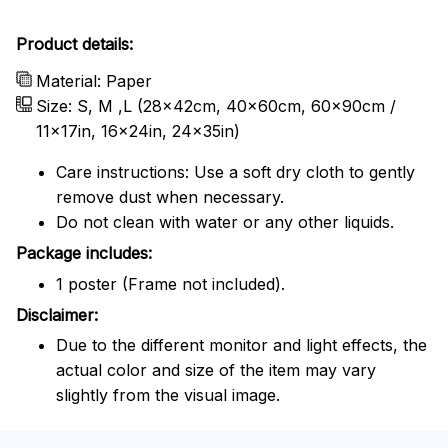
Product details:
Material: Paper
Size: S, M ,L (28x42cm, 40x60cm, 60x90cm /
11x17in, 16x24in, 24x35in)
Care instructions: Use a soft dry cloth to gently
remove dust when necessary.
Do not clean with water or any other liquids.
Package includes:
1 poster (Frame not included).
Disclaimer:
Due to the different monitor and light effects, the
actual color and size of the item may vary
slightly from the visual image.