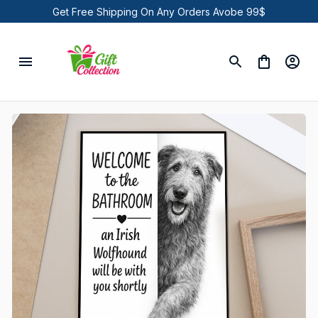
Get Free Shipping On Any Orders Avobe 99$