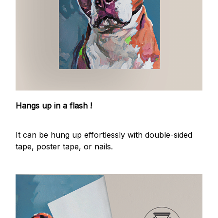
Hangs up in a flash !
It can be hung up effortlessly with double-sided
tape, poster tape, or nails.