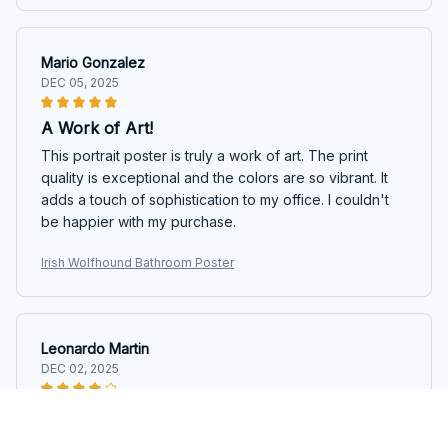
Mario Gonzalez
DEC 05, 2025
A Work of Art!
This portrait poster is truly a work of art. The print
quality is exceptional and the colors are so vibrant. It
adds a touch of sophistication to my office. I couldn't
be happier with my purchase.
Irish Wolfhound Bathroom Poster
Leonardo Martin
DEC 02, 2025
Impressive Print Quality
The print quality of this portrait poster is truly