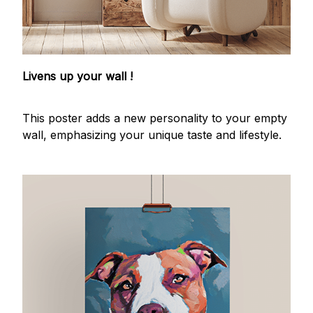
Livens up your wall !
This poster adds a new personality to your empty
wall, emphasizing your unique taste and lifestyle.