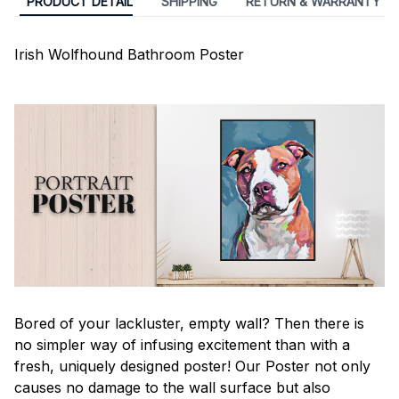
PRODUCT DETAIL
SHIPPING
RETURN & WARRANTY
Irish Wolfhound Bathroom Poster
Bored of your lackluster, empty wall? Then there is
no simpler way of infusing excitement than with a
fresh, uniquely designed poster! Our Poster not only
causes no damage to the wall surface but also