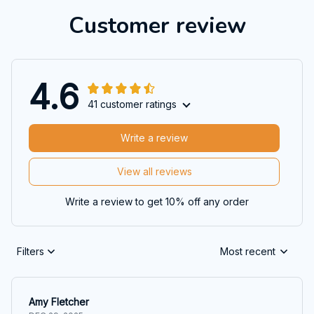
Customer review
4.6
41 customer ratings
Write a review
View all reviews
Write a review to get 10% off any order
Filters
Most recent
Amy Fletcher