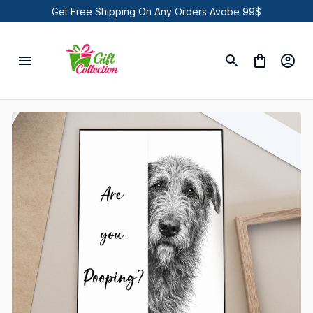
Get Free Shipping On Any Orders Avobe 99$