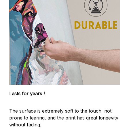
Lasts for years !
The surface is extremely soft to the touch, not
prone to tearing, and the print has great longevity
without fading.