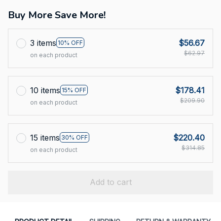
Buy More Save More!
3 items
$56.67
10% OFF
$62.97
on each product
10 items
$178.41
15% OFF
$209.90
on each product
15 items
$220.40
30% OFF
$314.85
on each product
Add to cart