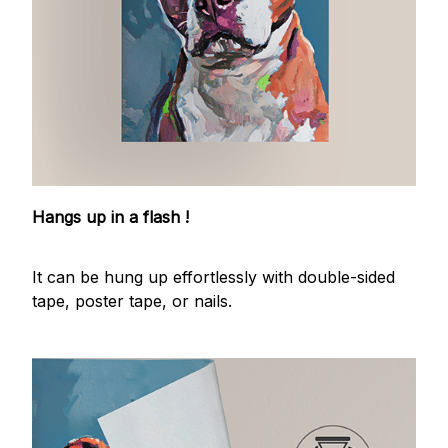
Hangs up in a flash !
It can be hung up effortlessly with double-sided
tape, poster tape, or nails.