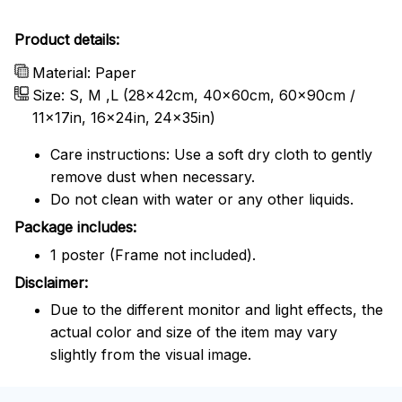
Product details:
Material: Paper
Size: S, M ,L (28x42cm, 40x60cm, 60x90cm /
11x17in, 16x24in, 24x35in)
Care instructions: Use a soft dry cloth to gently
remove dust when necessary.
Do not clean with water or any other liquids.
Package includes:
1 poster (Frame not included).
Disclaimer:
Due to the different monitor and light effects, the
actual color and size of the item may vary
slightly from the visual image.