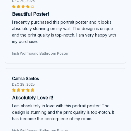
DEC 29, 2025
Beautiful Poster!
I recently purchased this portrait poster and it looks
absolutely stunning on my wall. The design is unique
and the print quality is top-notch. I am very happy with
my purchase.
Irish Wolfhound Bathroom Poster
Camila Santos
DEC 28, 2025
Absolutely Love it!
I am absolutely in love with this portrait poster! The
design is stunning and the print quality is top-notch. It
has become the centerpiece of my room.
Irish Wolfhound Bathroom Poster