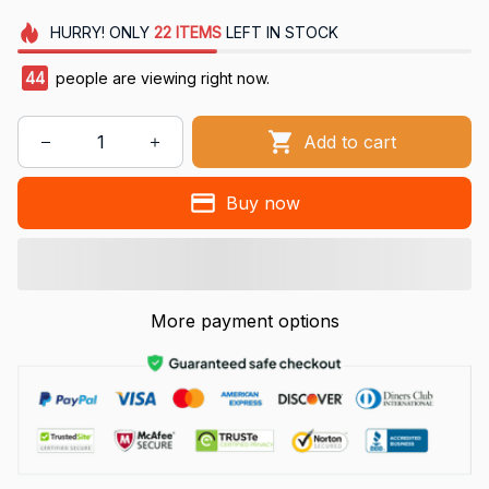
HURRY!
ONLY
22
ITEMS
LEFT IN STOCK
44
people are viewing right now.
Add to cart
Buy now
More payment options