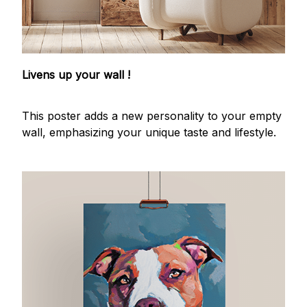
Livens up your wall !
This poster adds a new personality to your empty
wall, emphasizing your unique taste and lifestyle.