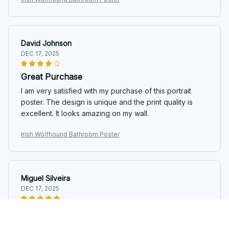
David Johnson
DEC 17, 2025
Great Purchase
I am very satisfied with my purchase of this portrait
poster. The design is unique and the print quality is
excellent. It looks amazing on my wall.
Irish Wolfhound Bathroom Poster
Miguel Silveira
DEC 17, 2025
Excellent Quality
The quality of this portrait poster is excellent. The