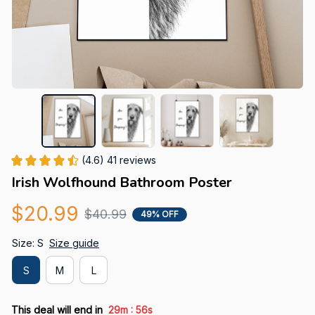
(4.6) 41 reviews
Irish Wolfhound Bathroom Poster
$20.99
$40.99
49% OFF
Size: S
Size guide
S
M
L
:
This deal will end in
29m
55s