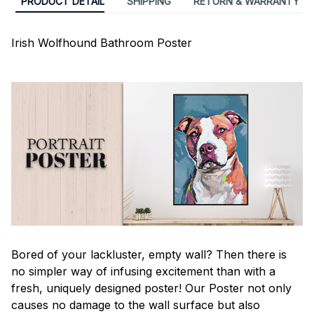
PRODUCT DETAIL
SHIPPING
RETURN & WARRANTY
Irish Wolfhound Bathroom Poster
Bored of your lackluster, empty wall? Then there is
no simpler way of infusing excitement than with a
fresh, uniquely designed poster! Our Poster not only
causes no damage to the wall surface but also