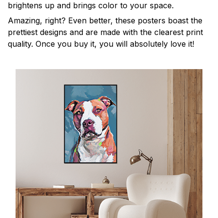
brightens up and brings color to your space.
Amazing, right? Even better, these posters boast the
prettiest designs and are made with the clearest print
quality. Once you buy it, you will absolutely love it!