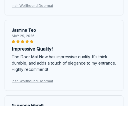
Irish Wolfhound Doormat
Jasmine Teo
MAY 29, 2026
Impressive Quality!
The Door Mat New has impressive quality. It's thick,
durable, and adds a touch of elegance to my entrance.
Highly recommend!
Irish Wolfhound Doormat
Giuseppe Moretti
MAY 19, 2026
Fantastic Quality