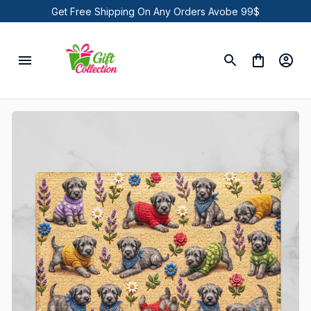
Get Free Shipping On Any Orders Avobe 99$