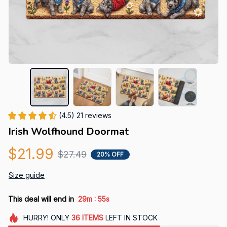
(4.5) 21 reviews
Irish Wolfhound Doormat
$21.99
$27.49
20% OFF
Size guide
:
This deal will end in
29m
54s
HURRY!
ONLY
36
ITEMS
LEFT IN STOCK