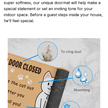
super softness, our unique doormat will help make a
special statement or set an inviting tone for your
indoor space. Before a guest steps inside your house,
he’ll feel special.