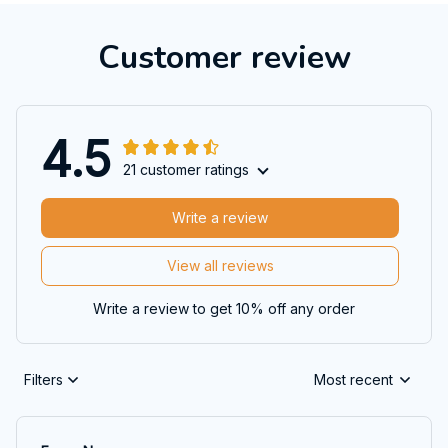
Customer review
4.5
21 customer ratings
Write a review
View all reviews
Write a review to get 10% off any order
Filters
Most recent