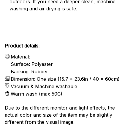
outdoors. If you need a deeper clean, machine
washing and air drying is safe.
Product details:
Material:
Surface: Polyester
Backing: Rubber
Dimension: One size (15.7 x 23.6in / 40 x 60cm)
Vacuum & Machine washable
Warm wash (max 50C)
Due to the different monitor and light effects, the
actual color and size of the item may be slightly
different from the visual image.