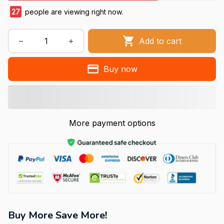
27
people are viewing right now.
Add to cart
Buy now
More payment options
Buy More Save More!