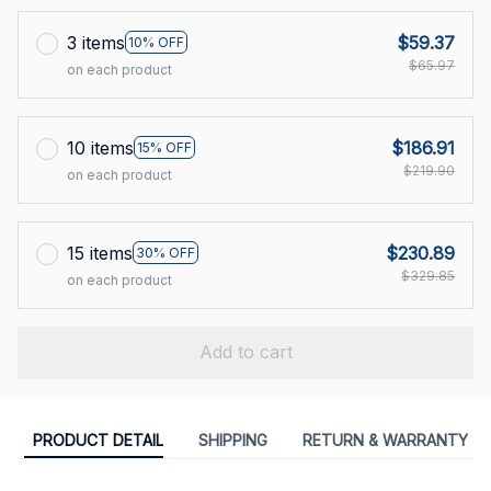
3 items
$59.37
10% OFF
$65.97
on each product
10 items
$186.91
15% OFF
$219.90
on each product
15 items
$230.89
30% OFF
$329.85
on each product
Add to cart
PRODUCT DETAIL
SHIPPING
RETURN & WARRANTY