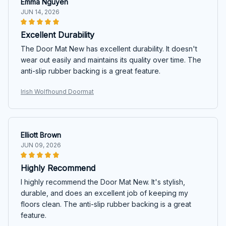
Emma Nguyen
JUN 14, 2026
Excellent Durability
The Door Mat New has excellent durability. It doesn't
wear out easily and maintains its quality over time. The
anti-slip rubber backing is a great feature.
Irish Wolfhound Doormat
Elliott Brown
JUN 09, 2026
Highly Recommend
I highly recommend the Door Mat New. It's stylish,
durable, and does an excellent job of keeping my
floors clean. The anti-slip rubber backing is a great
feature.