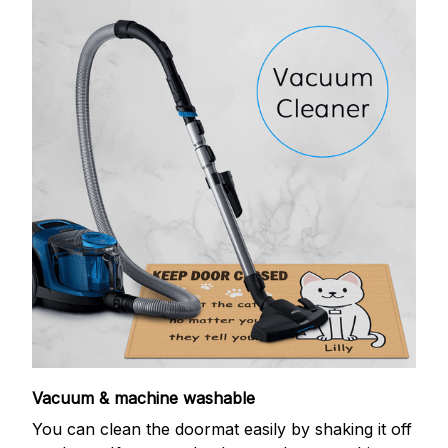
Vacuum & machine washable
You can clean the doormat easily by shaking it off