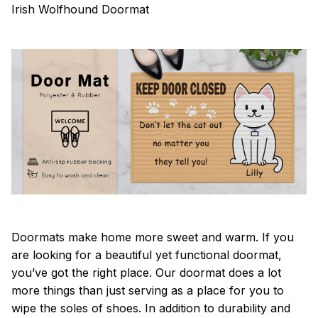
Irish Wolfhound Doormat
Doormats make home more sweet and warm. If you
are looking for a beautiful yet functional doormat,
you’ve got the right place. Our doormat does a lot
more things than just serving as a place for you to
wipe the soles of shoes. In addition to durability and