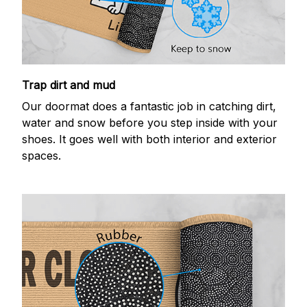
Trap dirt and mud
Our doormat does a fantastic job in catching dirt,
water and snow before you step inside with your
shoes. It goes well with both interior and exterior
spaces.