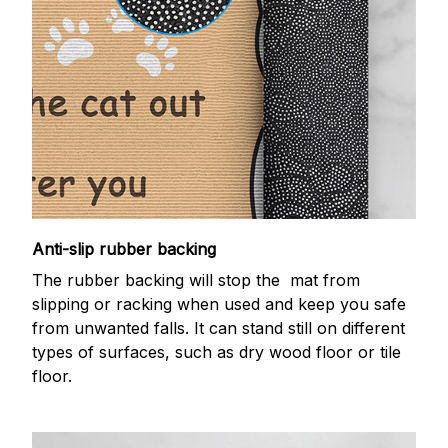
Anti-slip rubber backing
The rubber backing will stop the mat from
slipping or racking when used and keep you safe
from unwanted falls. It can stand still on different
types of surfaces, such as dry wood floor or tile
floor.