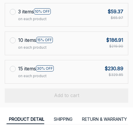
3 items
$59.37
10% OFF
$65.97
on each product
10 items
$186.91
15% OFF
$219.90
on each product
15 items
$230.89
30% OFF
$329.85
on each product
Add to cart
PRODUCT DETAIL
SHIPPING
RETURN & WARRANTY