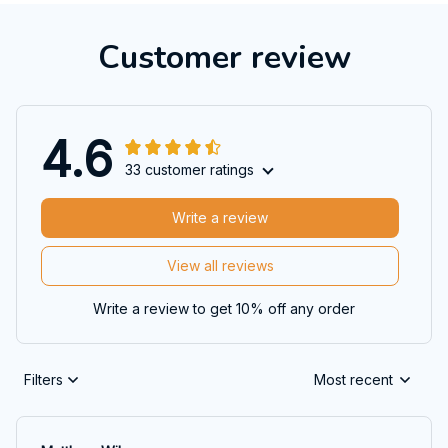
Customer review
4.6
33 customer ratings
Write a review
View all reviews
Write a review to get 10% off any order
Filters
Most recent