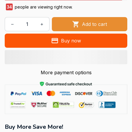
38
people are viewing right now.
Add to cart
Buy now
More payment options
Buy More Save More!