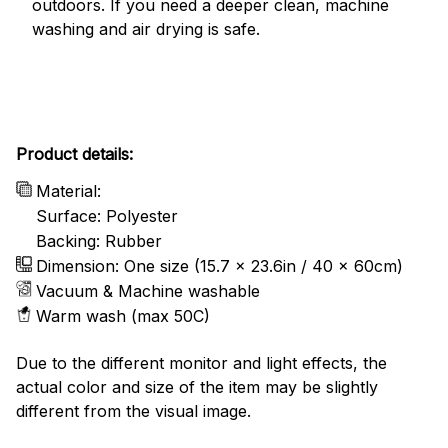
outdoors. If you need a deeper clean, machine
washing and air drying is safe.
Product details:
Material:
Surface: Polyester
Backing: Rubber
Dimension: One size (15.7 x 23.6in / 40 x 60cm)
Vacuum & Machine washable
Warm wash (max 50C)
Due to the different monitor and light effects, the
actual color and size of the item may be slightly
different from the visual image.