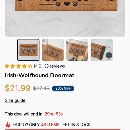
(4.6) 33 reviews
Irish-Wolfhound Doormat
$21.99
$27.49
20% OFF
Size guide
:
This deal will end in
29m
52s
HURRY!
ONLY
48
ITEMS
LEFT IN STOCK