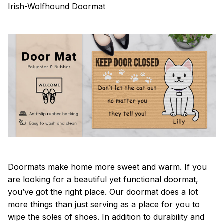
Irish-Wolfhound Doormat
Doormats make home more sweet and warm. If you
are looking for a beautiful yet functional doormat,
you’ve got the right place. Our doormat does a lot
more things than just serving as a place for you to
wipe the soles of shoes. In addition to durability and