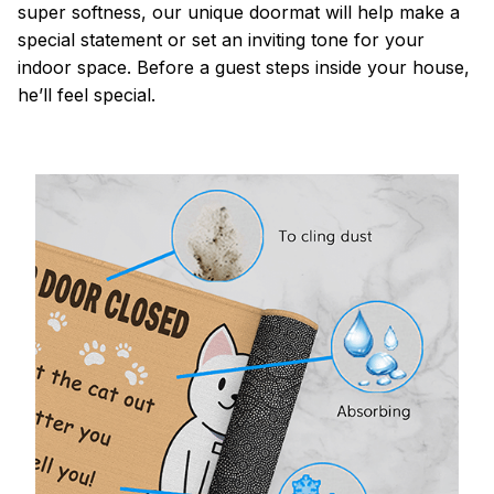
super softness, our unique doormat will help make a
special statement or set an inviting tone for your
indoor space. Before a guest steps inside your house,
he’ll feel special.