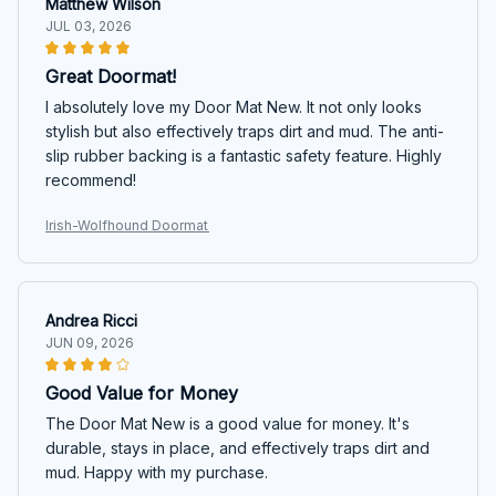
Matthew Wilson
JUL 03, 2026
Great Doormat!
I absolutely love my Door Mat New. It not only looks
stylish but also effectively traps dirt and mud. The anti-
slip rubber backing is a fantastic safety feature. Highly
recommend!
Irish-Wolfhound Doormat
Andrea Ricci
JUN 09, 2026
Good Value for Money
The Door Mat New is a good value for money. It's
durable, stays in place, and effectively traps dirt and
mud. Happy with my purchase.