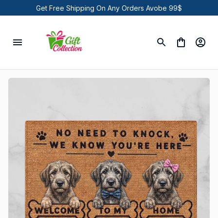
Get Free Shipping On Any Orders Avobe 99$