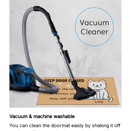
Vacuum & machine washable
You can clean the doormat easily by shaking it off