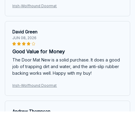
Irish-Wolfhound Doormat
David Green
JUN 08, 2026
Good Value for Money
The Door Mat New is a solid purchase. It does a good
job of trapping dirt and water, and the anti-slip rubber
backing works well. Happy with my buy!
Irish-Wolfhound Doormat
Andrew Thompson
JUN 07, 2026
Impressive Doormat