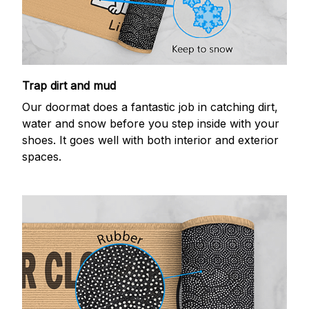
Trap dirt and mud
Our doormat does a fantastic job in catching dirt,
water and snow before you step inside with your
shoes. It goes well with both interior and exterior
spaces.