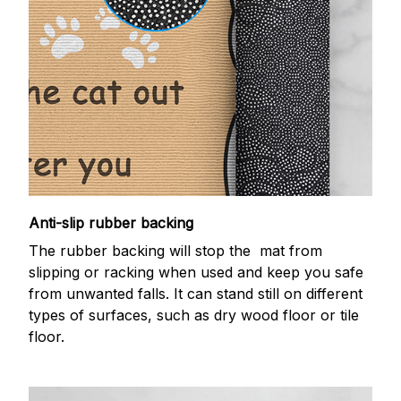
Anti-slip rubber backing
The rubber backing will stop the mat from
slipping or racking when used and keep you safe
from unwanted falls. It can stand still on different
types of surfaces, such as dry wood floor or tile
floor.