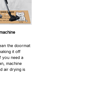
machine
ean the doormat
aking it off
If you need a
an, machine
 air drying is