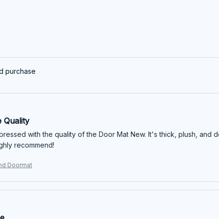
ed purchase
 Quality
mpressed with the quality of the Door Mat New. It's thick, plush, and 
ighly recommend!
und Doormat
ue