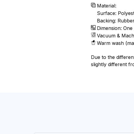
Material:
Surface: Polyes
Backing: Rubbe
Dimension: One 
Vacuum & Mach
Warm wash (ma
Due to the differen
slightly different f