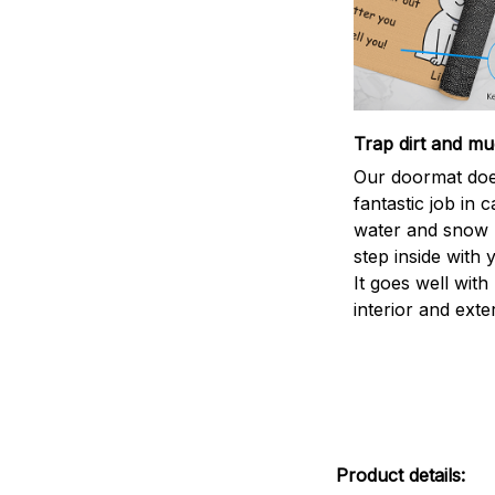
Trap dirt and mu
Our doormat doe
fantastic job in c
water and snow 
step inside with 
It goes well with
interior and exte
Product details: