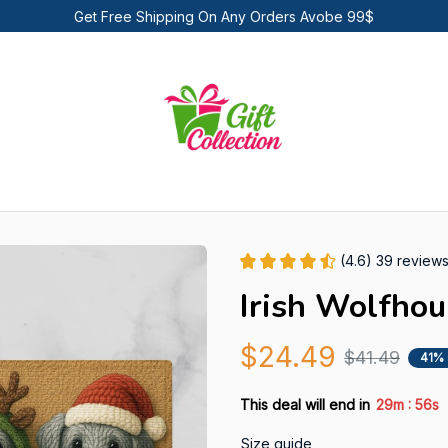
Get Free Shipping On Any Orders Avobe 99$
(4.6) 39 review
Irish Wolfho
$24.49
$41.49
41%
:
This deal will end in
29m
55s
Size guide