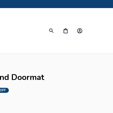
s
und Doormat
 OFF