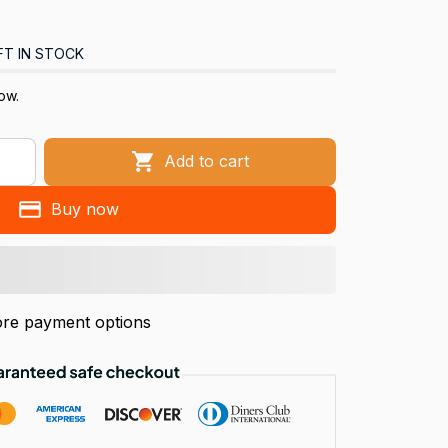
FT IN STOCK
now.
Add to cart
Buy now
re payment options