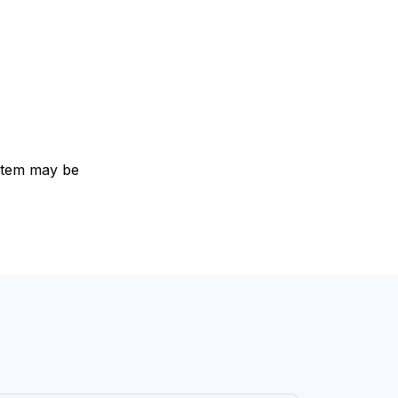
e item may be