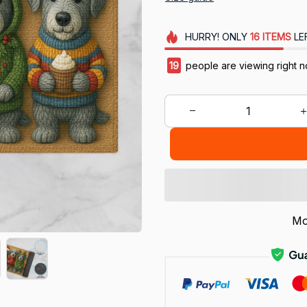
HURRY!
ONLY
16
ITEMS
LE
20
people are viewing right 
Mo