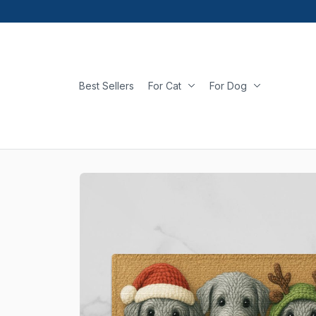
Best Sellers
For Cat
For Dog