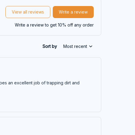
View all reviews
Write a review
Write a review to get 10% off any order
Sort by
Most recent
does an excellent job of trapping dirt and