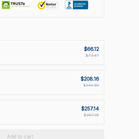
$66.12
$73.47
$208.16
$244.90
$257.14
$367.35
Add to cart