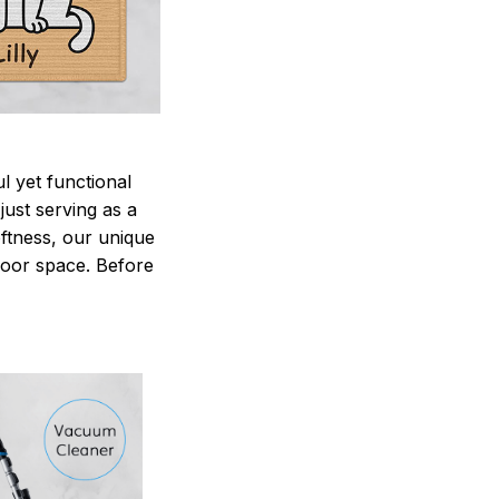
 yet functional
just serving as a
oftness, our unique
ndoor space. Before