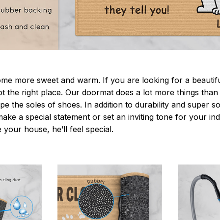
 more sweet and warm. If you are looking for a beautiful
t the right place. Our doormat does a lot more things than 
pe the soles of shoes. In addition to durability and super s
make a special statement or set an inviting tone for your i
e your house, he’ll feel special.