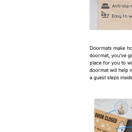
Doormats make home
doormat, you’ve go
place for you to wi
doormat will help 
a guest steps insid