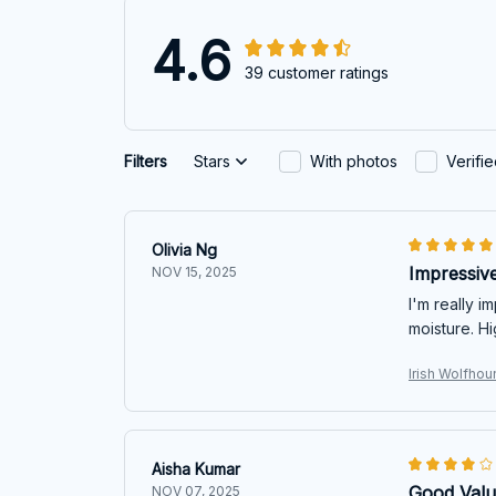
4.6
39 customer ratings
Filters
Stars
With photos
Verifi
Olivia Ng
Impressive
NOV 15, 2025
I'm really i
moisture. H
Irish Wolfho
Aisha Kumar
Good Val
NOV 07, 2025