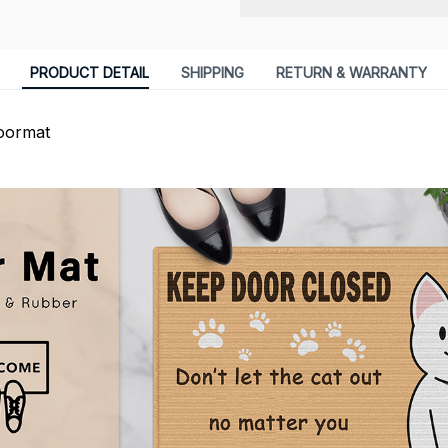
PRODUCT DETAIL
SHIPPING
RETURN & WARRANTY
oormat