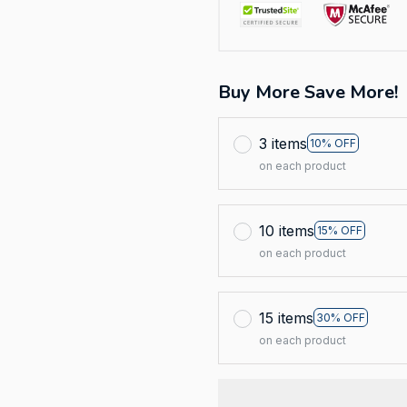
Buy More Save More!
3 items
10% OFF
on each product
10 items
15% OFF
on each product
15 items
30% OFF
on each product