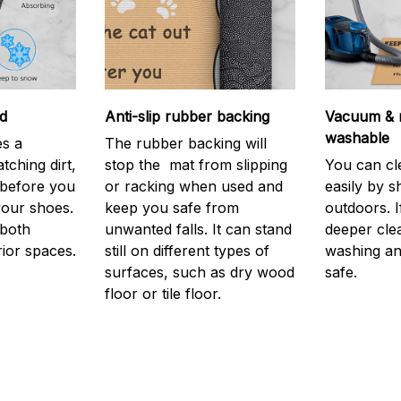
d
Anti-slip rubber backing
Vacuum & 
washable
s a
The rubber backing will
atching dirt,
stop the mat from slipping
You can cl
before you
or racking when used and
easily by sh
your shoes.
keep you safe from
outdoors. 
 both
unwanted falls. It can stand
deeper cle
rior spaces.
still on different types of
washing and
surfaces, such as dry wood
safe.
floor or tile floor.