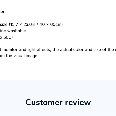
ter
r
size (15.7 x 23.6in / 40 x 60cm)
ine washable
x 50C)
t monitor and light effects, the actual color and size of th
rom the visual image.
Customer review