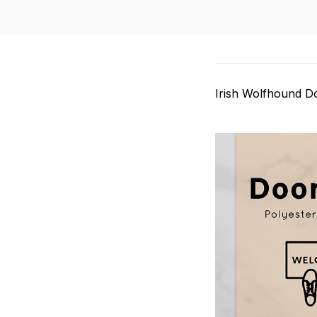
Irish Wolfhound D