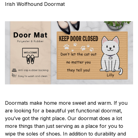
Irish Wolfhound Doormat
Doormats make home more sweet and warm. If you
are looking for a beautiful yet functional doormat,
you’ve got the right place. Our doormat does a lot
more things than just serving as a place for you to
wipe the soles of shoes. In addition to durability and