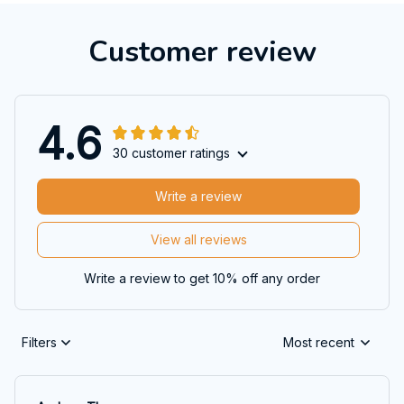
Customer review
4.6
30 customer ratings
Write a review
View all reviews
Write a review to get 10% off any order
Filters
Most recent