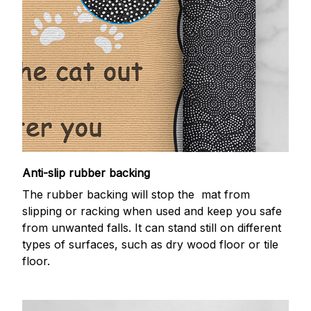
Anti-slip rubber backing
The rubber backing will stop the mat from
slipping or racking when used and keep you safe
from unwanted falls. It can stand still on different
types of surfaces, such as dry wood floor or tile
floor.