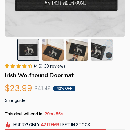
(4.6) 30 reviews
Irish Wolfhound Doormat
$23.99
$41.49
42% OFF
Size guide
:
This deal will end in
29m
54s
HURRY!
ONLY
42
ITEMS
LEFT IN STOCK