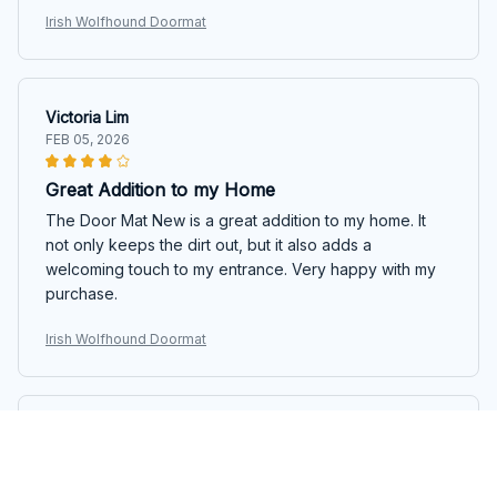
Irish Wolfhound Doormat
Victoria Lim
FEB 05, 2026
Great Addition to my Home
The Door Mat New is a great addition to my home. It
not only keeps the dirt out, but it also adds a
welcoming touch to my entrance. Very happy with my
purchase.
Irish Wolfhound Doormat
Skyler Douglas
FEB 01, 2026