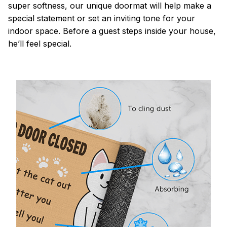
super softness, our unique doormat will help make a
special statement or set an inviting tone for your
indoor space. Before a guest steps inside your house,
he’ll feel special.