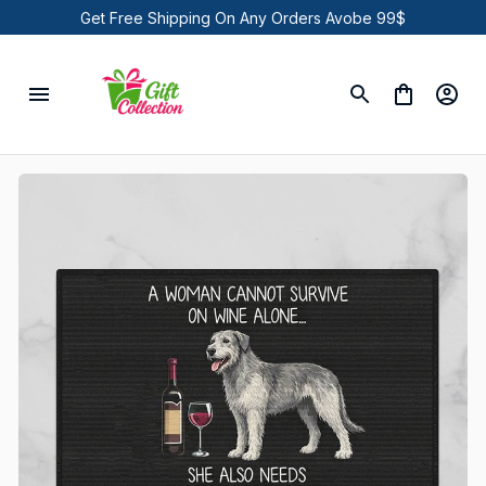
Get Free Shipping On Any Orders Avobe 99$