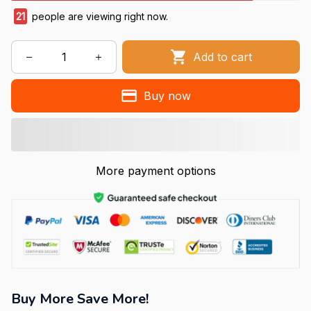
21
people are viewing right now.
Add to cart
Buy now
More payment options
Buy More Save More!