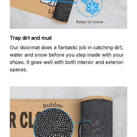
Trap dirt and mud
Our doormat does a fantastic job in catching dirt,
water and snow before you step inside with your
shoes. It goes well with both interior and exterior
spaces.