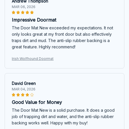
Andrew Thompson
MAR 06, 2026
Impressive Doormat
The Door Mat New exceeded my expectations. It not
only looks great at my front door but also effectively
traps dirt and mud. The anti-slip rubber backing is a
great feature. Highly recommend!
Irish Wolfhound Doormat
David Green
MAR 04, 2026
Good Value for Money
The Door Mat New is a solid purchase. It does a good
job of trapping dirt and water, and the anti-slip rubber
backing works well. Happy with my buy!