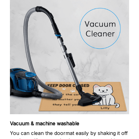
Vacuum & machine washable
You can clean the doormat easily by shaking it off