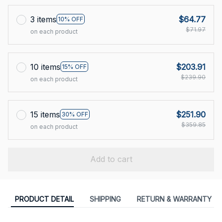
3 items
$64.77
10% OFF
$71.97
on each product
10 items
$203.91
15% OFF
$239.90
on each product
15 items
$251.90
30% OFF
$359.85
on each product
Add to cart
PRODUCT DETAIL
SHIPPING
RETURN & WARRANTY