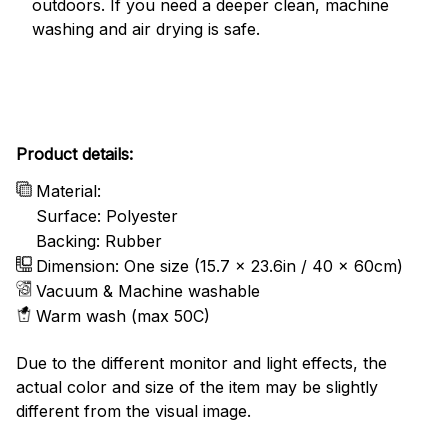
outdoors. If you need a deeper clean, machine
washing and air drying is safe.
Product details:
Material:
Surface: Polyester
Backing: Rubber
Dimension: One size (15.7 x 23.6in / 40 x 60cm)
Vacuum & Machine washable
Warm wash (max 50C)
Due to the different monitor and light effects, the
actual color and size of the item may be slightly
different from the visual image.