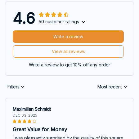
4.6
50 customer ratings
Write a review
View all reviews
Write a review to get 10% off any order
Filters
Most recent
Maximilian Schmidt
DEC 03, 2025
Great Value for Money
I was pleasantly surprised by the quality of this square