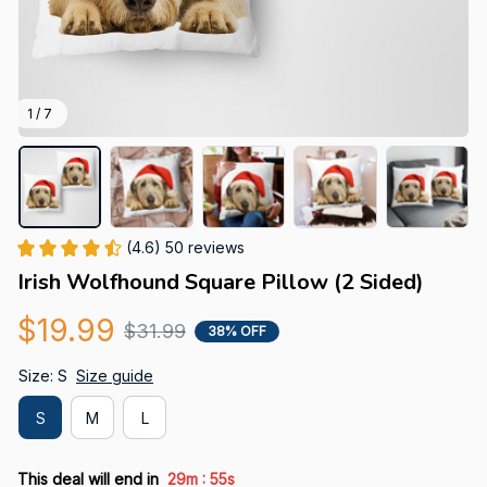
1 / 7
(4.6) 50 reviews
Irish Wolfhound Square Pillow (2 Sided)
$19.99
$31.99
38% OFF
Size: S
Size guide
S
M
L
:
This deal will end in
29m
54s