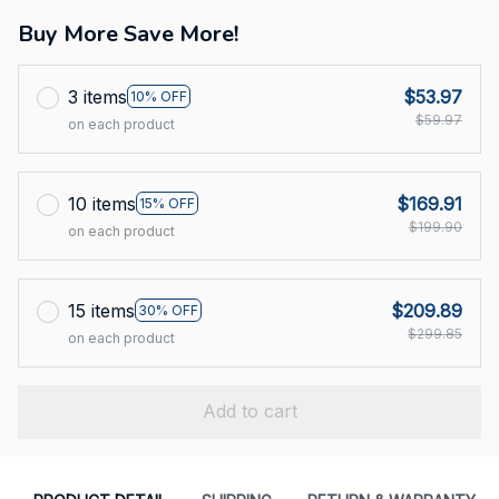
Buy More Save More!
3 items
$53.97
10% OFF
$59.97
on each product
10 items
$169.91
15% OFF
$199.90
on each product
15 items
$209.89
30% OFF
$299.85
on each product
Add to cart