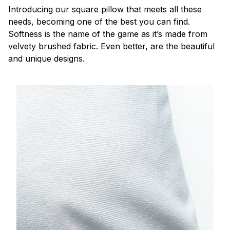
Introducing our square pillow that meets all these
needs, becoming one of the best you can find.
Softness is the name of the game as it’s made from
velvety brushed fabric. Even better, are the beautiful
and unique designs.