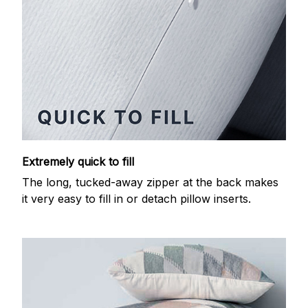
Extremely quick to fill
The long, tucked-away zipper at the back makes
it very easy to fill in or detach pillow inserts.