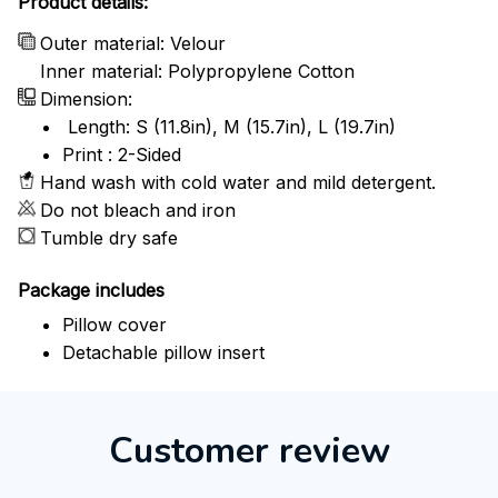
Product details:
Outer material: Velour
Inner material: Polypropylene Cotton
Dimension:
Length: S (11.8in), M (15.7in), L (19.7in)
Print : 2-Sided
Hand wash with cold water and mild detergent.
Do not bleach and iron
Tumble dry safe
Package includes
Pillow cover
Detachable pillow insert
Customer review