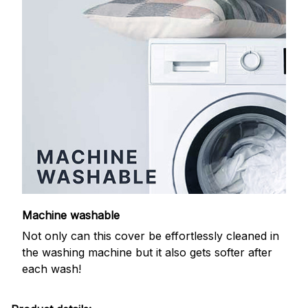
Machine washable
Not only can this cover be effortlessly cleaned in
the washing machine but it also gets softer after
each wash!