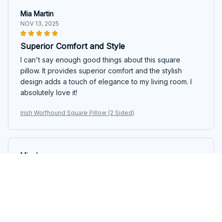
Mia Martin
NOV 13, 2025
Superior Comfort and Style
I can't say enough good things about this square
pillow. It provides superior comfort and the stylish
design adds a touch of elegance to my living room. I
absolutely love it!
Irish Wolfhound Square Pillow (2 Sided)
Mia Jensen
NOV 01, 2025
Incredibly Comfortable!
I have never slept better since I started using this
square pillow. The fabric is so soft and the pillow insert