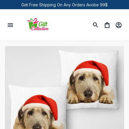
Get Free Shipping On Any Orders Avobe 99$