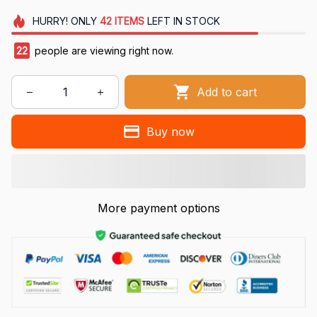
HURRY!
ONLY
42
ITEMS
LEFT IN STOCK
22
people are viewing right now.
Add to cart
Buy now
More payment options