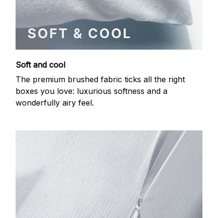
Soft and cool
The premium brushed fabric ticks all the right
boxes you love: luxurious softness and a
wonderfully airy feel.