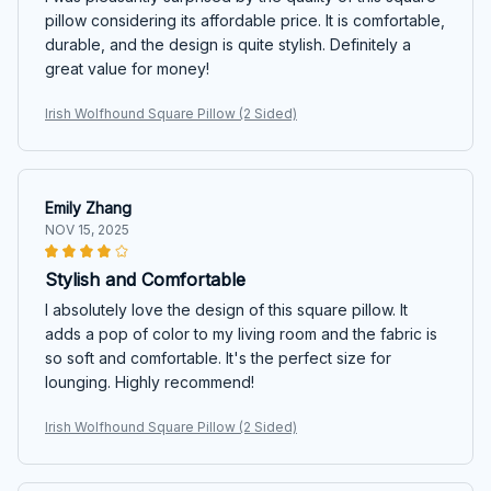
pillow considering its affordable price. It is comfortable,
durable, and the design is quite stylish. Definitely a
great value for money!
Irish Wolfhound Square Pillow (2 Sided)
Emily Zhang
NOV 15, 2025
Stylish and Comfortable
I absolutely love the design of this square pillow. It
adds a pop of color to my living room and the fabric is
so soft and comfortable. It's the perfect size for
lounging. Highly recommend!
Irish Wolfhound Square Pillow (2 Sided)