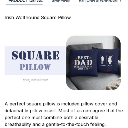
PRODUCT DETAIL
SHIPPING
RETURN & WARRANTY
Irish Wolfhound Square Pillow
A perfect square pillow is included pillow cover and
detachable pillow insert. Most of us can agree that the
perfect one must combine both a desirable
breathability and a gentle-to-the-touch feeling.