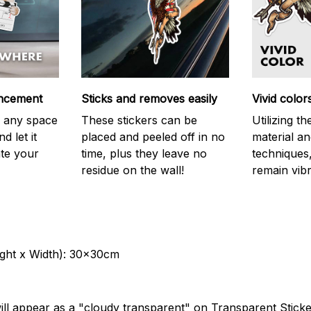
ncement
Sticks and removes easily
Vivid color
on any space
These stickers can be
Utilizing t
d let it
placed and peeled off in no
material an
ate your
time, plus they leave no
techniques,
residue on the wall!
remain vibr
ght x Width): 30x30cm
ill appear as a "cloudy transparent" on Transparent Stick