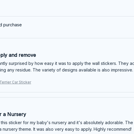
ed purchase
pply and remove
ntly surprised by how easy it was to apply the wall stickers. They a
ing any residue. The variety of designs available is also impressive.
Terrier Car Sticker
or a Nursery
this sticker for my baby's nursery and it's absolutely adorable. The
 a nursery theme. It was also very easy to apply. Highly recommend!