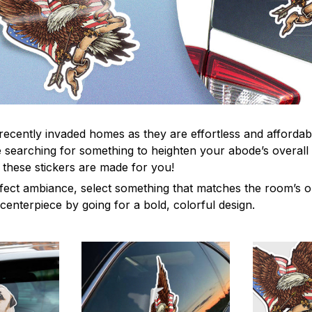
recently invaded homes as they are effortless and affordabl
re searching for something to heighten your abode’s overall
 these stickers are made for you!
fect ambiance, select something that matches the room’s or
centerpiece by going for a bold, colorful design.