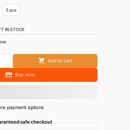
5 pcs
FT IN STOCK
now.
Add to cart
Buy now
re payment options