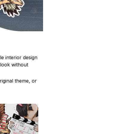
e interior design
 look without
iginal theme, or