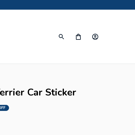
errier Car Sticker
OFF