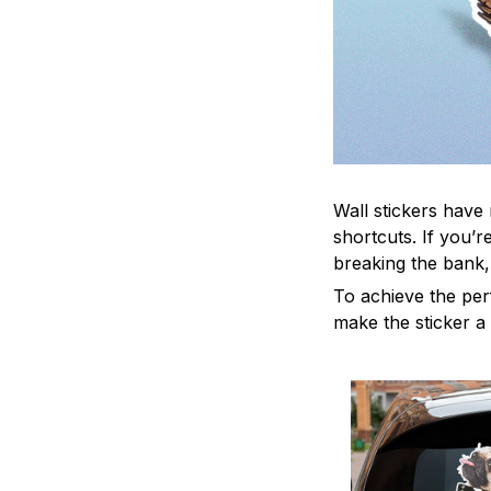
Wall stickers have 
shortcuts. If you’
breaking the bank,
To achieve the per
make the sticker a 