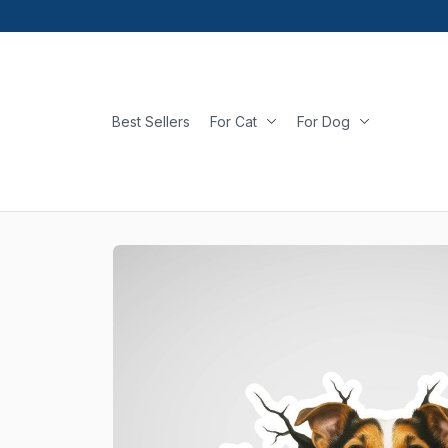
Best Sellers
For Cat
For Dog