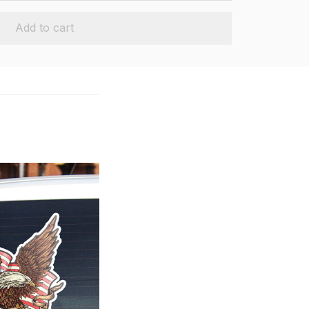
Add to cart