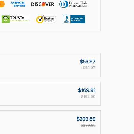
$53.97
$59.97
$169.91
$199.90
$209.89
$299.85