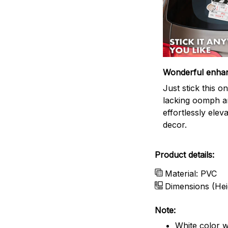
Wonderful enha
Just stick this 
lacking oomph an
effortlessly elev
decor.
Product details:
Material: PVC
Dimensions (Hei
Note:
White color w