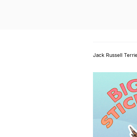
Jack Russell Terri