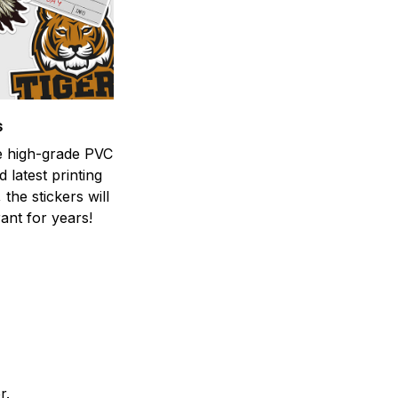
s
he high-grade PVC
d latest printing
 the stickers will
ant for years!
er.