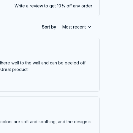
Write a review to get 10% off any order
Sort by
Most recent
dhere well to the wall and can be peeled off
 Great product!
 colors are soft and soothing, and the design is