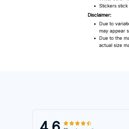
Stickers stic
Disclaimer:
Due to variat
may appear sl
Due to the ma
actual size ma
4.6