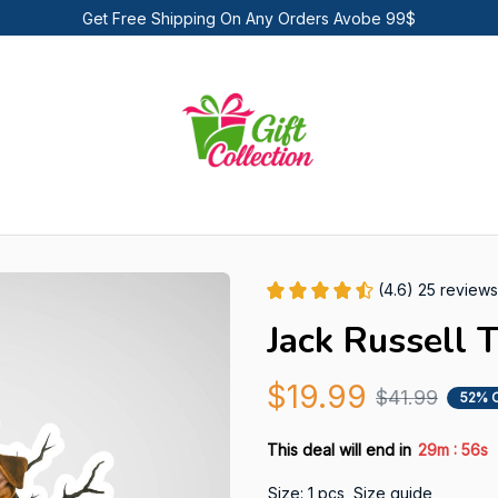
Get Free Shipping On Any Orders Avobe 99$
(4.6) 25 reviews
Jack Russell T
$19.99
$41.99
52% 
:
This deal will end in
29m
55s
Size: 1 pcs
Size guide