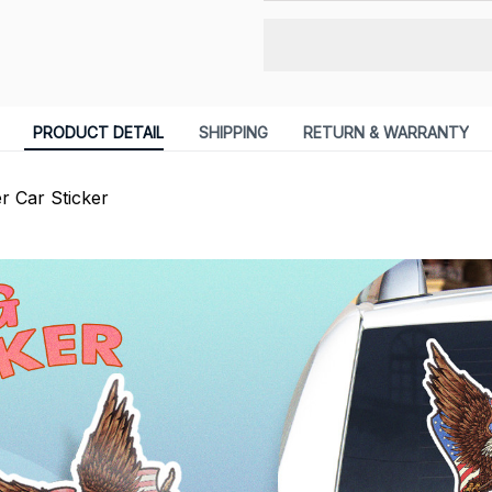
PRODUCT DETAIL
SHIPPING
RETURN & WARRANTY
er Car Sticker