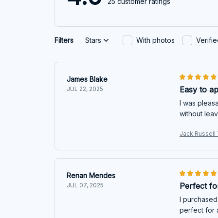
25 customer ratings
Filters
Stars
With photos
Verifi
James Blake
Easy to a
JUL 22, 2025
I was pleasa
without leav
Jack Russell 
Renan Mendes
Perfect f
JUL 07, 2025
I purchased 
perfect for