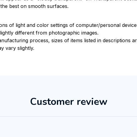
k the best on smooth surfaces.
ions of light and color settings of computer/personal devic
ightly different from photographic images.
nufacturing process, sizes of items listed in descriptions 
y vary slightly.
Customer review