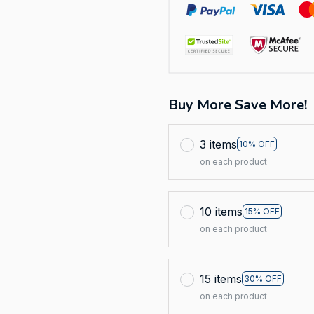
Buy More Save More!
3 items
10% OFF
on each product
10 items
15% OFF
on each product
15 items
30% OFF
on each product