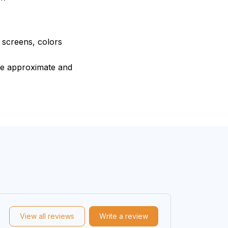
e screens, colors
are approximate and
View all reviews
Write a review