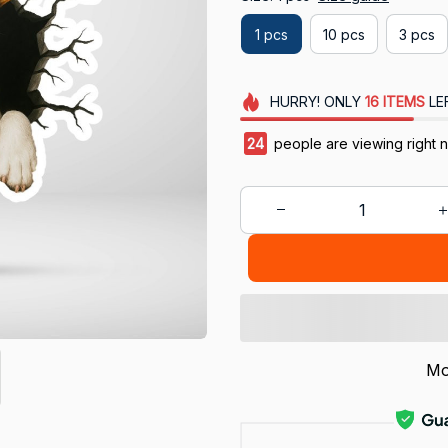
1 pcs
10 pcs
3 pcs
HURRY!
ONLY
16
ITEMS
LE
24
people are viewing right 
Mo