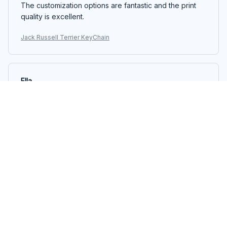
The customization options are fantastic and the print
quality is excellent.
Jack Russell Terrier KeyChain
Ella
JUN 06, 2025
Great accessory for bags
I attached the Mica Keychain to my backpack and it
instantly added a pop of color and personality. The
keychain is lightweight and durable, and the print
quality is top-notch. Love it!
Jack Russell Terrier KeyChain
Alexander Muller