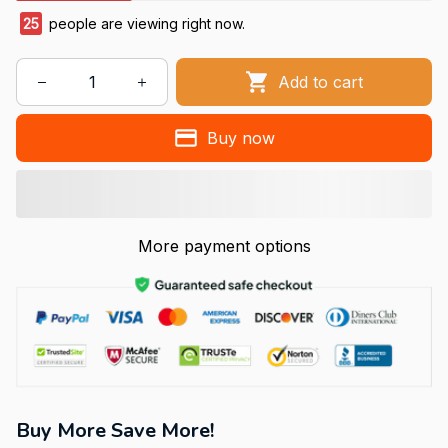
25
people are viewing right now.
Add to cart
Buy now
More payment options
Buy More Save More!