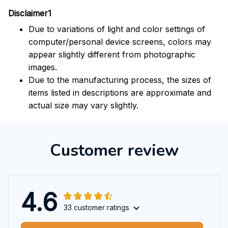
Disclaimer1
Due to variations of light and color settings of
computer/personal device screens, colors may
appear slightly different from photographic
images.
Due to the manufacturing process, the sizes of
items listed in descriptions are approximate and
actual size may vary slightly.
Customer review
4.6
33 customer ratings