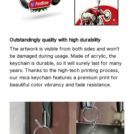
Outstandingly quality with high durability
The artwork is visible from both sides and won’t
be damaged during usage. Made of acrylic, the
keychain is durable, so it will surely last for many
years. Thanks to the high-tech printing process,
our mica keychain features a premium print for
beautiful color vibrancy and fade resistance.