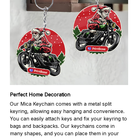
Perfect Home Decoration
Our Mica Keychain comes with a metal split
keyring, allowing easy hanging and convenience.
You can easily attach keys and fix your keyring to
bags and backpacks. Our keychains come in
many shapes, and you can place them in your