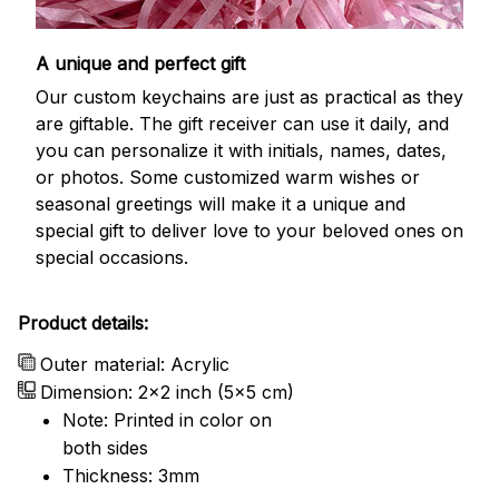
A unique and perfect gift
Our custom keychains are just as practical as they
are giftable. The gift receiver can use it daily, and
you can personalize it with initials, names, dates,
or photos. Some customized warm wishes or
seasonal greetings will make it a unique and
special gift to deliver love to your beloved ones on
special occasions.
Product details:
Outer material: Acrylic
Dimension: 2x2 inch (5x5 cm)
Note: Printed in color on
both sides
Thickness: 3mm