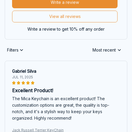
Write a review
View all reviews
Write a review to get 10% off any order
Filters
Most recent
Gabriel Silva
JUL 11, 2025
Excellent Product!
The Mica Keychain is an excellent product! The
customization options are great, the quality is top-
notch, and it's a stylish way to keep your keys
organized. Highly recommend!
Jack Russell Terrier KeyChain