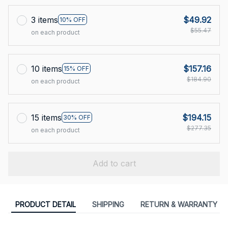
3 items
$49.92
10% OFF
$55.47
on each product
10 items
$157.16
15% OFF
$184.90
on each product
15 items
$194.15
30% OFF
$277.35
on each product
Add to cart
PRODUCT DETAIL
SHIPPING
RETURN & WARRANTY