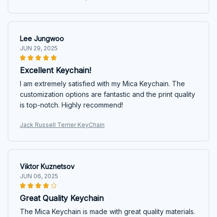
Lee Jungwoo
JUN 29, 2025
Excellent Keychain!
I am extremely satisfied with my Mica Keychain. The
customization options are fantastic and the print quality
is top-notch. Highly recommend!
Jack Russell Terrier KeyChain
Viktor Kuznetsov
JUN 06, 2025
Great Quality Keychain
The Mica Keychain is made with great quality materials.