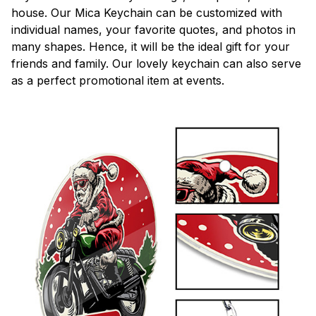
house. Our Mica Keychain can be customized with
individual names, your favorite quotes, and photos in
many shapes. Hence, it will be the ideal gift for your
friends and family. Our lovely keychain can also serve
as a perfect promotional item at events.