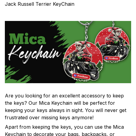
Jack Russell Terrier KeyChain
Are you looking for an excellent accessory to keep
the keys? Our Mica Keychain will be perfect for
keeping your keys always in sight. You will never get
frustrated over missing keys anymore!
Apart from keeping the keys, you can use the Mica
Keychain to decorate your bags, backpacks, or