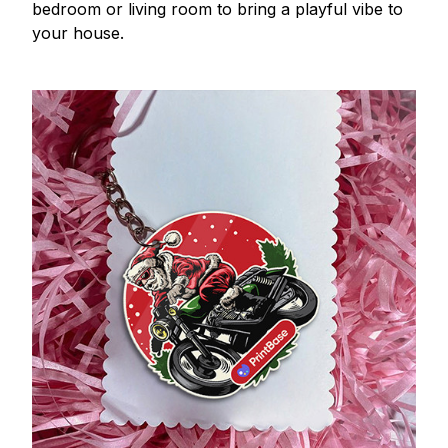
bedroom or living room to bring a playful vibe to
your house.