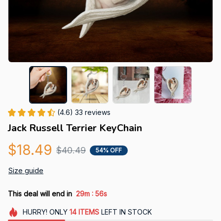
(4.6) 33 reviews
Jack Russell Terrier KeyChain
$18.49
$40.49
54% OFF
Size guide
:
This deal will end in
29m
55s
HURRY!
ONLY
14
ITEMS
LEFT IN STOCK