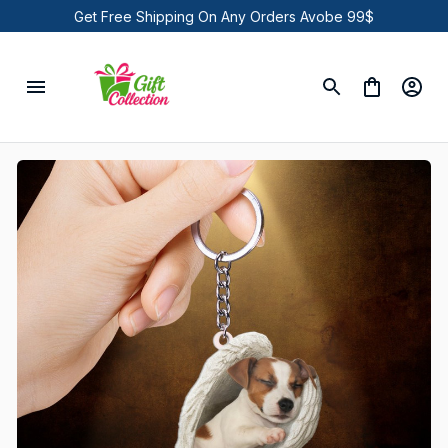
Get Free Shipping On Any Orders Avobe 99$