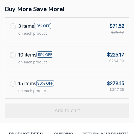
Buy More Save More!
3 items
$71.52
10% OFF
$79.47
on each product
10 items
$225.17
15% OFF
$264.90
on each product
15 items
$278.15
30% OFF
$397.35
on each product
Add to cart