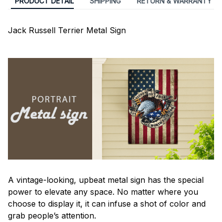
PRODUCT DETAIL
SHIPPING
RETURN & WARRANTY
Jack Russell Terrier Metal Sign
A vintage-looking, upbeat metal sign has the special
power to elevate any space. No matter where you
choose to display it, it can infuse a shot of color and
grab people’s attention.