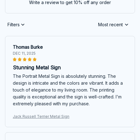
Write a review to get 10% off any order
Filters
Most recent
Thomas Burke
DEC 11, 2025
Stunning Metal Sign
The Portrait Metal Sign is absolutely stunning. The
design is intricate and the colors are vibrant. It adds a
touch of elegance to my living room. The printing
quality is exceptional and the sign is well-crafted. I'm
extremely pleased with my purchase.
Jack Russell Terrier Metal Sign