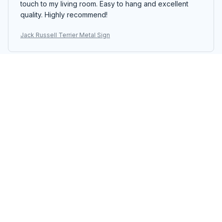
touch to my living room. Easy to hang and excellent
quality. Highly recommend!
Jack Russell Terrier Metal Sign
Michael Wagner
NOV 14, 2025
Great Quality Metal Sign
I'm impressed with the quality of the Portrait Metal Sign.
The colors are vibrant and the printing is sharp. It's a
beautiful piece of decor that stands out. The assembly
was easy and the sign feels durable. Highly
recommend!
Jack Russell Terrier Metal Sign