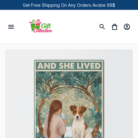
Get Free Shipping On Any Orders Avobe 99$