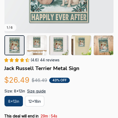
1 / 6
(4.6) 44 reviews
Jack Russell Terrier Metal Sign
$26.49
$46.49
43% OFF
Size: 8x12in
Size guide
8x12in
12x18in
:
This deal will end in
29m
53s