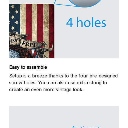
Easy to assemble
Setup is a breeze thanks to the four pre-designed
screw holes. You can also use extra string to
create an even more vintage look.