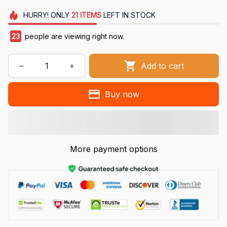
HURRY!
ONLY
21
ITEMS
LEFT IN STOCK
24
people are viewing right now.
Add to cart
Buy now
More payment options