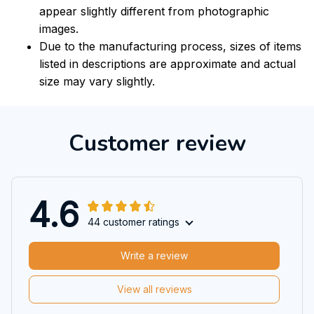
appear slightly different from photographic
images.
Due to the manufacturing process, sizes of items
listed in descriptions are approximate and actual
size may vary slightly.
Customer review
4.6
44 customer ratings
Write a review
View all reviews