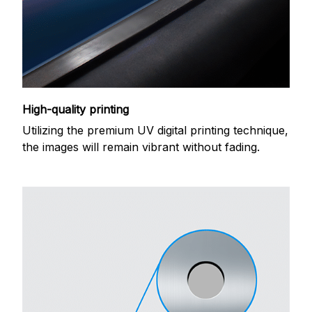
High-quality printing
Utilizing the premium UV digital printing technique,
the images will remain vibrant without fading.