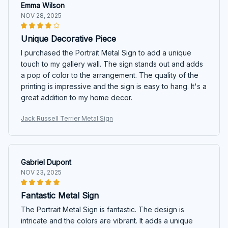
Emma Wilson
NOV 28, 2025
Unique Decorative Piece
I purchased the Portrait Metal Sign to add a unique
touch to my gallery wall. The sign stands out and adds
a pop of color to the arrangement. The quality of the
printing is impressive and the sign is easy to hang. It's a
great addition to my home decor.
Jack Russell Terrier Metal Sign
Gabriel Dupont
NOV 23, 2025
Fantastic Metal Sign
The Portrait Metal Sign is fantastic. The design is
intricate and the colors are vibrant. It adds a unique