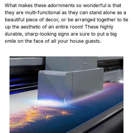
What makes these adornments so wonderful is that
they are multi-functional as they can stand alone as a
beautiful piece of decor, or be arranged together to tie
up the aesthetic of an entire room! These highly
durable, sharp-looking signs are sure to put a big
smile on the face of all your house guests.