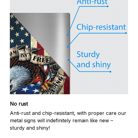
No rust
Anti-rust and chip-resistant, with proper care our
metal signs will indefinitely remain like new –
sturdy and shiny!