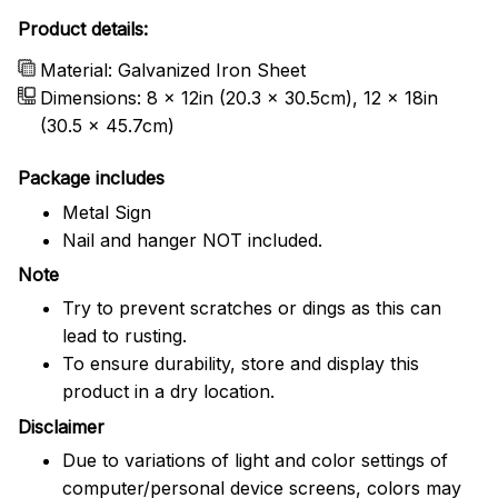
Product details:
Material: Galvanized Iron Sheet
Dimensions: 8 x 12in (20.3 x 30.5cm), 12 x 18in
(30.5 x 45.7cm)
Package includes
Metal Sign
Nail and hanger NOT included.
Note
Try to prevent scratches or dings as this can
lead to rusting.
To ensure durability, store and display this
product in a dry location.
Disclaimer
Due to variations of light and color settings of
computer/personal device screens, colors may