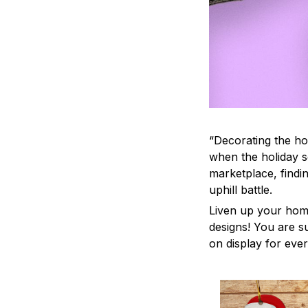
“Decorating the ho
when the holiday s
marketplace, findi
uphill battle.
Liven up your home
designs! You are su
on display for ever