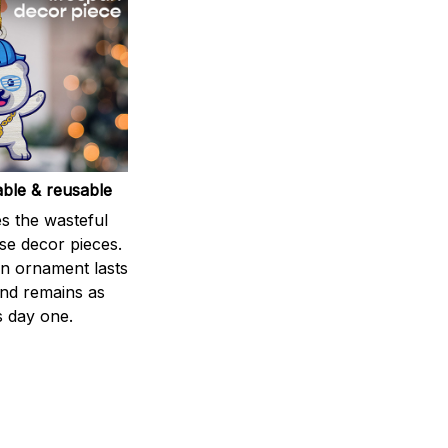
able & reusable
s the wasteful
se decor pieces.
 ornament lasts
and remains as
s day one.