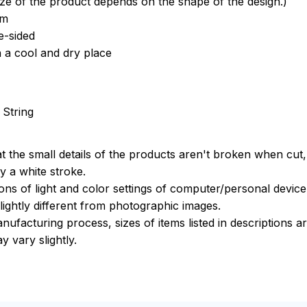
ize of the product depends on the shape of the design.)
om
e-sided
n a cool and dry place
 String
t the small details of the products aren't broken when cut, 
 a white stroke.
ions of light and color settings of computer/personal devic
ightly different from photographic images.
nufacturing process, sizes of items listed in descriptions 
y vary slightly.