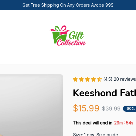
Get Free Shipping On Any Orders Avobe 99$
(4.5) 20 reviews
Keeshond Fat
$15.99
$39.99
60% 
:
This deal will end in
29m
53s
Size: 1 pcs
Size guide