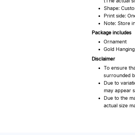
(The actual s
Shape: Cust
Print side: On
Note: Store i
Package includes
Ornament
Gold Hanging
Disclaimer
To ensure tha
surrounded by
Due to variat
may appear sl
Due to the ma
actual size ma