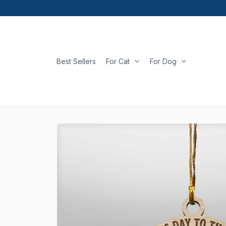
Best Sellers
For Cat
For Dog