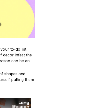
your to-do list
f decor infest the
season can be an
 of shapes and
ourself putting them