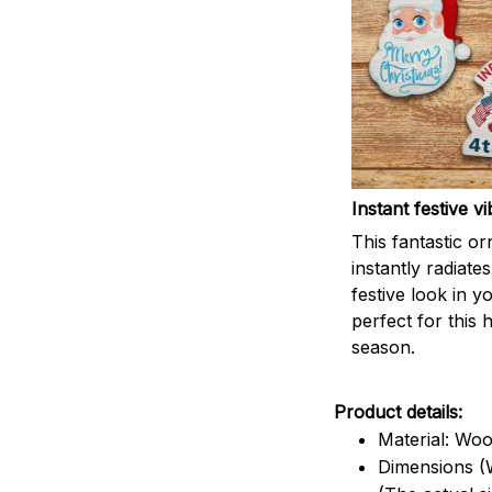
Instant festive vi
This fantastic o
instantly radiates
festive look in 
perfect for this 
season.
Product details:
Material: Wo
Dimensions (W