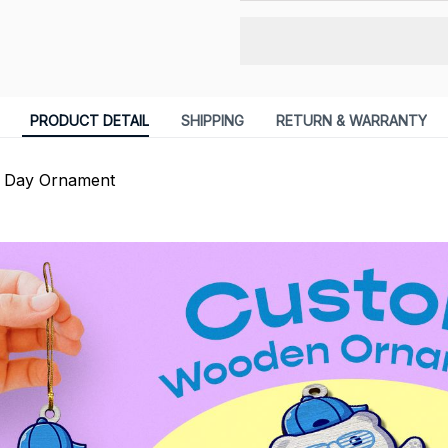
PRODUCT DETAIL
SHIPPING
RETURN & WARRANTY
s Day Ornament