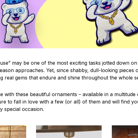
use” may be one of the most exciting tasks jotted down on 
eason approaches. Yet, since shabby, dull-looking pieces o
ng real gems that endure and shine throughout the whole 
 with these beautiful ornaments – available in a multitude
re to fall in love with a few (or all) of them and will find y
y special occasion.