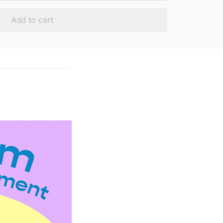
Add to cart