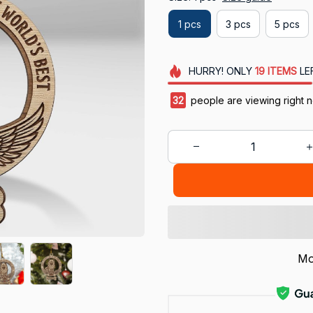
1 pcs
3 pcs
5 pcs
HURRY!
ONLY
19
ITEMS
LE
35
people are viewing right 
Mo