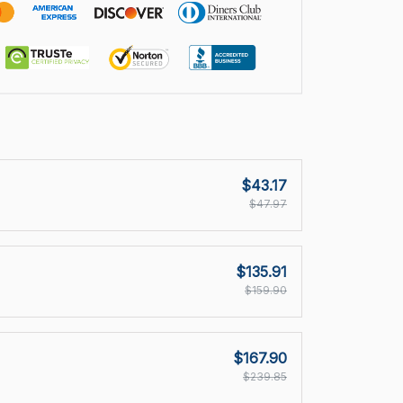
$43.17
$47.97
$135.91
$159.90
$167.90
$239.85