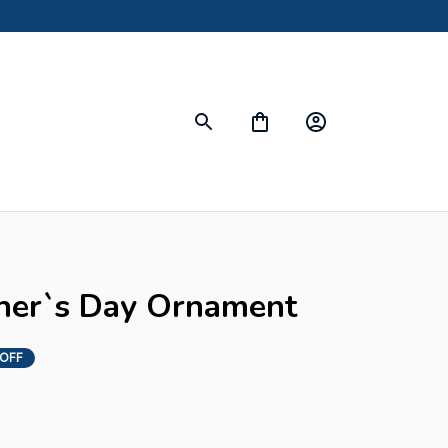
her`s Day Ornament
OFF