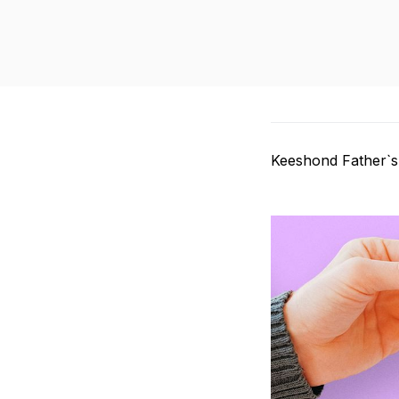
Keeshond Father`