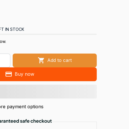
FT IN STOCK
now.
Add to cart
Buy now
re payment options