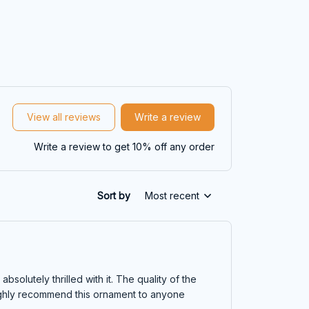
View all reviews
Write a review
Write a review to get 10% off any order
Sort by
Most recent
olutely thrilled with it. The quality of the
highly recommend this ornament to anyone