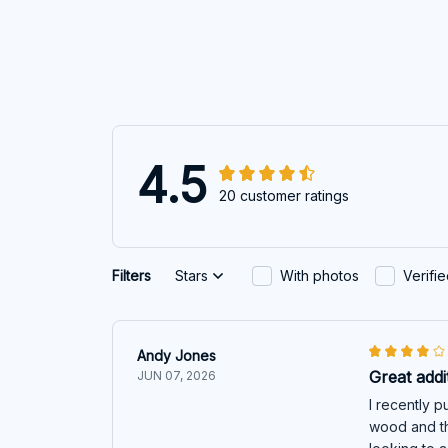
4.5
20 customer ratings
Filters
Stars
With photos
Verifi
Andy Jones
Great addi
JUN 07, 2026
I recently p
wood and th