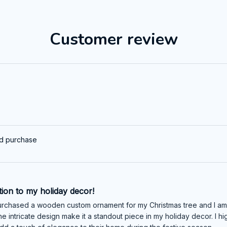
Customer review
ed purchase
tion to my holiday decor!
urchased a wooden custom ornament for my Christmas tree and I am abs
e intricate design make it a standout piece in my holiday decor. I 