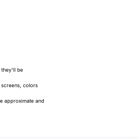
they'll be
e screens, colors
are approximate and