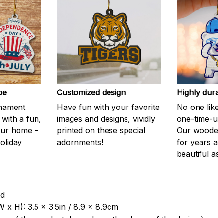
be
Customized design
Highly dur
rnament
Have fun with your favorite
No one like
 with a fun,
images and designs, vividly
one-time-u
your home –
printed on these special
Our wooden
holiday
adornments!
for years 
beautiful a
od
 x H): 3.5 x 3.5in / 8.9 x 8.9cm