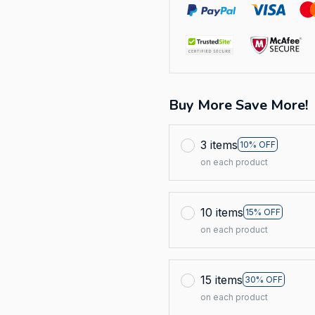
Buy More Save More!
3 items
10% OFF
on each product
10 items
15% OFF
on each product
15 items
30% OFF
on each product