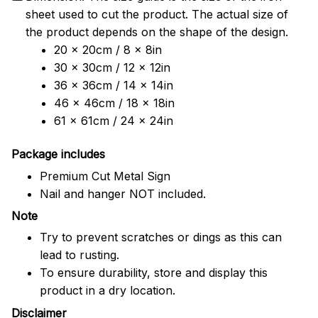
sheet used to cut the product. The actual size of
the product depends on the shape of the design.
20 x 20cm / 8 x 8in
30 x 30cm / 12 x 12in
36 x 36cm / 14 x 14in
46 x 46cm / 18 x 18in
61 x 61cm / 24 x 24in
Package includes
Premium Cut Metal Sign
Nail and hanger NOT included.
Note
Try to prevent scratches or dings as this can
lead to rusting.
To ensure durability, store and display this
product in a dry location.
Disclaimer