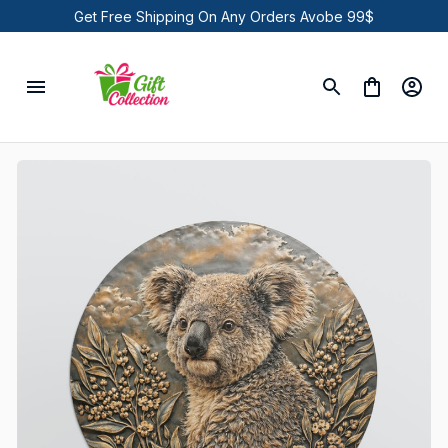
Get Free Shipping On Any Orders Avobe 99$