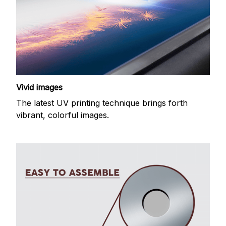
Vivid images
The latest UV printing technique brings forth
vibrant, colorful images.