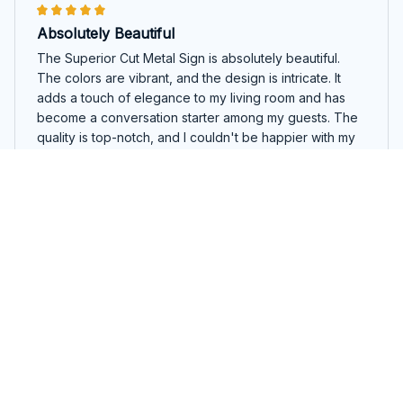
Absolutely Beautiful
The Superior Cut Metal Sign is absolutely beautiful.
The colors are vibrant, and the design is intricate. It
adds a touch of elegance to my living room and has
become a conversation starter among my guests. The
quality is top-notch, and I couldn't be happier with my
purchase.
Koala Round Cut Metal Sign
Natasha Vasilieva
DEC 13, 2025
Adds a Unique Touch
The Superior Cut Metal Sign adds a unique touch to my
home decor. The design options are diverse, allowing
me to find something that perfectly matches my style.