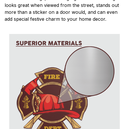
looks great when viewed from the street, stands out
more than a sticker on a door would, and can even
add special festive charm to your home decor.