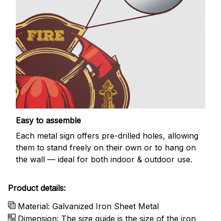
Easy to assemble
Each metal sign offers pre-drilled holes, allowing
them to stand freely on their own or to hang on
the wall — ideal for both indoor & outdoor use.
Product details:
Material: Galvanized Iron Sheet Metal
Dimension: The size guide is the size of the iron