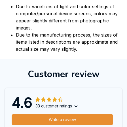
Due to variations of light and color settings of
computer/personal device screens, colors may
appear slightly different from photographic
images.
Due to the manufacturing process, the sizes of
items listed in descriptions are approximate and
actual size may vary slightly.
Customer review
4.6
33 customer ratings
Write a review