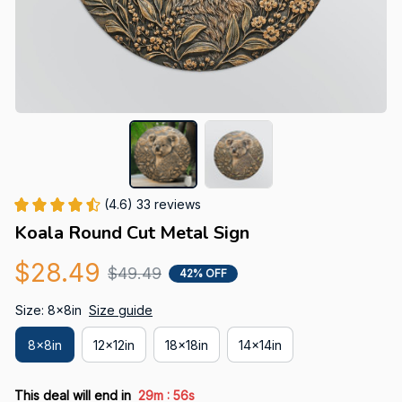
(4.6) 33 reviews
Koala Round Cut Metal Sign
$28.49
$49.49
42% OFF
Size: 8x8in
Size guide
8x8in
12x12in
18x18in
14x14in
:
This deal will end in
29m
56s