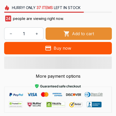
HURRY!
ONLY
37
ITEMS
LEFT IN STOCK
24
people are viewing right now.
Add to cart
Buy now
More payment options