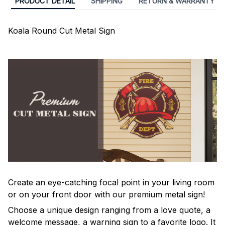
PRODUCT DETAIL
SHIPPING
RETURN & WARRANTY
Koala Round Cut Metal Sign
Create an eye-catching focal point in your living room
or on your front door with our premium metal sign!
Choose a unique design ranging from a love quote, a
welcome message, a warning sign to a favorite logo. It