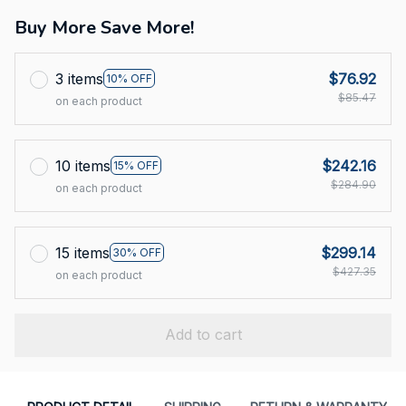
Buy More Save More!
3 items
$76.92
10% OFF
$85.47
on each product
10 items
$242.16
15% OFF
$284.90
on each product
15 items
$299.14
30% OFF
$427.35
on each product
Add to cart