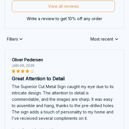
View all reviews
Write a review to get 10% off any order
Filters
Most recent
Oliver Pedersen
JAN 06, 2026
Great Attention to Detail
The Superior Cut Metal Sign caught my eye due to its
intricate design. The attention to detail is
commendable, and the images are sharp. It was easy
to assemble and hang, thanks to the pre-drilled holes.
The sign adds a touch of personality to my home and
I've received several compliments on it.