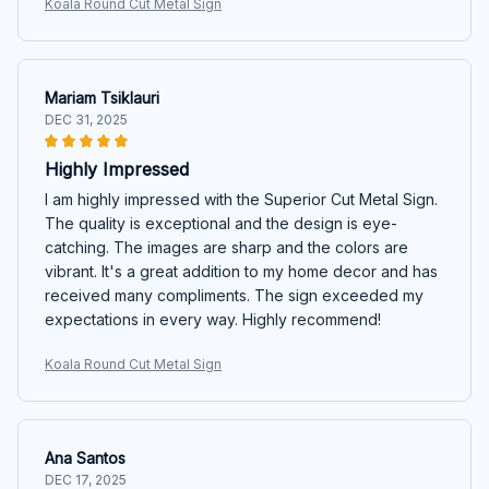
Koala Round Cut Metal Sign
Mariam Tsiklauri
DEC 31, 2025
Highly Impressed
I am highly impressed with the Superior Cut Metal Sign.
The quality is exceptional and the design is eye-
catching. The images are sharp and the colors are
vibrant. It's a great addition to my home decor and has
received many compliments. The sign exceeded my
expectations in every way. Highly recommend!
Koala Round Cut Metal Sign
Ana Santos
DEC 17, 2025