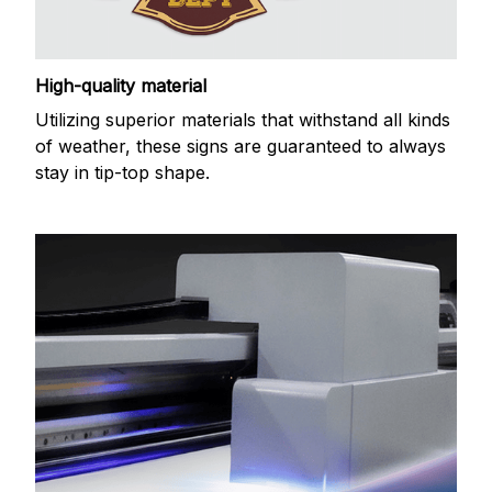
High-quality material
Utilizing superior materials that withstand all kinds
of weather, these signs are guaranteed to always
stay in tip-top shape.