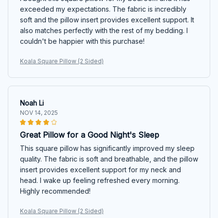
exceeded my expectations. The fabric is incredibly
soft and the pillow insert provides excellent support. It
also matches perfectly with the rest of my bedding. I
couldn't be happier with this purchase!
Koala Square Pillow (2 Sided)
Noah Li
NOV 14, 2025
Great Pillow for a Good Night's Sleep
This square pillow has significantly improved my sleep
quality. The fabric is soft and breathable, and the pillow
insert provides excellent support for my neck and
head. I wake up feeling refreshed every morning.
Highly recommended!
Koala Square Pillow (2 Sided)