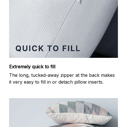
Extremely quick to fill
The long, tucked-away zipper at the back makes
it very easy to fill in or detach pillow inserts.