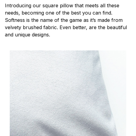
Introducing our square pillow that meets all these
needs, becoming one of the best you can find.
Softness is the name of the game as it’s made from
velvety brushed fabric. Even better, are the beautiful
and unique designs.