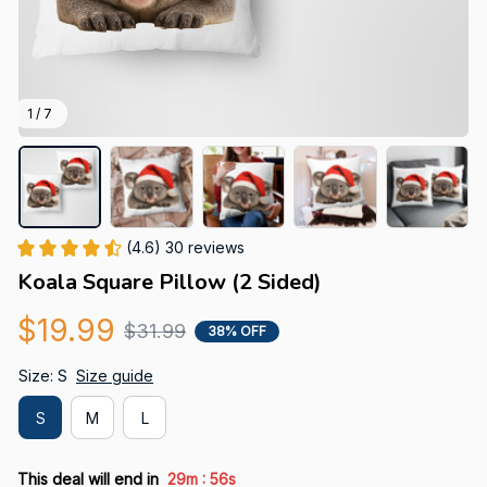
1 / 7
(4.6) 30 reviews
Koala Square Pillow (2 Sided)
$19.99
$31.99
38% OFF
Size: S
Size guide
S
M
L
:
This deal will end in
29m
55s