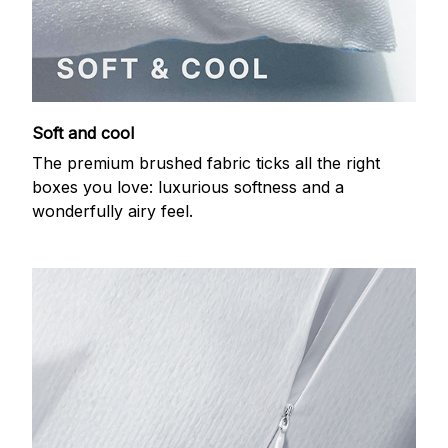
Soft and cool
The premium brushed fabric ticks all the right
boxes you love: luxurious softness and a
wonderfully airy feel.