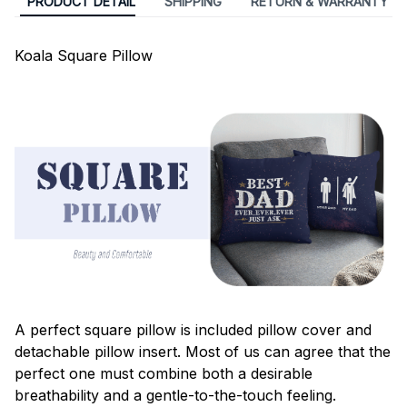
PRODUCT DETAIL
SHIPPING
RETURN & WARRANTY
Koala Square Pillow
A perfect square pillow is included pillow cover and
detachable pillow insert. Most of us can agree that the
perfect one must combine both a desirable
breathability and a gentle-to-the-touch feeling.