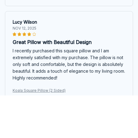
Lucy Wilson
NOV 12, 2025
Great Pillow with Beautiful Design
I recently purchased this square pillow and I am
extremely satisfied with my purchase. The pillow is not
only soft and comfortable, but the design is absolutely
beautiful. It adds a touch of elegance to my living room.
Highly recommended!
Koala Square Pillow (2 Sided)
Lucia Bianchi
OCT 22, 2025
Great Addition to my Couch