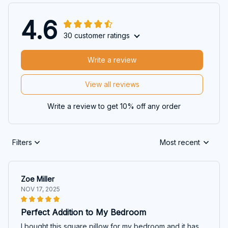
4.6
30 customer ratings
Write a review
View all reviews
Write a review to get 10% off any order
Filters
Most recent
Zoe Miller
NOV 17, 2025
Perfect Addition to My Bedroom
I bought this square pillow for my bedroom and it has