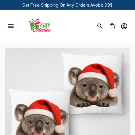
Get Free Shipping On Any Orders Avobe 99$