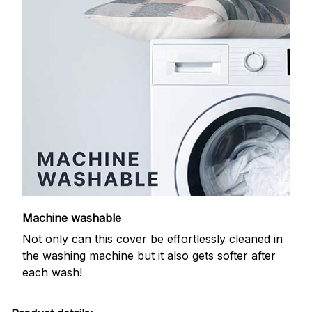
Machine washable
Not only can this cover be effortlessly cleaned in
the washing machine but it also gets softer after
each wash!