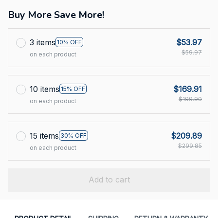
Buy More Save More!
3 items
$53.97
10% OFF
$59.97
on each product
10 items
$169.91
15% OFF
$199.90
on each product
15 items
$209.89
30% OFF
$299.85
on each product
Add to cart