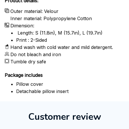
Product details:
Outer material: Velour
Inner material: Polypropylene Cotton
Dimension:
Length: S (11.8in), M (15.7in), L (19.7in)
Print : 2-Sided
Hand wash with cold water and mild detergent.
Do not bleach and iron
Tumble dry safe
Package includes
Pillow cover
Detachable pillow insert
Customer review