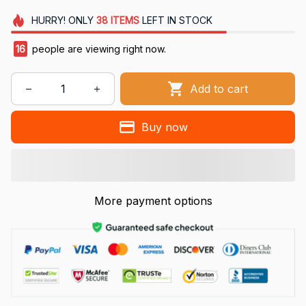
HURRY!
ONLY
38
ITEMS
LEFT IN STOCK
16
people are viewing right now.
Add to cart
Buy now
More payment options