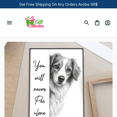
Get Free Shipping On Any Orders Avobe 99$