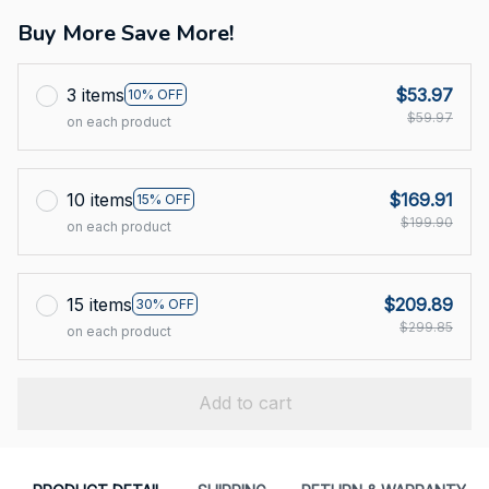
Buy More Save More!
3 items
$53.97
10% OFF
$59.97
on each product
10 items
$169.91
15% OFF
$199.90
on each product
15 items
$209.89
30% OFF
$299.85
on each product
Add to cart