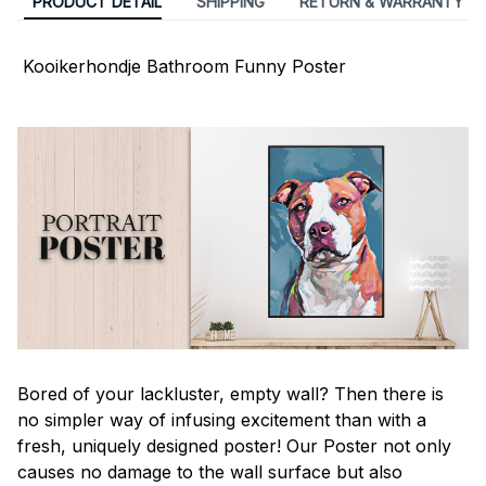
PRODUCT DETAIL
SHIPPING
RETURN & WARRANTY
Kooikerhondje Bathroom Funny Poster
Bored of your lackluster, empty wall? Then there is
no simpler way of infusing excitement than with a
fresh, uniquely designed poster! Our Poster not only
causes no damage to the wall surface but also