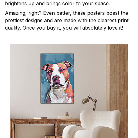
brightens up and brings color to your space.
Amazing, right? Even better, these posters boast the
prettiest designs and are made with the clearest print
quality. Once you buy it, you will absolutely love it!