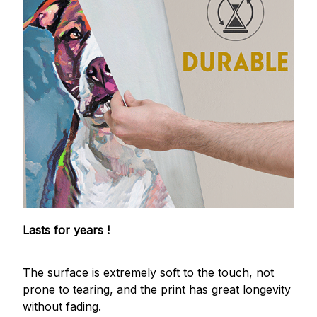
Lasts for years !
The surface is extremely soft to the touch, not
prone to tearing, and the print has great longevity
without fading.