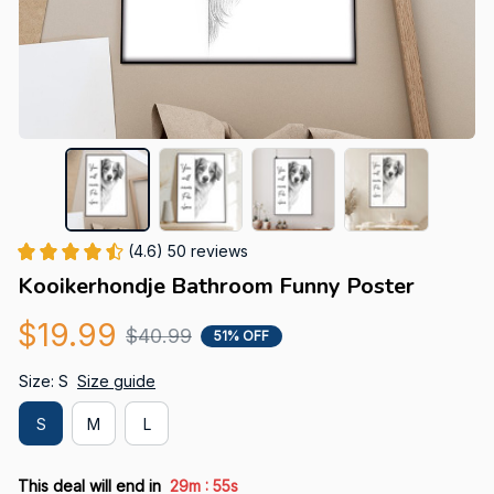
(4.6) 50 reviews
Kooikerhondje Bathroom Funny Poster
$19.99
$40.99
51% OFF
Size: S
Size guide
S
M
L
:
This deal will end in
29m
54s