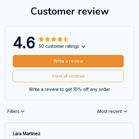
Customer review
4.6
50 customer ratings
Write a review
View all reviews
Write a review to get 10% off any order
Filters
Most recent
Lara Martinez