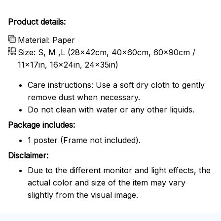
Product details:
Material: Paper
Size: S, M ,L (28x42cm, 40x60cm, 60x90cm /
11x17in, 16x24in, 24x35in)
Care instructions: Use a soft dry cloth to gently
remove dust when necessary.
Do not clean with water or any other liquids.
Package includes:
1 poster (Frame not included).
Disclaimer:
Due to the different monitor and light effects, the
actual color and size of the item may vary
slightly from the visual image.