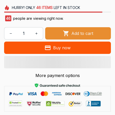
HURRY!
ONLY
46
ITEMS
LEFT IN STOCK
46
people are viewing right now.
Add to cart
Buy now
More payment options