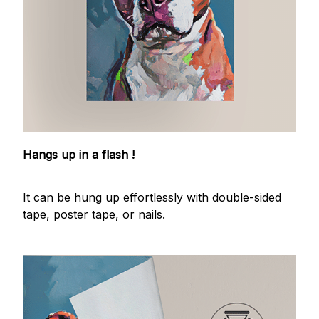
Hangs up in a flash !
It can be hung up effortlessly with double-sided
tape, poster tape, or nails.