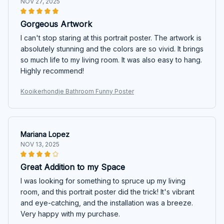
NOV 27, 2025
Gorgeous Artwork
I can't stop staring at this portrait poster. The artwork is
absolutely stunning and the colors are so vivid. It brings
so much life to my living room. It was also easy to hang.
Highly recommend!
Kooikerhondje Bathroom Funny Poster
Mariana Lopez
NOV 13, 2025
Great Addition to my Space
I was looking for something to spruce up my living
room, and this portrait poster did the trick! It's vibrant
and eye-catching, and the installation was a breeze.
Very happy with my purchase.