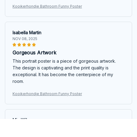
Kooikerhondje Bathroom Funny Poster
Isabella Martin
NOV 08, 2025
Gorgeous Artwork
This portrait poster is a piece of gorgeous artwork.
The design is captivating and the print quality is
exceptional. It has become the centerpiece of my
room.
Kooikerhondje Bathroom Funny Poster
Mia Wilson
OCT 06, 2025