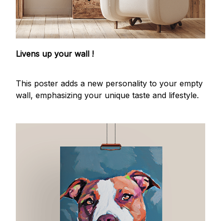
Livens up your wall !
This poster adds a new personality to your empty
wall, emphasizing your unique taste and lifestyle.