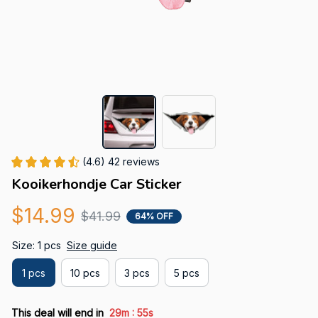
(4.6) 42 reviews
Kooikerhondje Car Sticker
$14.99
$41.99
64% OFF
Size: 1 pcs
Size guide
1 pcs
10 pcs
3 pcs
5 pcs
:
This deal will end in
29m
55s