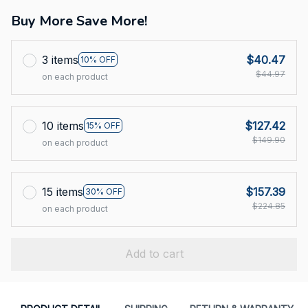
Buy More Save More!
3 items
$40.47
10% OFF
$44.97
on each product
10 items
$127.42
15% OFF
$149.90
on each product
15 items
$157.39
30% OFF
$224.85
on each product
Add to cart