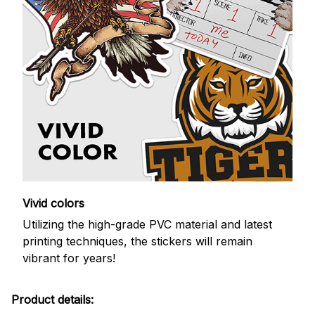
Vivid colors
Utilizing the high-grade PVC material and latest
printing techniques, the stickers will remain
vibrant for years!
Product details: