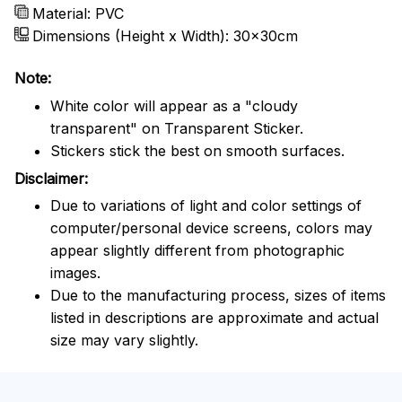
Material: PVC
Dimensions (Height x Width): 30x30cm
Note:
White color will appear as a "cloudy
transparent" on Transparent Sticker.
Stickers stick the best on smooth surfaces.
Disclaimer:
Due to variations of light and color settings of
computer/personal device screens, colors may
appear slightly different from photographic
images.
Due to the manufacturing process, sizes of items
listed in descriptions are approximate and actual
size may vary slightly.