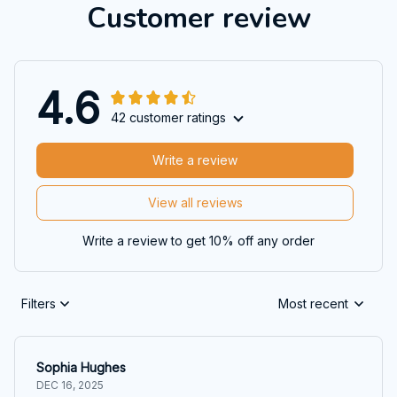
Customer review
4.6
42 customer ratings
Write a review
View all reviews
Write a review to get 10% off any order
Filters
Most recent
Sophia Hughes
DEC 16, 2025