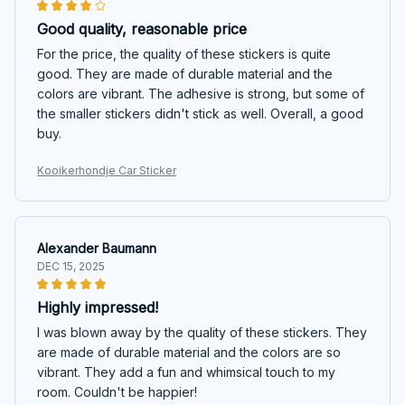
Good quality, reasonable price
For the price, the quality of these stickers is quite
good. They are made of durable material and the
colors are vibrant. The adhesive is strong, but some of
the smaller stickers didn't stick as well. Overall, a good
buy.
Kooikerhondje Car Sticker
Alexander Baumann
DEC 15, 2025
Highly impressed!
I was blown away by the quality of these stickers. They
are made of durable material and the colors are so
vibrant. They add a fun and whimsical touch to my
room. Couldn't be happier!