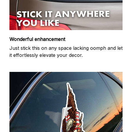
Wonderful enhancement
Just stick this on any space lacking oomph and let
it effortlessly elevate your decor.