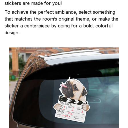
stickers are made for you!
To achieve the perfect ambiance, select something
that matches the room’s original theme, or make the
sticker a centerpiece by going for a bold, colorful
design.