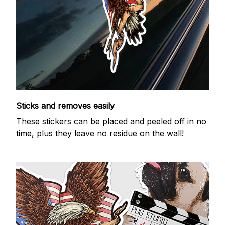
Sticks and removes easily
These stickers can be placed and peeled off in no
time, plus they leave no residue on the wall!