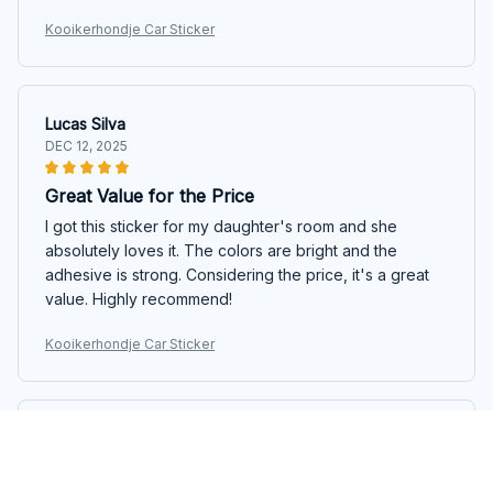
Kooikerhondje Car Sticker
Lucas Silva
DEC 12, 2025
Great Value for the Price
I got this sticker for my daughter's room and she
absolutely loves it. The colors are bright and the
adhesive is strong. Considering the price, it's a great
value. Highly recommend!
Kooikerhondje Car Sticker
Melissa Jensen
DEC 03, 2025