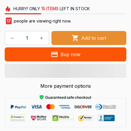
HURRY!
ONLY
15
ITEMS
LEFT IN STOCK
17
people are viewing right now.
Add to cart
Buy now
More payment options