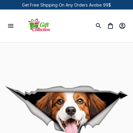
Get Free Shipping On Any Orders Avobe 99$