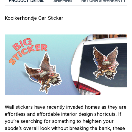
PRODUCT DETAIL
SHIPPING
RETURN & WARRANTY
Kooikerhondje Car Sticker
Wall stickers have recently invaded homes as they are
effortless and affordable interior design shortcuts. If
you’re searching for something to heighten your
abode’s overall look without breaking the bank, these