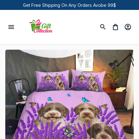
Get Free Shipping On Any Orders Avobe 99$