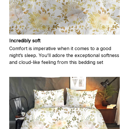
Incredibly soft
Comfort is imperative when it comes to a good
night’s sleep. You’ll adore the exceptional softness
and cloud-like feeling from this bedding set