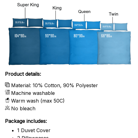
Product details:
Material: 10% Cotton, 90% Polyester
Machine washable
Warm wash (max 50C)
No bleach
Package includes:
1 Duvet Cover