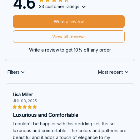
4.6
33 customer ratings
Write a review
View all reviews
Write a review to get 10% off any order
Filters
Most recent
Lisa Miller
JUL 03, 2025
Luxurious and Comfortable
I couldn't be happier with this bedding set. It is so
luxurious and comfortable. The colors and patterns are
beautiful and it adds a touch of elegance to my