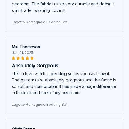
bedroom. The fabric is also very durable and doesn't
shrink after washing. Love it!
Lagotto Romagnolo Bedding Set
Mia Thompson
JUL 01, 2025
Absolutely Gorgeous
I fell in love with this bedding set as soon as I saw it.
The patterns are absolutely gorgeous and the fabric is
so soft and comfortable. It has made a huge difference
in the look and feel of my bedroom.
Lagotto Romagnolo Bedding Set