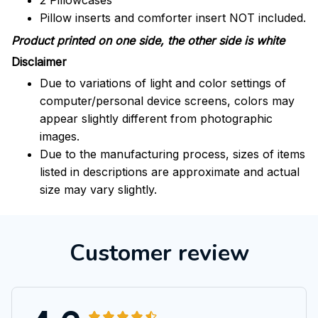
2 Pillowcases
Pillow inserts and comforter insert NOT included.
Product printed on one side, the other side is white
Disclaimer
Due to variations of light and color settings of
computer/personal device screens, colors may
appear slightly different from photographic
images.
Due to the manufacturing process, sizes of items
listed in descriptions are approximate and actual
size may vary slightly.
Customer review