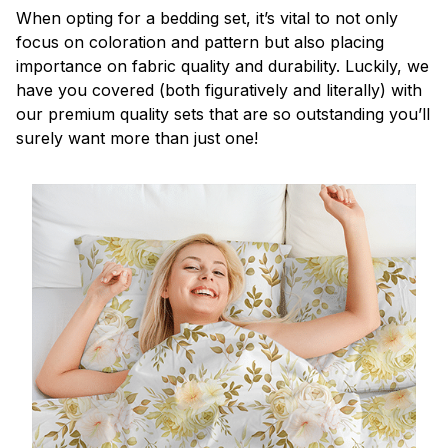
When opting for a bedding set, it’s vital to not only
focus on coloration and pattern but also placing
importance on fabric quality and durability. Luckily, we
have you covered (both figuratively and literally) with
our premium quality sets that are so outstanding you’ll
surely want more than just one!