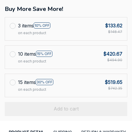
Buy More Save More!
3 items
$133.62
10% OFF
$148.47
on each product
10 items
$420.67
15% OFF
$494.90
on each product
15 items
$519.65
30% OFF
$742.35
on each product
Add to cart