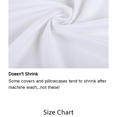
Doesn’t Shrink
Some covers and pillowcases tend to shrink after
machine wash...not these!