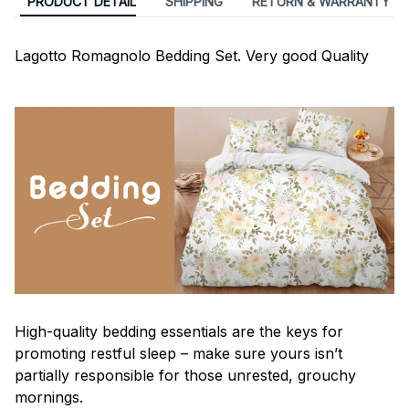
PRODUCT DETAIL
SHIPPING
RETURN & WARRANTY
Lagotto Romagnolo Bedding Set. Very good Quality
High-quality bedding essentials are the keys for
promoting restful sleep – make sure yours isn’t
partially responsible for those unrested, grouchy
mornings.