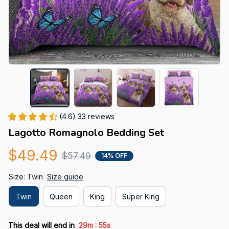
(4.6) 33 reviews
Lagotto Romagnolo Bedding Set
$49.49
$57.49
14% OFF
Size: Twin
Size guide
Twin
Queen
King
Super King
:
This deal will end in
29m
54s