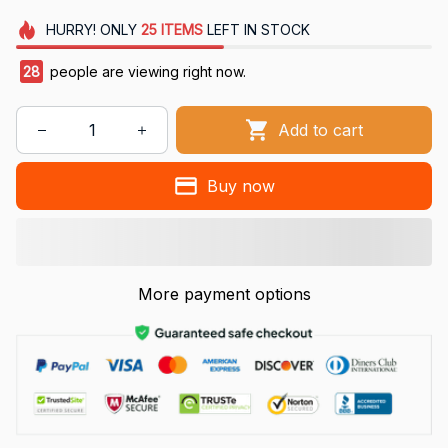
HURRY!
ONLY
25
ITEMS
LEFT IN STOCK
28
people are viewing right now.
Add to cart
Buy now
More payment options