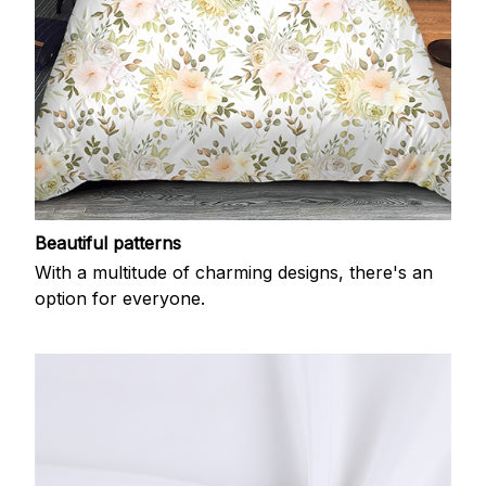
Beautiful patterns
With a multitude of charming designs, there's an
option for everyone.