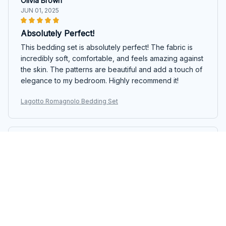
Olivia Brown
JUN 01, 2025
Absolutely Perfect!
This bedding set is absolutely perfect! The fabric is
incredibly soft, comfortable, and feels amazing against
the skin. The patterns are beautiful and add a touch of
elegance to my bedroom. Highly recommend it!
Lagotto Romagnolo Bedding Set
Ethan Harrison
MAY 22, 2025
Great Addition to my Bedroom
This bedding set is a great addition to my bedroom.
The fabric is soft, comfortable, and the colors are
vibrant. It fits my bed perfectly and adds a pop of style
to the room. I would recommend it to others.