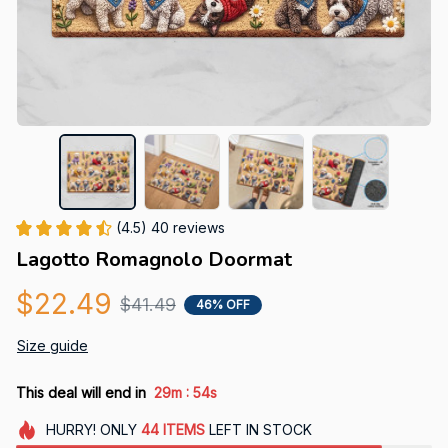
(4.5) 40 reviews
Lagotto Romagnolo Doormat
$22.49
$41.49
46% OFF
Size guide
:
This deal will end in
29m
54s
HURRY!
ONLY
44
ITEMS
LEFT IN STOCK