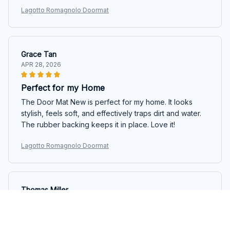
Lagotto Romagnolo Doormat
Grace Tan
APR 28, 2026
Perfect for my Home
The Door Mat New is perfect for my home. It looks
stylish, feels soft, and effectively traps dirt and water.
The rubber backing keeps it in place. Love it!
Lagotto Romagnolo Doormat
Thomas Miller
APR 16, 2026
Good Doormat