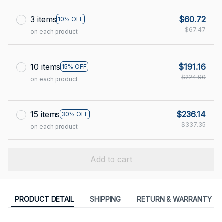
3 items
$60.72
10% OFF
$67.47
on each product
10 items
$191.16
15% OFF
$224.90
on each product
15 items
$236.14
30% OFF
$337.35
on each product
Add to cart
PRODUCT DETAIL
SHIPPING
RETURN & WARRANTY