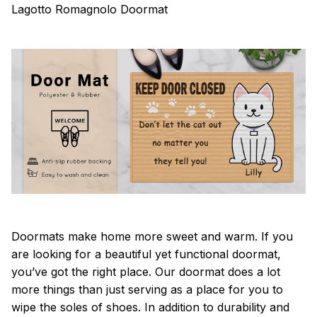
Lagotto Romagnolo Doormat
Doormats make home more sweet and warm. If you
are looking for a beautiful yet functional doormat,
you’ve got the right place. Our doormat does a lot
more things than just serving as a place for you to
wipe the soles of shoes. In addition to durability and