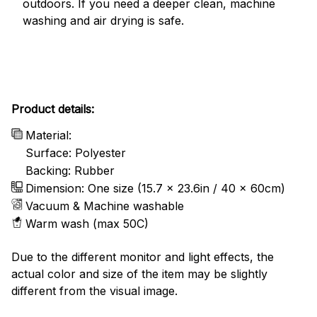
outdoors. If you need a deeper clean, machine
washing and air drying is safe.
Product details:
Material:
Surface: Polyester
Backing: Rubber
Dimension: One size (15.7 x 23.6in / 40 x 60cm)
Vacuum & Machine washable
Warm wash (max 50C)
Due to the different monitor and light effects, the
actual color and size of the item may be slightly
different from the visual image.