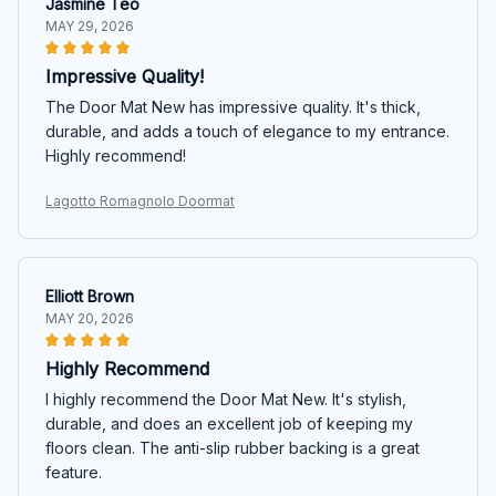
Jasmine Teo
MAY 29, 2026
Impressive Quality!
The Door Mat New has impressive quality. It's thick,
durable, and adds a touch of elegance to my entrance.
Highly recommend!
Lagotto Romagnolo Doormat
Elliott Brown
MAY 20, 2026
Highly Recommend
I highly recommend the Door Mat New. It's stylish,
durable, and does an excellent job of keeping my
floors clean. The anti-slip rubber backing is a great
feature.