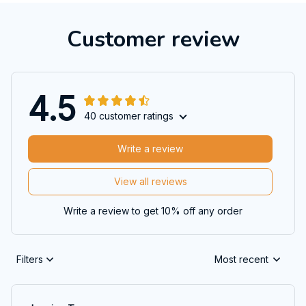
Customer review
4.5
40 customer ratings
Write a review
View all reviews
Write a review to get 10% off any order
Filters
Most recent