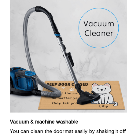
Vacuum & machine washable
You can clean the doormat easily by shaking it off