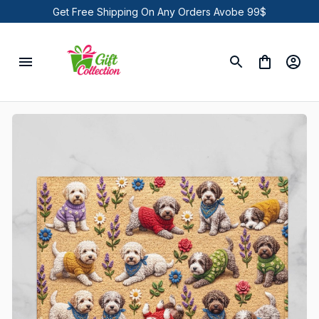
Get Free Shipping On Any Orders Avobe 99$