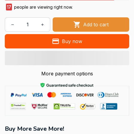
17
people are viewing right now.
Add to cart
Buy now
More payment options
Buy More Save More!