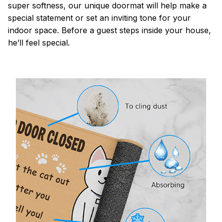
super softness, our unique doormat will help make a
special statement or set an inviting tone for your
indoor space. Before a guest steps inside your house,
he’ll feel special.