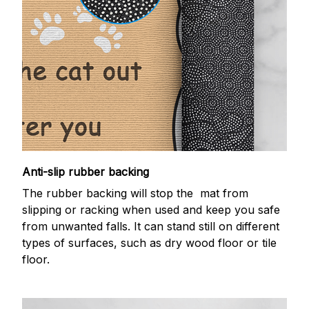
Anti-slip rubber backing
The rubber backing will stop the mat from
slipping or racking when used and keep you safe
from unwanted falls. It can stand still on different
types of surfaces, such as dry wood floor or tile
floor.