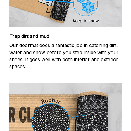
Trap dirt and mud
Our doormat does a fantastic job in catching dirt,
water and snow before you step inside with your
shoes. It goes well with both interior and exterior
spaces.