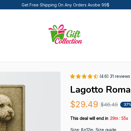
Get Free Shipping On Any Orders Avobe 99$
(4.6) 31 reviews
Lagotto Roma
$29.49
$46.49
37%
:
This deal will end in
29m
54s
Size: 8x12in
Size guide