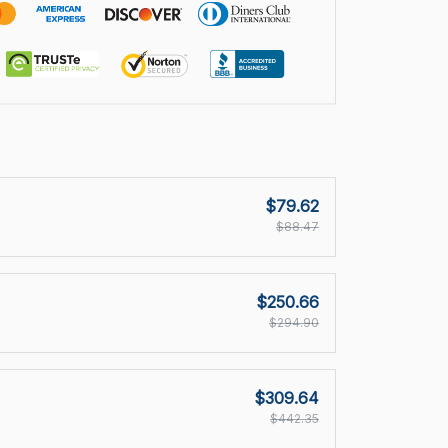
$79.62
$88.47
$250.66
$294.90
$309.64
$442.35