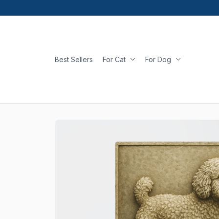
Best Sellers
For Cat
For Dog