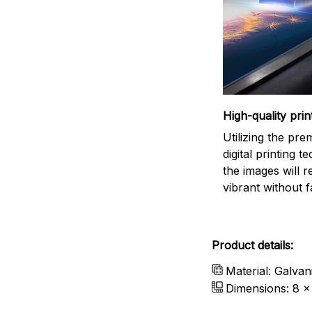
High-quality prin
Utilizing the pr
digital printing t
the images will 
vibrant without f
Product details:
Material: Galvan
Dimensions: 8 x 