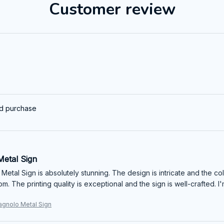
Customer review
ed purchase
Metal Sign
 Metal Sign is absolutely stunning. The design is intricate and the co
om. The printing quality is exceptional and the sign is well-crafted.
gnolo Metal Sign