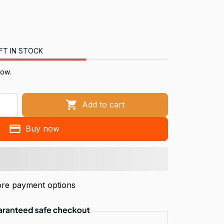
FT IN STOCK
now.
Add to cart
Buy now
re payment options