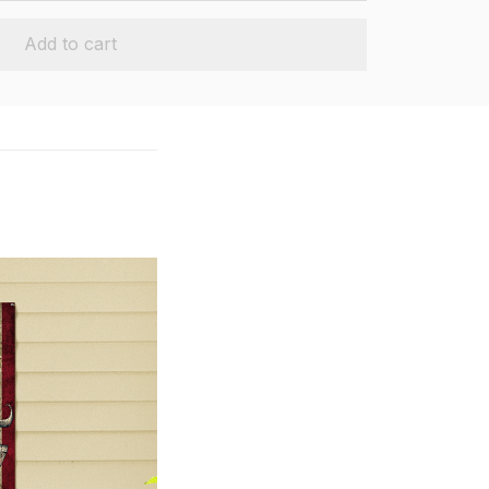
Add to cart