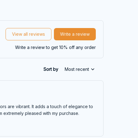
View all reviews
Write a review
Write a review to get 10% off any order
Sort by
Most recent
lors are vibrant. It adds a touch of elegance to
 I'm extremely pleased with my purchase.