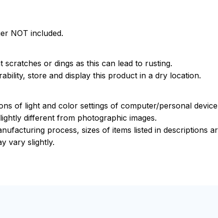
ger NOT included.
 scratches or dings as this can lead to rusting.
bility, store and display this product in a dry location.
ions of light and color settings of computer/personal devic
ightly different from photographic images.
nufacturing process, sizes of items listed in descriptions 
y vary slightly.