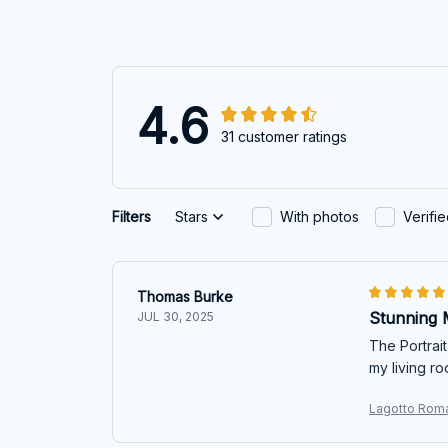
4.6
31 customer ratings
Filters
Stars
With photos
Verifi
Thomas Burke
Stunning 
JUL 30, 2025
The Portrait
my living ro
Lagotto Roma