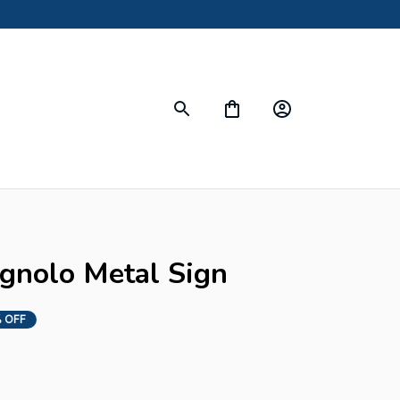
gnolo Metal Sign
 OFF