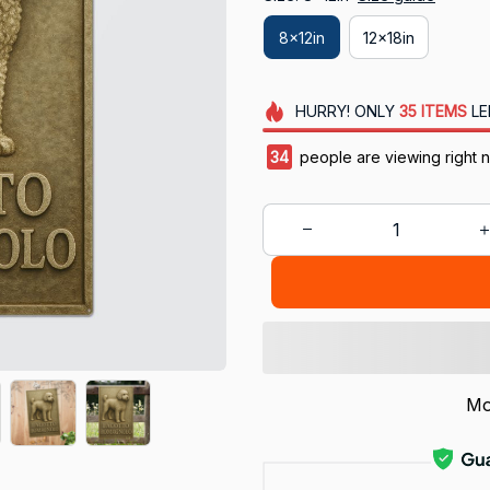
8x12in
12x18in
HURRY!
ONLY
35
ITEMS
LE
38
people are viewing right 
Mo