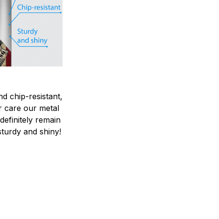
nd chip-resistant,
r care our metal
ndefinitely remain
sturdy and shiny!