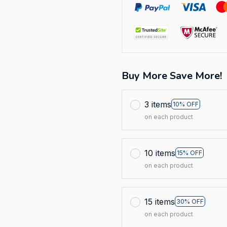
Buy More Save More!
3 items
10% OFF
on each product
10 items
15% OFF
on each product
15 items
30% OFF
on each product