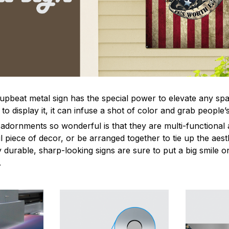
 upbeat metal sign has the special power to elevate any sp
 display it, it can infuse a shot of color and grab people’s
dornments so wonderful is that they are multi-functional 
l piece of decor, or be arranged together to tie up the aest
durable, sharp-looking signs are sure to put a big smile on
.