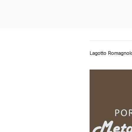
Lagotto Romagnolo