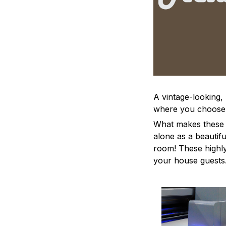
A vintage-looking,
where you choose to
What makes these a
alone as a beautifu
room! These highly 
your house guests