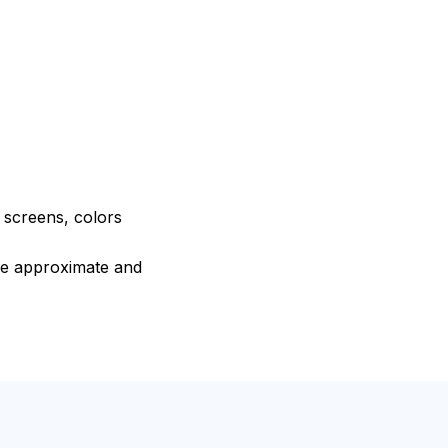
e screens, colors
are approximate and