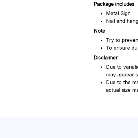
Package includes
Metal Sign
Nail and han
Note
Try to prevent
To ensure dura
Disclaimer
Due to variat
may appear sl
Due to the ma
actual size ma