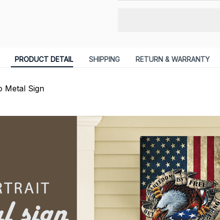
PRODUCT DETAIL
SHIPPING
RETURN & WARRANTY
 Metal Sign