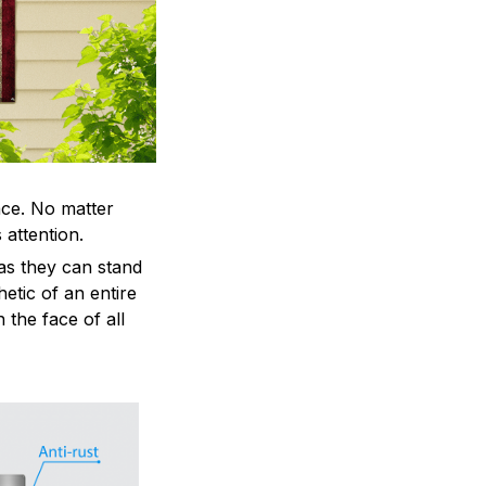
ace. No matter
 attention.
as they can stand
hetic of an entire
 the face of all