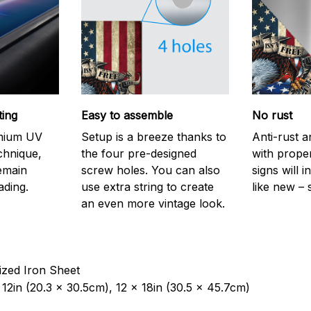
ting
Easy to assemble
No rust
emium UV
Setup is a breeze thanks to
Anti-rust a
echnique,
the four pre-designed
with prope
remain
screw holes. You can also
signs will i
ading.
use extra string to create
like new – 
an even more vintage look.
ized Iron Sheet
12in (20.3 x 30.5cm), 12 x 18in (30.5 x 45.7cm)