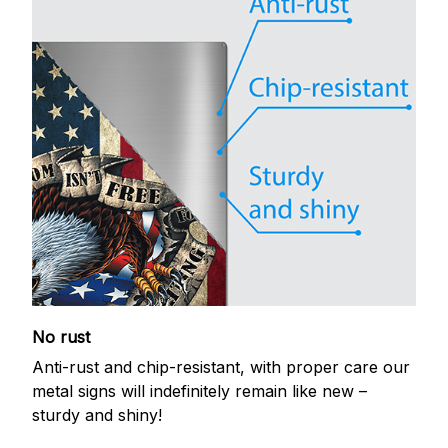
No rust
Anti-rust and chip-resistant, with proper care our
metal signs will indefinitely remain like new –
sturdy and shiny!