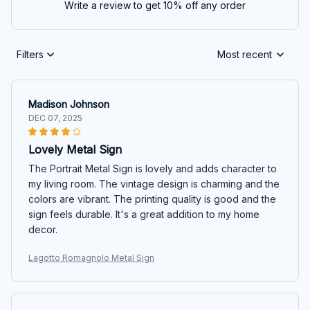
Write a review to get 10% off any order
Filters
Most recent
Madison Johnson
DEC 07, 2025
Lovely Metal Sign
The Portrait Metal Sign is lovely and adds character to
my living room. The vintage design is charming and the
colors are vibrant. The printing quality is good and the
sign feels durable. It's a great addition to my home
decor.
Lagotto Romagnolo Metal Sign