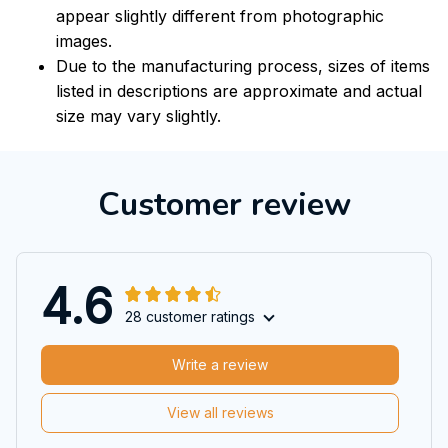
appear slightly different from photographic
images.
Due to the manufacturing process, sizes of items
listed in descriptions are approximate and actual
size may vary slightly.
Customer review
4.6
28 customer ratings
Write a review
View all reviews