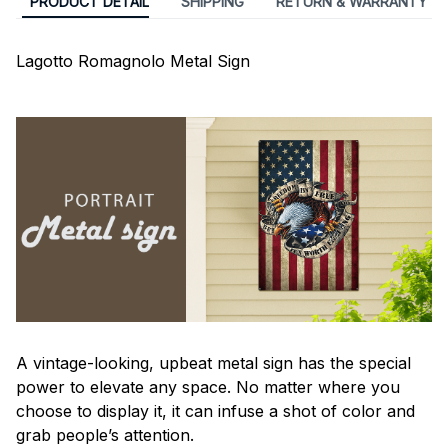
PRODUCT DETAIL
SHIPPING
RETURN & WARRANTY
Lagotto Romagnolo Metal Sign
A vintage-looking, upbeat metal sign has the special
power to elevate any space. No matter where you
choose to display it, it can infuse a shot of color and
grab people’s attention.