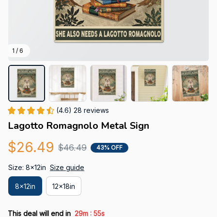
1 / 6
(4.6) 28 reviews
Lagotto Romagnolo Metal Sign
$26.49
$46.49
43% OFF
Size: 8x12in
Size guide
8x12in
12x18in
:
This deal will end in
29m
54s