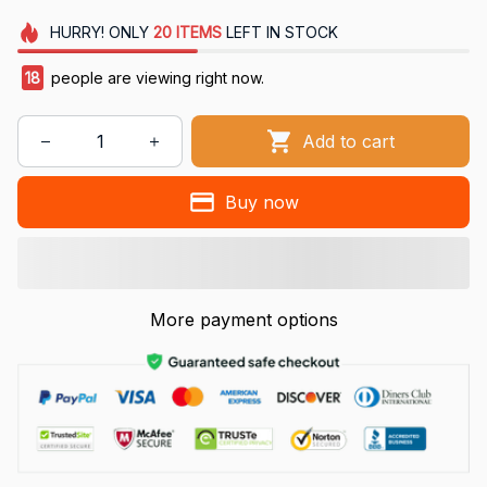
HURRY!
ONLY
20
ITEMS
LEFT IN STOCK
18
people are viewing right now.
Add to cart
Buy now
More payment options