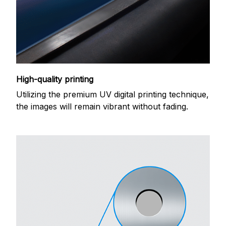
High-quality printing
Utilizing the premium UV digital printing technique,
the images will remain vibrant without fading.