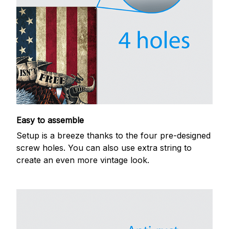
Easy to assemble
Setup is a breeze thanks to the four pre-designed
screw holes. You can also use extra string to
create an even more vintage look.