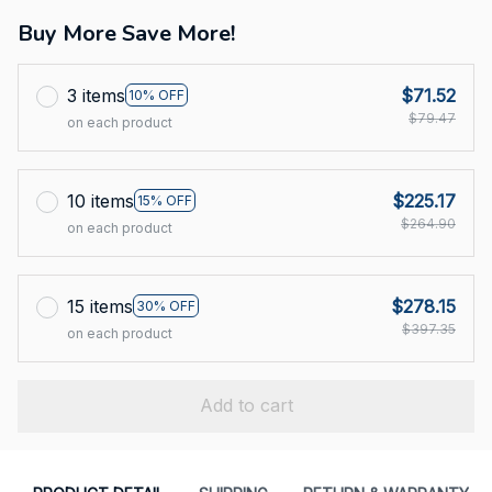
Buy More Save More!
3 items
$71.52
10% OFF
$79.47
on each product
10 items
$225.17
15% OFF
$264.90
on each product
15 items
$278.15
30% OFF
$397.35
on each product
Add to cart