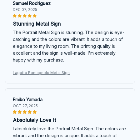
Samuel Rodriguez
DEC 07, 2025
Stunning Metal Sign
The Portrait Metal Sign is stunning. The design is eye-
catching and the colors are vibrant. It adds a touch of
elegance to my living room. The printing quality is
excellent and the sign is well-made. I'm extremely
happy with my purchase.
Lagotto Romagnolo Metal Sign
Emiko Yamada
OCT 27, 2025
Absolutely Love It
I absolutely love the Portrait Metal Sign. The colors are
vibrant and the design is unique. It adds a touch of