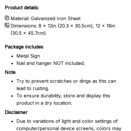
Product details:
Material: Galvanized Iron Sheet
Dimensions: 8 x 12in (20.3 x 30.5cm), 12 x 18in
(30.5 x 45.7cm)
Package includes
Metal Sign
Nail and hanger NOT included.
Note
Try to prevent scratches or dings as this can
lead to rusting.
To ensure durability, store and display this
product in a dry location.
Disclaimer
Due to variations of light and color settings of
computer/personal device screens, colors may