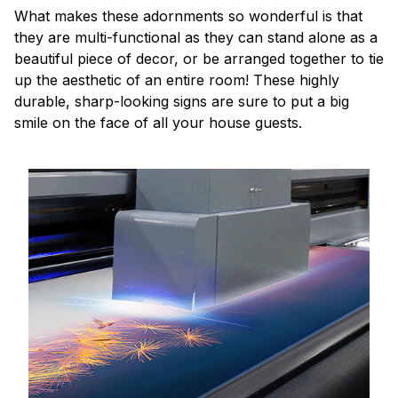
What makes these adornments so wonderful is that
they are multi-functional as they can stand alone as a
beautiful piece of decor, or be arranged together to tie
up the aesthetic of an entire room! These highly
durable, sharp-looking signs are sure to put a big
smile on the face of all your house guests.