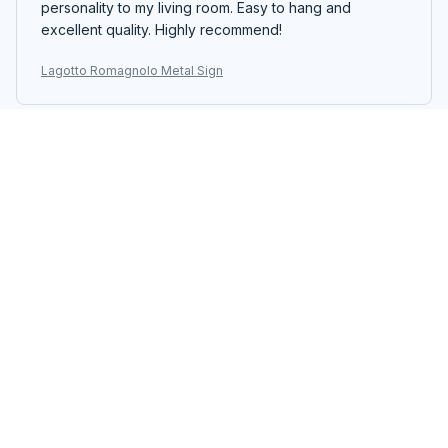
personality to my living room. Easy to hang and
excellent quality. Highly recommend!
Lagotto Romagnolo Metal Sign
Thomas Burke
OCT 23, 2025
Stunning Metal Sign
The Portrait Metal Sign is absolutely stunning. The
design is intricate and the colors are vibrant. It adds a
touch of elegance to my living room. The printing
quality is exceptional and the sign is well-crafted. I'm
extremely pleased with my purchase.
Lagotto Romagnolo Metal Sign