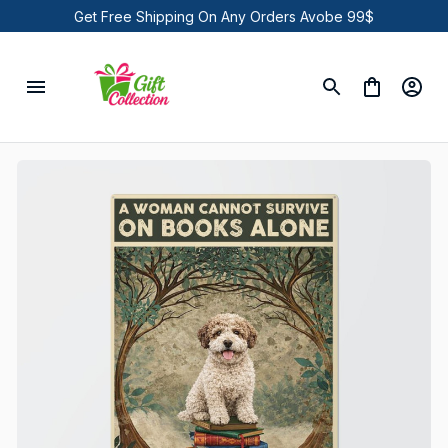
Get Free Shipping On Any Orders Avobe 99$