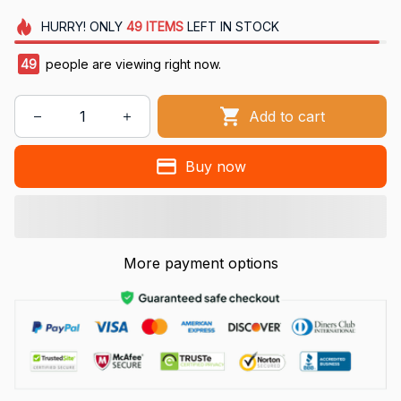
HURRY!
ONLY
49
ITEMS
LEFT IN STOCK
49
people are viewing right now.
Add to cart
Buy now
More payment options