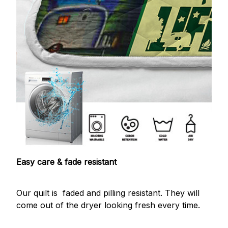
Easy care & fade resistant
Our quilt is faded and pilling resistant. They will
come out of the dryer looking fresh every time.