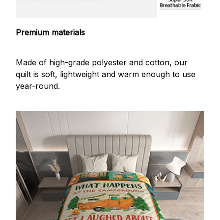
Premium materials
Made of high-grade polyester and cotton, our
quilt is soft, lightweight and warm enough to use
year-round.