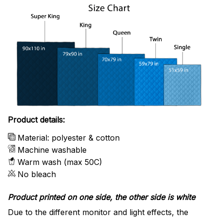
Product details:
Material: polyester & cotton
Machine washable
Warm wash (max 50C)
No bleach
Product printed on one side, the other side is white
Due to the different monitor and light effects, the