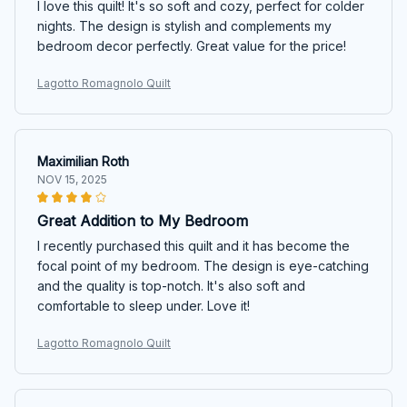
I love this quilt! It's so soft and cozy, perfect for colder
nights. The design is stylish and complements my
bedroom decor perfectly. Great value for the price!
Lagotto Romagnolo Quilt
Maximilian Roth
NOV 15, 2025
Great Addition to My Bedroom
I recently purchased this quilt and it has become the
focal point of my bedroom. The design is eye-catching
and the quality is top-notch. It's also soft and
comfortable to sleep under. Love it!
Lagotto Romagnolo Quilt