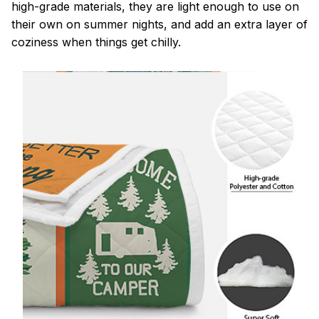
high-grade materials, they are light enough to use on
their own on summer nights, and add an extra layer of
coziness when things get chilly.