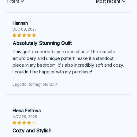
Filters
Most recent
Hannah
DEC 08, 2025
Absolutely Stunning Quilt
This quilt exceeded my expectations! The intricate
embroidery and unique pattern make it a standout
piece in my bedroom. It's also incredibly soft and cozy.
I couldn't be happier with my purchase!
Lagotto Romagnolo Quilt
Elena Petrova
NOV 29, 2025
Cozy and Stylish