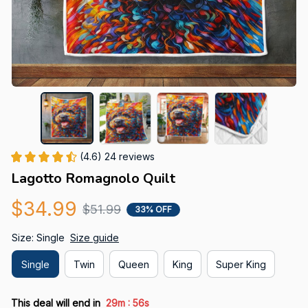
(4.6) 24 reviews
Lagotto Romagnolo Quilt
$34.99
$51.99
33% OFF
Size: Single
Size guide
Single
Twin
Queen
King
Super King
:
This deal will end in
29m
55s