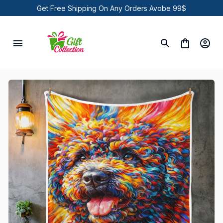
Get Free Shipping On Any Orders Avobe 99$