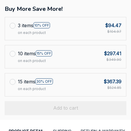
Buy More Save More!
3 items
$94.47
10% OFF
$104.97
on each product
10 items
$297.41
15% OFF
$349.90
on each product
15 items
$367.39
30% OFF
$524.85
on each product
Add to cart