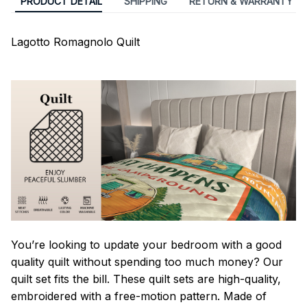
PRODUCT DETAIL
SHIPPING
RETURN & WARRANTY
Lagotto Romagnolo Quilt
You’re looking to update your bedroom with a good
quality quilt without spending too much money? Our
quilt set fits the bill. These quilt sets are high-quality,
embroidered with a free-motion pattern. Made of