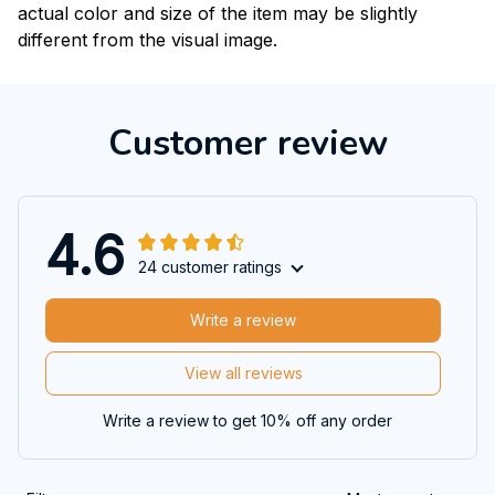
actual color and size of the item may be slightly
different from the visual image.
Customer review
4.6
24 customer ratings
Write a review
View all reviews
Write a review to get 10% off any order