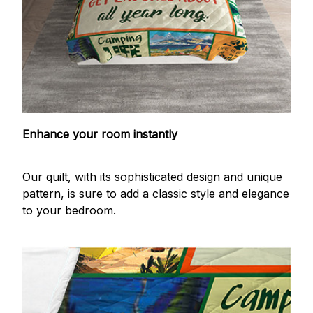
Enhance your room instantly
Our quilt, with its sophisticated design and unique
pattern, is sure to add a classic style and elegance
to your bedroom.