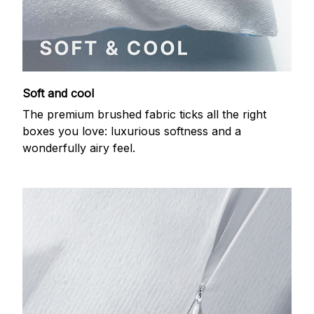
Soft and cool
The premium brushed fabric ticks all the right
boxes you love: luxurious softness and a
wonderfully airy feel.