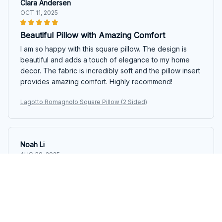
Clara Andersen
OCT 11, 2025
Beautiful Pillow with Amazing Comfort
I am so happy with this square pillow. The design is
beautiful and adds a touch of elegance to my home
decor. The fabric is incredibly soft and the pillow insert
provides amazing comfort. Highly recommend!
Lagotto Romagnolo Square Pillow (2 Sided)
Noah Li
AUG 30, 2025
Great Pillow for a Good Night's Sleep
This square pillow has significantly improved my sleep
quality. The fabric is soft and breathable, and the pillow
insert provides excellent support for my neck and