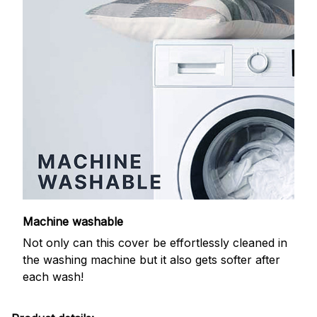
Machine washable
Not only can this cover be effortlessly cleaned in
the washing machine but it also gets softer after
each wash!