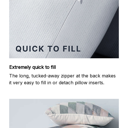
Extremely quick to fill
The long, tucked-away zipper at the back makes
it very easy to fill in or detach pillow inserts.