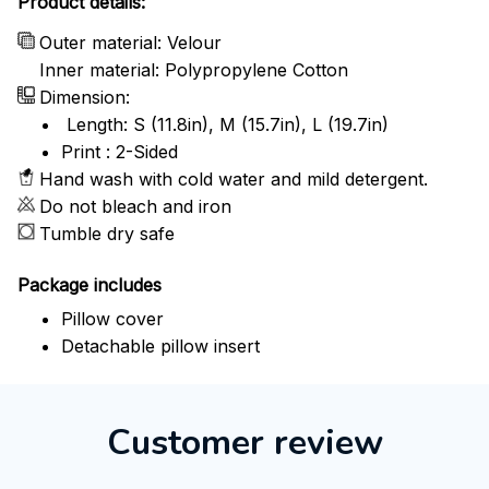
Product details:
Outer material: Velour
Inner material: Polypropylene Cotton
Dimension:
Length: S (11.8in), M (15.7in), L (19.7in)
Print : 2-Sided
Hand wash with cold water and mild detergent.
Do not bleach and iron
Tumble dry safe
Package includes
Pillow cover
Detachable pillow insert
Customer review