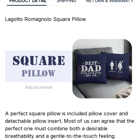
PRODUCT DETAIL
SHIPPING
RETURN & WARRANTY
Lagotto Romagnolo Square Pillow
A perfect square pillow is included pillow cover and
detachable pillow insert. Most of us can agree that the
perfect one must combine both a desirable
breathability and a gentle-to-the-touch feeling.