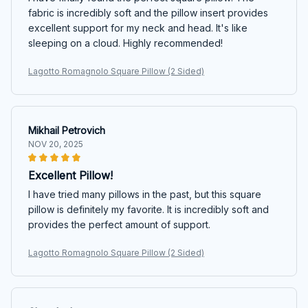
fabric is incredibly soft and the pillow insert provides
excellent support for my neck and head. It's like
sleeping on a cloud. Highly recommended!
Lagotto Romagnolo Square Pillow (2 Sided)
Mikhail Petrovich
NOV 20, 2025
Excellent Pillow!
I have tried many pillows in the past, but this square
pillow is definitely my favorite. It is incredibly soft and
provides the perfect amount of support.
Lagotto Romagnolo Square Pillow (2 Sided)