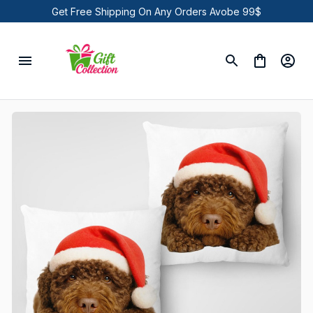
Get Free Shipping On Any Orders Avobe 99$