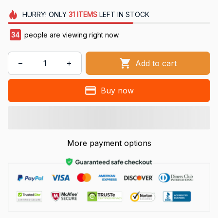
HURRY!
ONLY
31
ITEMS
LEFT IN STOCK
34
people are viewing right now.
Add to cart
Buy now
More payment options