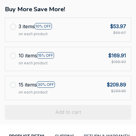
Buy More Save More!
3 items
$53.97
10% OFF
$59.97
on each product
10 items
$169.91
15% OFF
$199.90
on each product
15 items
$209.89
30% OFF
$299.85
on each product
Add to cart