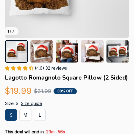
1 / 7
(4.6) 32 reviews
Lagotto Romagnolo Square Pillow (2 Sided)
$19.99
$31.99
38% OFF
Size: S
Size guide
S
M
L
:
This deal will end in
29m
55s