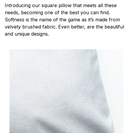
Introducing our square pillow that meets all these
needs, becoming one of the best you can find.
Softness is the name of the game as it’s made from
velvety brushed fabric. Even better, are the beautiful
and unique designs.