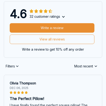
4.6
32 customer ratings
Write a review
View all reviews
Write a review to get 10% off any order
Filters
Most recent
Olivia Thompson
DEC 06, 2025
The Perfect Pillow!
I have finally found the perfect square pillow! The