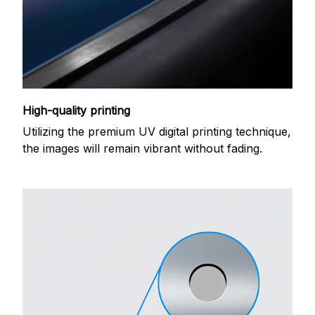
High-quality printing
Utilizing the premium UV digital printing technique,
the images will remain vibrant without fading.