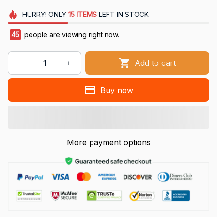
HURRY!
ONLY
15
ITEMS
LEFT IN STOCK
45
people are viewing right now.
Add to cart
Buy now
More payment options