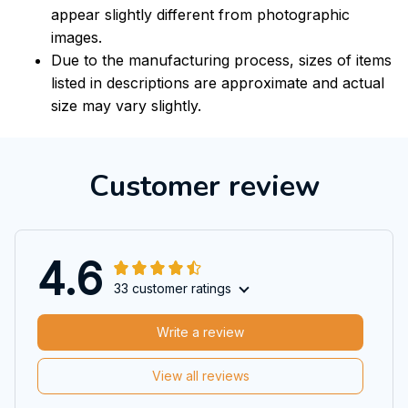
appear slightly different from photographic
images.
Due to the manufacturing process, sizes of items
listed in descriptions are approximate and actual
size may vary slightly.
Customer review
4.6
33 customer ratings
Write a review
View all reviews