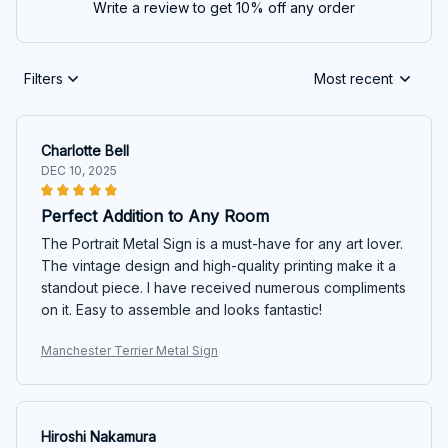
Write a review to get 10% off any order
Filters
Most recent
Charlotte Bell
DEC 10, 2025
Perfect Addition to Any Room
The Portrait Metal Sign is a must-have for any art lover.
The vintage design and high-quality printing make it a
standout piece. I have received numerous compliments
on it. Easy to assemble and looks fantastic!
Manchester Terrier Metal Sign
Hiroshi Nakamura