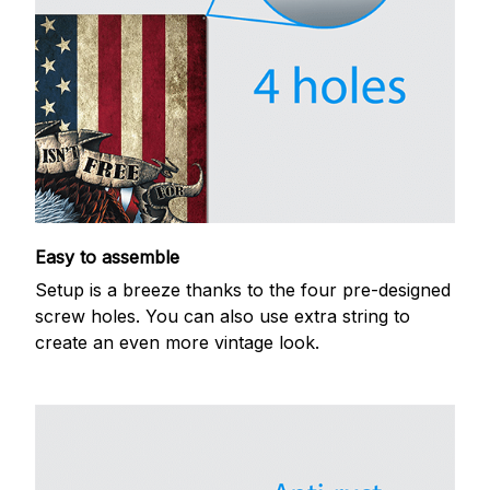
Easy to assemble
Setup is a breeze thanks to the four pre-designed
screw holes. You can also use extra string to
create an even more vintage look.