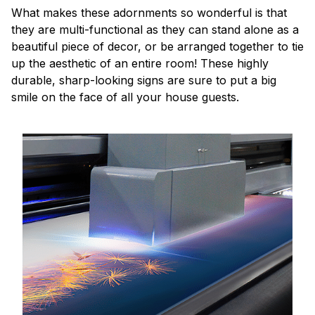
What makes these adornments so wonderful is that
they are multi-functional as they can stand alone as a
beautiful piece of decor, or be arranged together to tie
up the aesthetic of an entire room! These highly
durable, sharp-looking signs are sure to put a big
smile on the face of all your house guests.