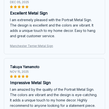
DEC 05, 2025
Excellent Metal Sign
I am extremely pleased with the Portrait Metal Sign.
The design is excellent and the colors are vibrant. It
adds a unique touch to my home decor. Easy to hang
and great customer service.
Manchester Terrier Metal Sign
Takuya Yamamoto
NOV 15, 2025
Impressive Metal Sign
I am amazed by the quality of the Portrait Metal Sign.
The colors are vibrant and the design is eye-catching.
It adds a unique touch to my home decor. Highly
recommend to anyone looking for a statement piece.