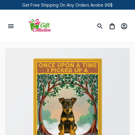
Get Free Shipping On Any Orders Avobe 99$