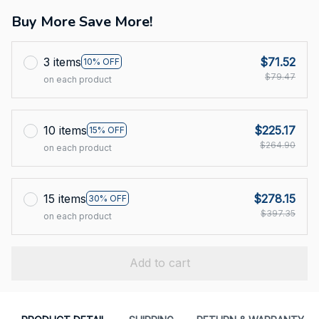
Buy More Save More!
3 items
$71.52
10% OFF
$79.47
on each product
10 items
$225.17
15% OFF
$264.90
on each product
15 items
$278.15
30% OFF
$397.35
on each product
Add to cart