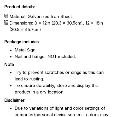
Product details:
Material: Galvanized Iron Sheet
Dimensions: 8 x 12in (20.3 x 30.5cm), 12 x 18in
(30.5 x 45.7cm)
Package includes
Metal Sign
Nail and hanger NOT included.
Note
Try to prevent scratches or dings as this can
lead to rusting.
To ensure durability, store and display this
product in a dry location.
Disclaimer
Due to variations of light and color settings of
computer/personal device screens, colors may