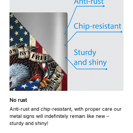
No rust
Anti-rust and chip-resistant, with proper care our
metal signs will indefinitely remain like new –
sturdy and shiny!