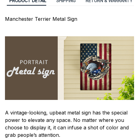
PRODUCT DETAIL
SHIPPING
RETURN & WARRANTY
Manchester Terrier Metal Sign
A vintage-looking, upbeat metal sign has the special
power to elevate any space. No matter where you
choose to display it, it can infuse a shot of color and
grab people’s attention.