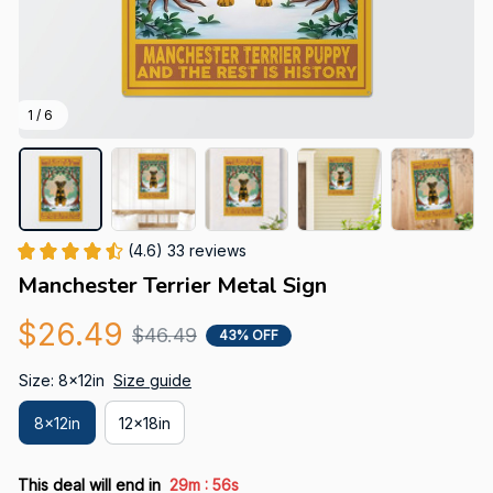
1 / 6
(4.6) 33 reviews
Manchester Terrier Metal Sign
$26.49
$46.49
43% OFF
Size: 8x12in
Size guide
8x12in
12x18in
:
This deal will end in
29m
55s