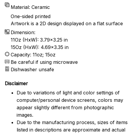
Material: Ceramic
One-sided printed
Artwork is a 2D design displayed on a flat surface
Dimension:
11Oz (HxW): 3.79x3.25 in
15Oz (HxW): 4.69x3.35 in
Capacity: 11oz; 15oz
Be careful if using microwave
Dishwasher unsafe
Disclaimer
Due to variations of light and color settings of
computer/personal device screens, colors may
appear slightly different from photographic
images.
Due to the manufacturing process, sizes of items
listed in descriptions are approximate and actual