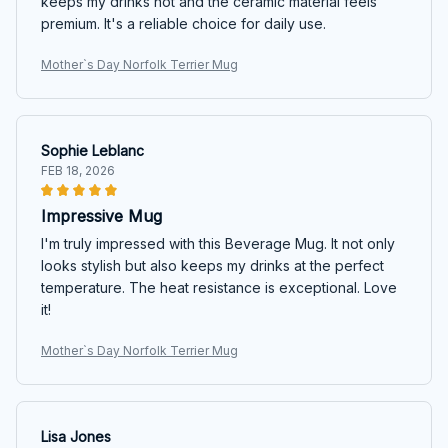
keeps my drinks hot and the ceramic material feels
premium. It's a reliable choice for daily use.
Mother`s Day Norfolk Terrier Mug
Sophie Leblanc
FEB 18, 2026
Impressive Mug
I'm truly impressed with this Beverage Mug. It not only
looks stylish but also keeps my drinks at the perfect
temperature. The heat resistance is exceptional. Love
it!
Mother`s Day Norfolk Terrier Mug
Lisa Jones