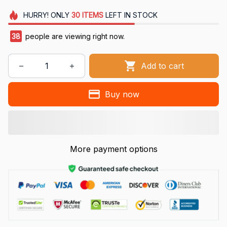
HURRY!
ONLY
30
ITEMS
LEFT IN STOCK
38
people are viewing right now.
Add to cart
Buy now
More payment options