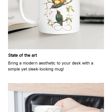
State of the art
Bring a modern aesthetic to your desk with a
simple yet sleek-looking mug!