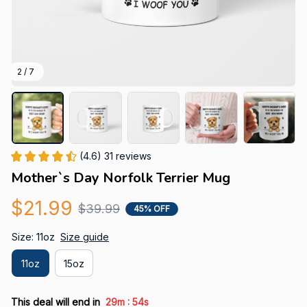
2 / 7
(4.6) 31 reviews
Mother`s Day Norfolk Terrier Mug
$21.99
$39.99
45% OFF
Size: 11oz
Size guide
11oz
15oz
:
This deal will end in
29m
53s