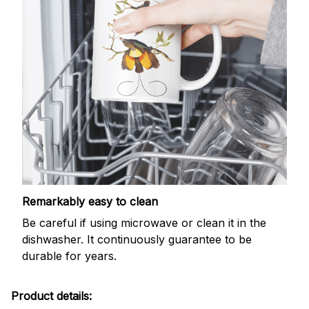
Remarkably easy to clean
Be careful if using microwave or clean it in the
dishwasher. It continuously guarantee to be
durable for years.
Product details: