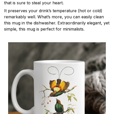
that is sure to steal your heart.
It preserves your drink’s temperature (hot or cold)
remarkably well. What’s more, you can easily clean
this mug in the dishwasher. Extraordinarily elegant, yet
simple, this mug is perfect for minimalists.