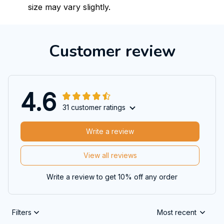
size may vary slightly.
Customer review
4.6
31 customer ratings
Write a review
View all reviews
Write a review to get 10% off any order
Filters
Most recent