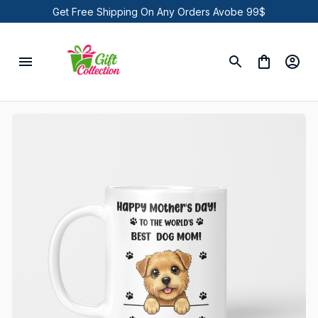
Get Free Shipping On Any Orders Avobe 99$