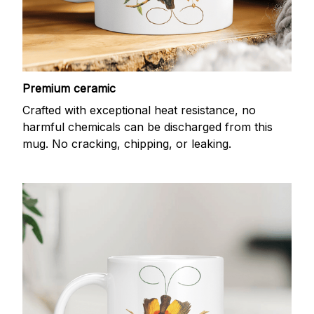
Premium ceramic
Crafted with exceptional heat resistance, no
harmful chemicals can be discharged from this
mug. No cracking, chipping, or leaking.