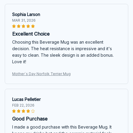
Sophia Larson
MAR 31, 2026
Excellent Choice
Choosing this Beverage Mug was an excellent
decision. The heat resistance is impressive and it's
easy to clean. The sleek design is an added bonus.
Love it!
Mother`s Day Norfolk Terrier Mug
Lucas Pelletier
FEB 22, 2026
Good Purchase
I made a good purchase with this Beverage Mug. It