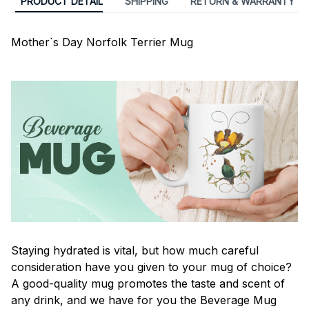
PRODUCT DETAIL
SHIPPING
RETURN & WARRANTY
Mother`s Day Norfolk Terrier Mug
Staying hydrated is vital, but how much careful
consideration have you given to your mug of choice?
A good-quality mug promotes the taste and scent of
any drink, and we have for you the Beverage Mug