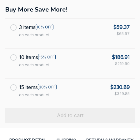
Buy More Save More!
3 items
$59.37
10% OFF
$65.97
on each product
10 items
$186.91
15% OFF
$219.90
on each product
15 items
$230.89
30% OFF
$329.85
on each product
Add to cart