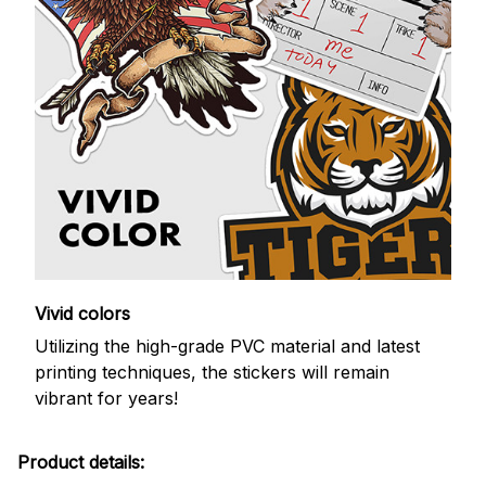
Vivid colors
Utilizing the high-grade PVC material and latest
printing techniques, the stickers will remain
vibrant for years!
Product details: