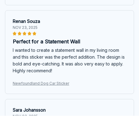
Renan Souza
NOV 23, 2025
Perfect for a Statement Wall
I wanted to create a statement wall in my living room
and this sticker was the perfect addition. The design is
bold and eye-catching. It was also very easy to apply.
Highly recommend!
Newfoundland Dog Car Sticker
Sara Johansson
NOV 03, 2025
Great Value for the Price
This sticker is a great value for the price. The design is