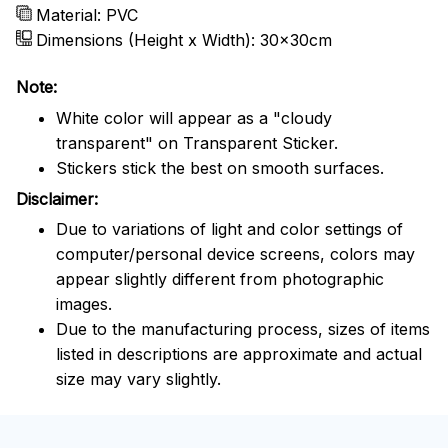
Material: PVC
Dimensions (Height x Width): 30x30cm
Note:
White color will appear as a "cloudy
transparent" on Transparent Sticker.
Stickers stick the best on smooth surfaces.
Disclaimer:
Due to variations of light and color settings of
computer/personal device screens, colors may
appear slightly different from photographic
images.
Due to the manufacturing process, sizes of items
listed in descriptions are approximate and actual
size may vary slightly.