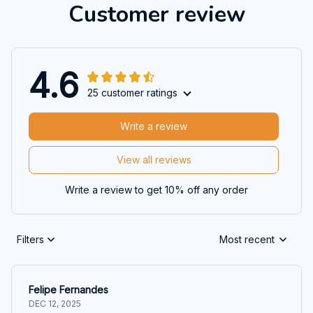
Customer review
4.6
25 customer ratings
Write a review
View all reviews
Write a review to get 10% off any order
Filters
Most recent
Felipe Fernandes
DEC 12, 2025