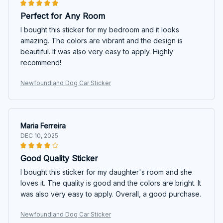
Perfect for Any Room
I bought this sticker for my bedroom and it looks
amazing. The colors are vibrant and the design is
beautiful. It was also very easy to apply. Highly
recommend!
Newfoundland Dog Car Sticker
Maria Ferreira
DEC 10, 2025
Good Quality Sticker
I bought this sticker for my daughter's room and she
loves it. The quality is good and the colors are bright. It
was also very easy to apply. Overall, a good purchase.
Newfoundland Dog Car Sticker