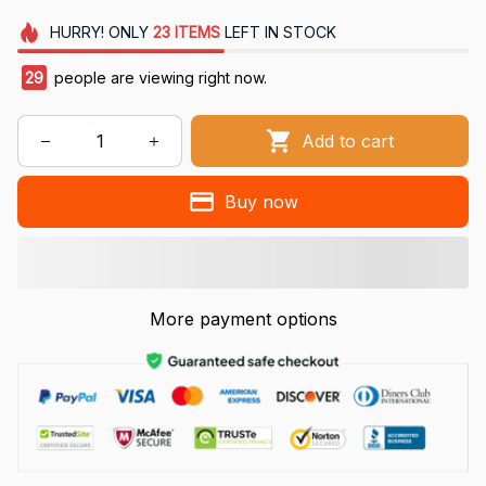
HURRY!
ONLY
23
ITEMS
LEFT IN STOCK
29
people are viewing right now.
Add to cart
Buy now
More payment options