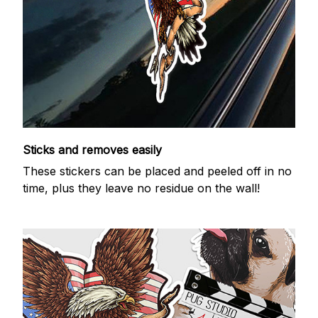
Sticks and removes easily
These stickers can be placed and peeled off in no
time, plus they leave no residue on the wall!