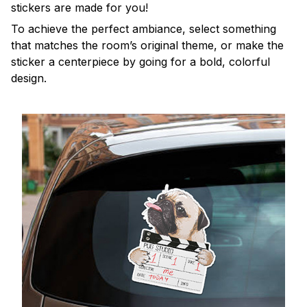
stickers are made for you!
To achieve the perfect ambiance, select something
that matches the room’s original theme, or make the
sticker a centerpiece by going for a bold, colorful
design.