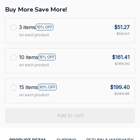
Buy More Save More!
3 items
$51.27
10% OFF
$56.97
on each product
10 items
$161.41
15% OFF
$189.90
on each product
15 items
$199.40
30% OFF
$284.85
on each product
Add to cart