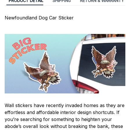
PRODUCT DETAIL
SHIPPING
RETURN & WARRANTY
Newfoundland Dog Car Sticker
Wall stickers have recently invaded homes as they are
effortless and affordable interior design shortcuts. If
you’re searching for something to heighten your
abode’s overall look without breaking the bank, these