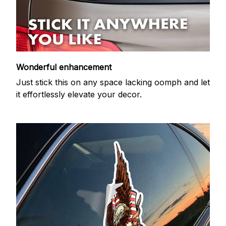
Wonderful enhancement
Just stick this on any space lacking oomph and let
it effortlessly elevate your decor.