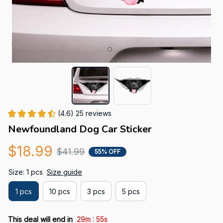
(4.6) 25 reviews
Newfoundland Dog Car Sticker
$18.99
$41.99
55% OFF
Size: 1 pcs
Size guide
1 pcs
10 pcs
3 pcs
5 pcs
:
This deal will end in
29m
54s