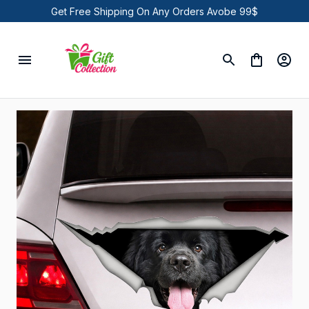
Get Free Shipping On Any Orders Avobe 99$