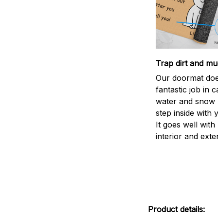
Trap dirt and mu
Our doormat doe
fantastic job in c
water and snow 
step inside with 
It goes well with
interior and exte
Product details: