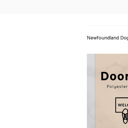
Newfoundland Do