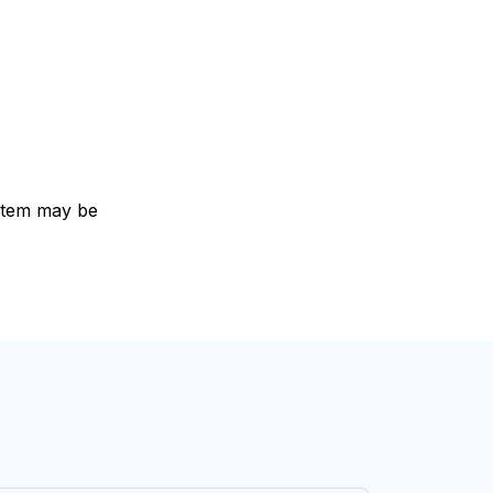
e item may be