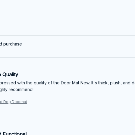
ed purchase
 Quality
mpressed with the quality of the Door Mat New. It's thick, plush, and 
ighly recommend!
d Dog Doormat
d Functional