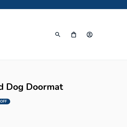
d Dog Doormat
 OFF