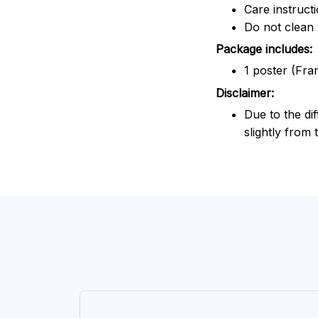
Care instruct
Do not clean 
Package includes:
1 poster (Fra
Disclaimer:
Due to the dif
slightly from 