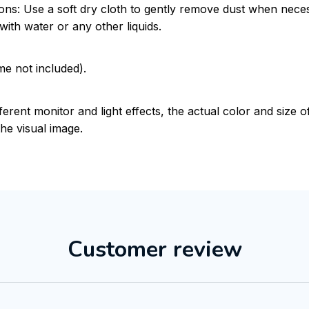
ions: Use a soft dry cloth to gently remove dust when nece
with water or any other liquids.
me not included).
ferent monitor and light effects, the actual color and size 
the visual image.
Customer review