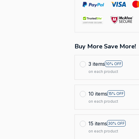
Buy More Save More!
3 items
10% OFF
on each product
10 items
15% OFF
on each product
15 items
30% OFF
on each product