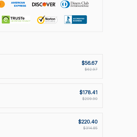
$56.67
$62.97
$178.41
$209.90
$220.40
$314.85