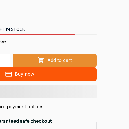
FT IN STOCK
now.
Add to cart
Buy now
re payment options