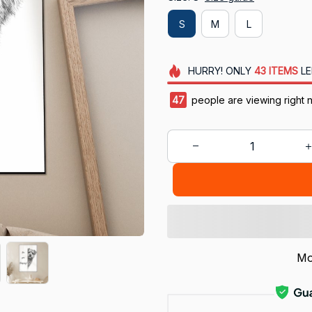
S
M
L
HURRY!
ONLY
43
ITEMS
LE
49
people are viewing right 
Mo