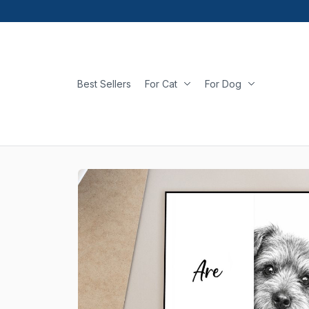
Best Sellers
For Cat
For Dog