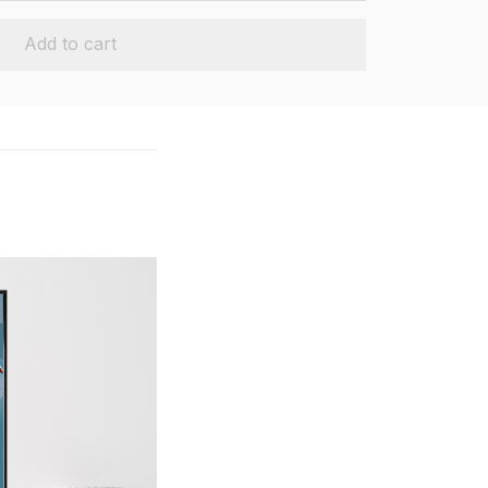
Add to cart