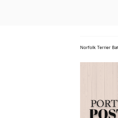
Norfolk Terrier B