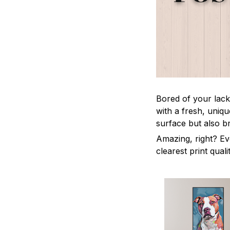
Bored of your lack
with a fresh, uniq
surface but also b
Amazing, right? Ev
clearest print quali