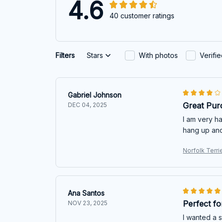
4.6
40 customer ratings
Filters
Stars
With photos
Verifi
Gabriel Johnson
Great Pur
DEC 04, 2025
I am very ha
hang up and
Norfolk Terri
Ana Santos
Perfect f
NOV 23, 2025
I wanted a 