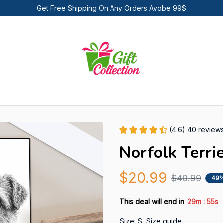
Get Free Shipping On Any Orders Avobe 99$
(4.6) 40 review
Norfolk Terri
$20.99
$40.99
49%
:
This deal will end in
29m
53s
Size: S
Size guide