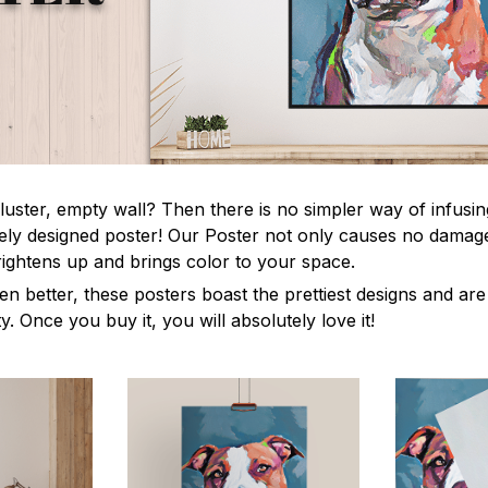
luster, empty wall? Then there is no simpler way of infusi
uely designed poster! Our Poster not only causes no damage
rightens up and brings color to your space.
en better, these posters boast the prettiest designs and ar
ty. Once you buy it, you will absolutely love it!