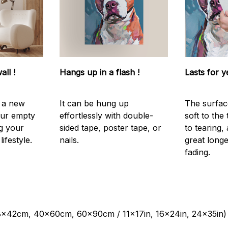
all !
Hangs up in a flash !
Lasts for y
s a new
It can be hung up
The surfac
our empty
effortlessly with double-
soft to the
g your
sided tape, poster tape, or
to tearing,
ifestyle.
nails.
great longe
fading.
28x42cm, 40x60cm, 60x90cm / 11x17in, 16x24in, 24x35in)