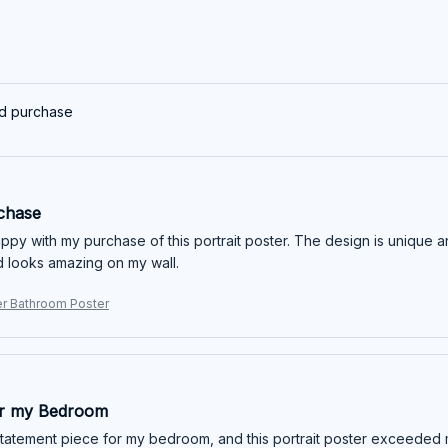
ed purchase
chase
ppy with my purchase of this portrait poster. The design is unique and
 looks amazing on my wall.
er Bathroom Poster
or my Bedroom
statement piece for my bedroom, and this portrait poster exceeded m