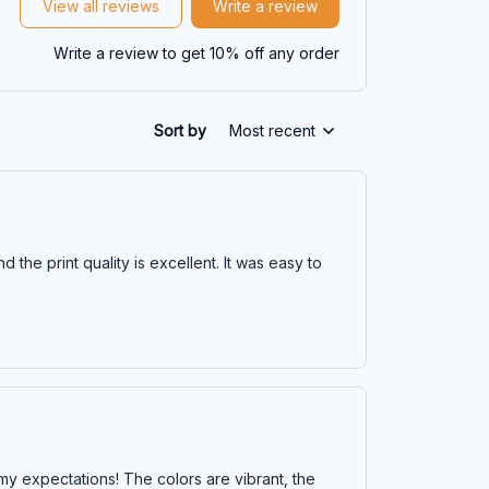
View all reviews
Write a review
Write a review to get 10% off any order
Sort by
Most recent
 the print quality is excellent. It was easy to
y expectations! The colors are vibrant, the