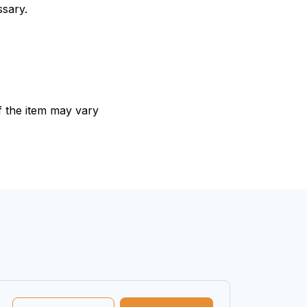
ssary.
of the item may vary