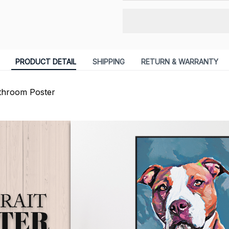
PRODUCT DETAIL
SHIPPING
RETURN & WARRANTY
athroom Poster