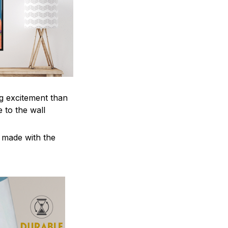
ng excitement than
 to the wall
e made with the