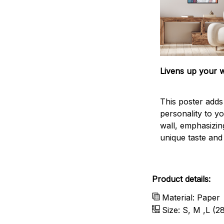
Livens up your w
This poster add
personality to y
wall, emphasizin
unique taste and l
Product details:
Material: Paper
Size: S, M ,L (