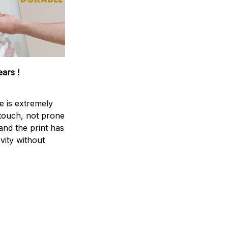
ears !
e is extremely
 touch, not prone
 and the print has
vity without