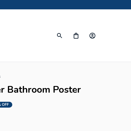
s
er Bathroom Poster
 OFF