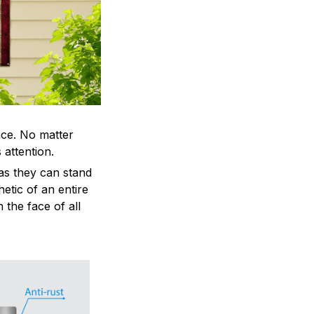
ace. No matter
 attention.
as they can stand
hetic of an entire
 the face of all