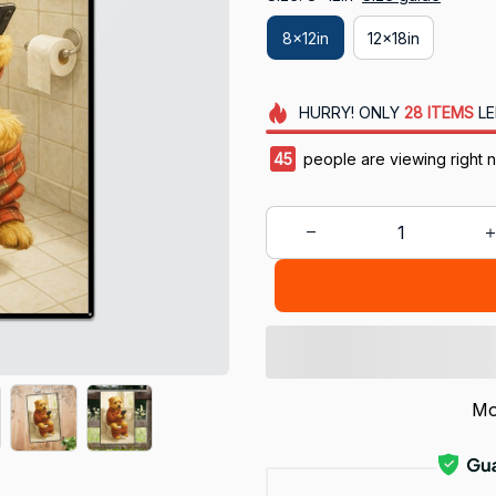
8x12in
12x18in
HURRY!
ONLY
28
ITEMS
LE
45
people are viewing right 
Mo