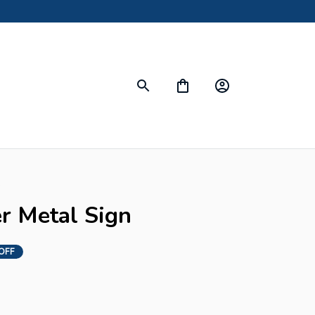
s
er Metal Sign
OFF