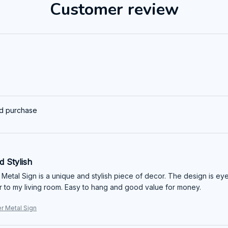
Customer review
ed purchase
 Stylish
 Metal Sign is a unique and stylish piece of decor. The design is eye
r to my living room. Easy to hang and good value for money.
er Metal Sign