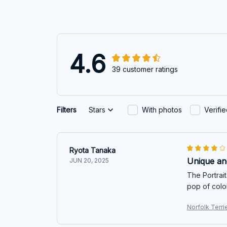
4.6
39 customer ratings
Filters
Stars
With photos
Verifi
Ryota Tanaka
Unique and
JUN 20, 2025
The Portrait
pop of colo
Norfolk Terri