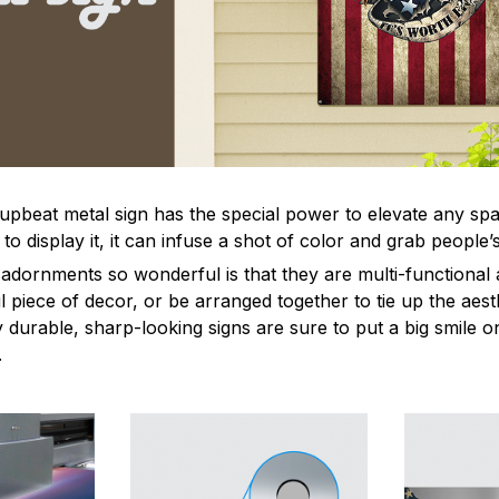
 upbeat metal sign has the special power to elevate any sp
 display it, it can infuse a shot of color and grab people’s
dornments so wonderful is that they are multi-functional 
l piece of decor, or be arranged together to tie up the aest
durable, sharp-looking signs are sure to put a big smile on
.