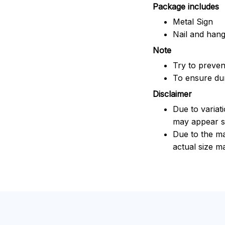
Package includes
Metal Sign
Nail and han
Note
Try to prevent
To ensure dura
Disclaimer
Due to variat
may appear sl
Due to the ma
actual size ma