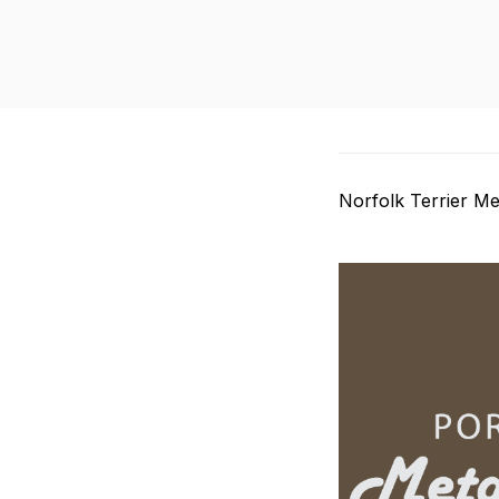
Norfolk Terrier Me