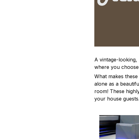
A vintage-looking,
where you choose to
What makes these a
alone as a beautifu
room! These highly 
your house guests