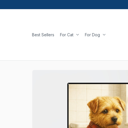
Best Sellers
For Cat
For Dog