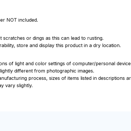
ger NOT included.
 scratches or dings as this can lead to rusting.
bility, store and display this product in a dry location.
ions of light and color settings of computer/personal devic
ightly different from photographic images.
nufacturing process, sizes of items listed in descriptions 
y vary slightly.