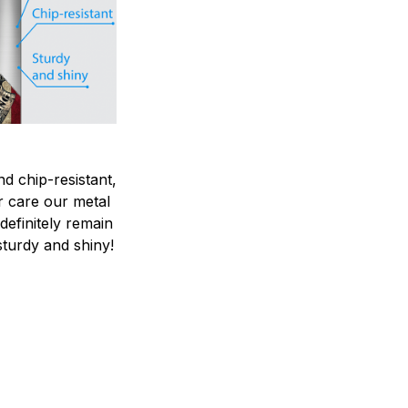
nd chip-resistant,
r care our metal
ndefinitely remain
sturdy and shiny!