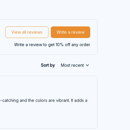
View all reviews
Write a review
Write a review to get 10% off any order
Sort by
Most recent
-catching and the colors are vibrant. It adds a