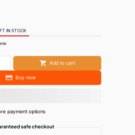
FT IN STOCK
now.
Add to cart
Buy now
re payment options