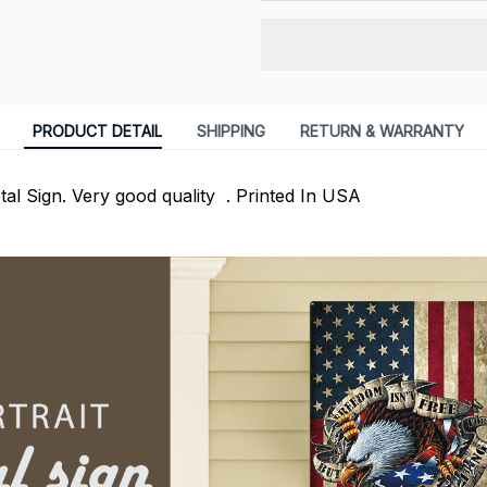
PRODUCT DETAIL
SHIPPING
RETURN & WARRANTY
tal Sign. Very good quality . Printed In USA