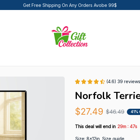
Get Free Shipping On Any Orders Avobe 99$
(4.6) 39 review
Norfolk Terri
$27.49
$46.49
41% 
:
This deal will end in
29m
46s
Size: 8x12in
Size guide