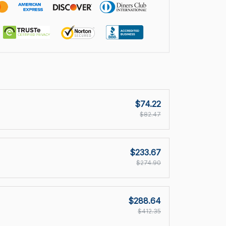
$74.22
$82.47
$233.67
$274.90
$288.64
$412.35