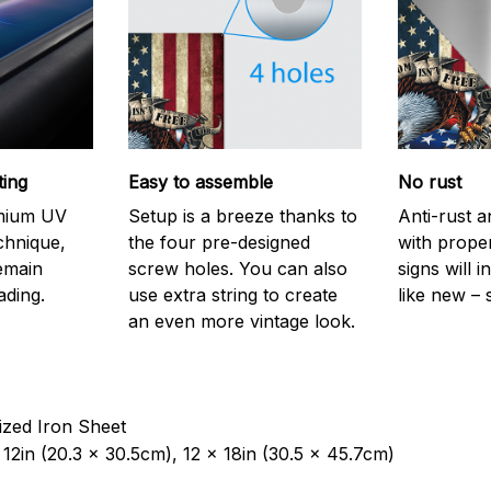
ting
Easy to assemble
No rust
emium UV
Setup is a breeze thanks to
Anti-rust a
echnique,
the four pre-designed
with prope
remain
screw holes. You can also
signs will i
ading.
use extra string to create
like new – 
an even more vintage look.
ized Iron Sheet
12in (20.3 x 30.5cm), 12 x 18in (30.5 x 45.7cm)