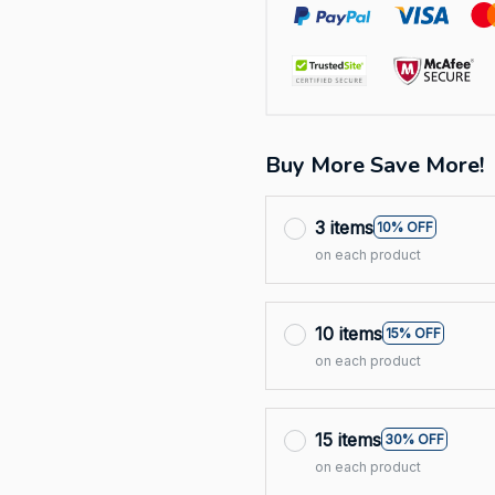
Buy More Save More!
3 items
10% OFF
on each product
10 items
15% OFF
on each product
15 items
30% OFF
on each product