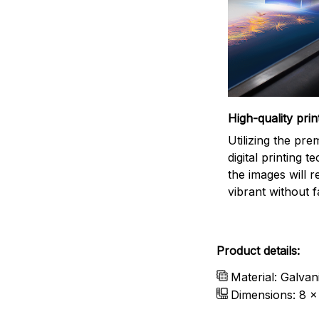
High-quality prin
Utilizing the pr
digital printing t
the images will 
vibrant without f
Product details:
Material: Galvan
Dimensions: 8 x 