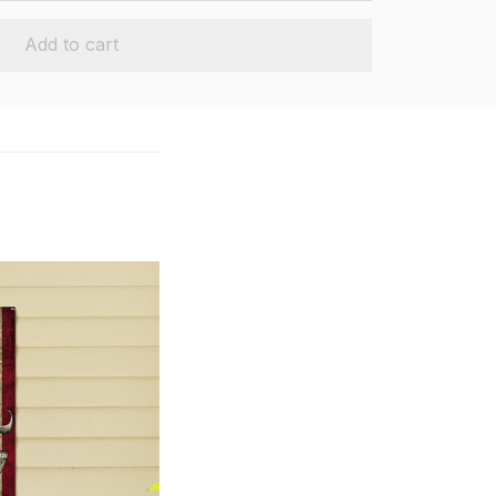
Add to cart