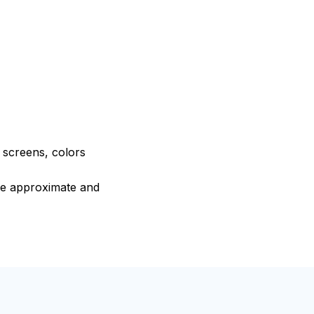
e screens, colors
are approximate and