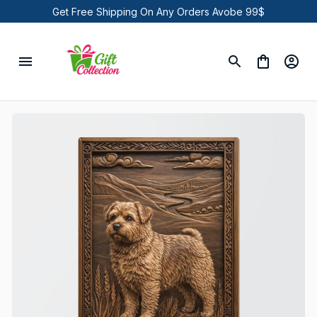
Get Free Shipping On Any Orders Avobe 99$