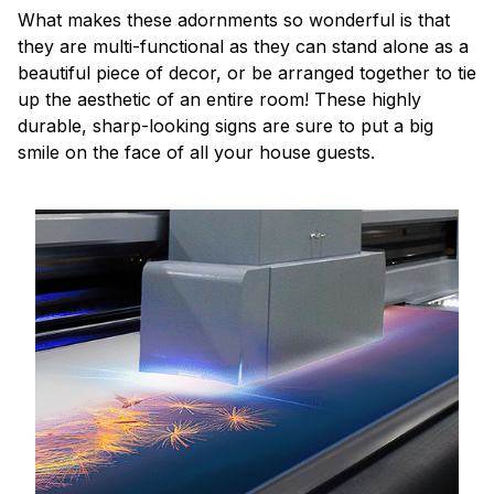
What makes these adornments so wonderful is that
they are multi-functional as they can stand alone as a
beautiful piece of decor, or be arranged together to tie
up the aesthetic of an entire room! These highly
durable, sharp-looking signs are sure to put a big
smile on the face of all your house guests.