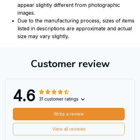
appear slightly different from photographic
images.
Due to the manufacturing process, sizes of items
listed in descriptions are approximate and actual
size may vary slightly.
Customer review
4.6
31 customer ratings
Write a review
View all reviews