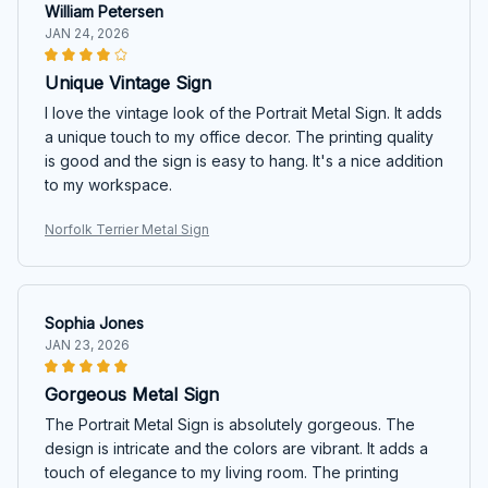
William Petersen
JAN 24, 2026
Unique Vintage Sign
I love the vintage look of the Portrait Metal Sign. It adds
a unique touch to my office decor. The printing quality
is good and the sign is easy to hang. It's a nice addition
to my workspace.
Norfolk Terrier Metal Sign
Sophia Jones
JAN 23, 2026
Gorgeous Metal Sign
The Portrait Metal Sign is absolutely gorgeous. The
design is intricate and the colors are vibrant. It adds a
touch of elegance to my living room. The printing