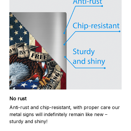
No rust
Anti-rust and chip-resistant, with proper care our
metal signs will indefinitely remain like new –
sturdy and shiny!