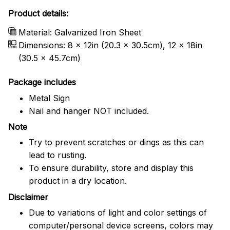
Product details:
Material: Galvanized Iron Sheet
Dimensions: 8 x 12in (20.3 x 30.5cm), 12 x 18in
(30.5 x 45.7cm)
Package includes
Metal Sign
Nail and hanger NOT included.
Note
Try to prevent scratches or dings as this can
lead to rusting.
To ensure durability, store and display this
product in a dry location.
Disclaimer
Due to variations of light and color settings of
computer/personal device screens, colors may