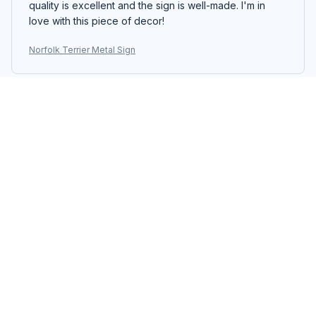
quality is excellent and the sign is well-made. I'm in
love with this piece of decor!
Norfolk Terrier Metal Sign
Emiko Yamada
JAN 14, 2026
Absolutely Love It
I absolutely love the Portrait Metal Sign. The colors are
vibrant and the design is unique. It adds a touch of
personality to my living room. Easy to hang and
excellent quality. Highly recommend!
Norfolk Terrier Metal Sign
Oliver Andersen