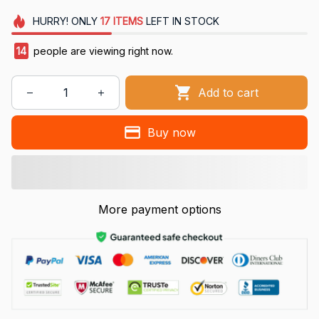
HURRY!
ONLY
17
ITEMS
LEFT IN STOCK
15
people are viewing right now.
Add to cart
Buy now
More payment options