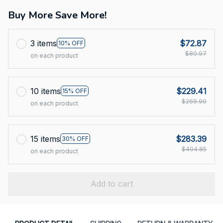
Buy More Save More!
3 items
$72.87
10% OFF
$80.97
on each product
10 items
$229.41
15% OFF
$269.90
on each product
15 items
$283.39
30% OFF
$404.85
on each product
Add to cart