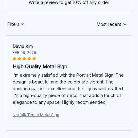
Write a review to get 10% off any order
Filters
Most recent
David Kim
FEB 09, 2026
High Quality Metal Sign
I'm extremely satisfied with the Portrait Metal Sign. The
design is beautiful and the colors are vibrant. The
printing quality is excellent and the sign is well-crafted.
It's a high-quality piece of decor that adds a touch of
elegance to any space. Highly recommended!
Norfolk Terrier Metal Sign