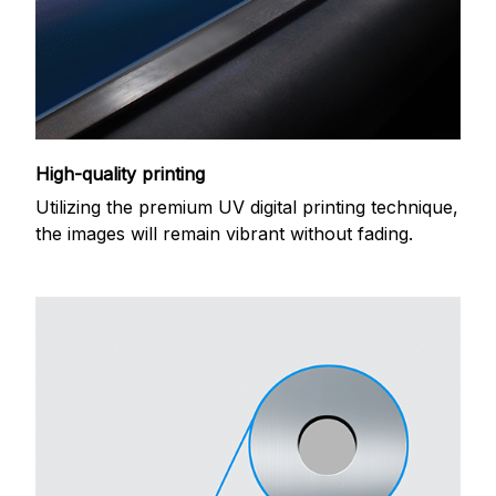
High-quality printing
Utilizing the premium UV digital printing technique,
the images will remain vibrant without fading.