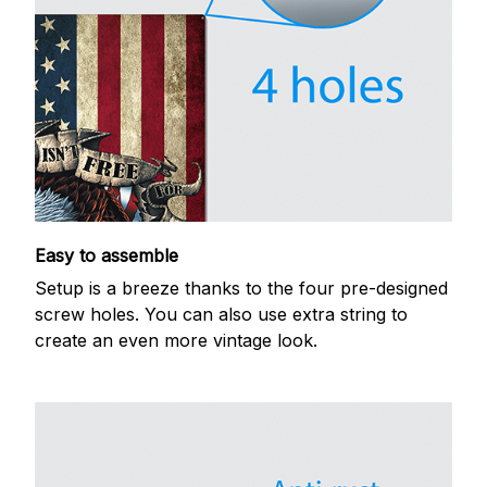
Easy to assemble
Setup is a breeze thanks to the four pre-designed
screw holes. You can also use extra string to
create an even more vintage look.