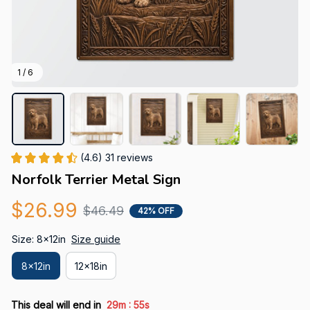
1 / 6
(4.6) 31 reviews
Norfolk Terrier Metal Sign
$26.99
$46.49
42% OFF
Size: 8x12in
Size guide
8x12in
12x18in
:
This deal will end in
29m
53s