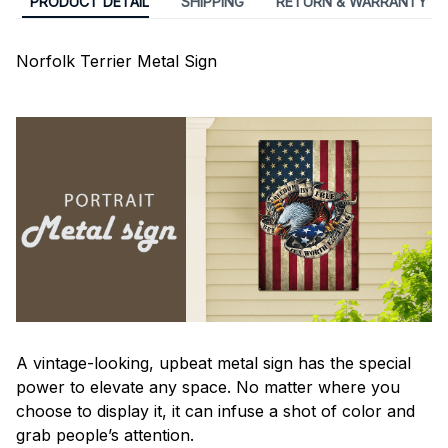
PRODUCT DETAIL
SHIPPING
RETURN & WARRANTY
Norfolk Terrier Metal Sign
A vintage-looking, upbeat metal sign has the special
power to elevate any space. No matter where you
choose to display it, it can infuse a shot of color and
grab people’s attention.