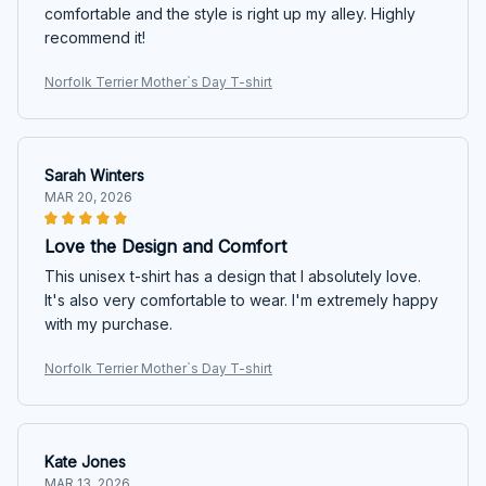
comfortable and the style is right up my alley. Highly
recommend it!
Norfolk Terrier Mother`s Day T-shirt
Sarah Winters
MAR 20, 2026
Love the Design and Comfort
This unisex t-shirt has a design that I absolutely love.
It's also very comfortable to wear. I'm extremely happy
with my purchase.
Norfolk Terrier Mother`s Day T-shirt
Kate Jones
MAR 13, 2026