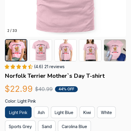
2 / 33
(4.6) 21 reviews
Norfolk Terrier Mother`s Day T-shirt
$22.99
$40.99
44% OFF
Color: Light Pink
Light Pink
Ash
Light Blue
Kiwi
White
Sports Grey
Sand
Carolina Blue