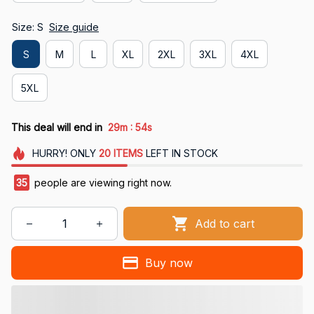
Size: S
Size guide
S
M
L
XL
2XL
3XL
4XL
5XL
:
This deal will end in
29m
54s
HURRY!
ONLY
20
ITEMS
LEFT IN STOCK
39
people are viewing right now.
Add to cart
Buy now