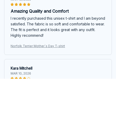
Amazing Quality and Comfort
I recently purchased this unisex t-shirt and I am beyond
satisfied. The fabric is so soft and comfortable to wear.
The fit is perfect and it looks great with any outfit.
Highly recommend!
Norfolk Terrier Mother`s Day T-shirt
Kara Mitchell
MAR 10, 2026
Good Quality, Great Price
I am impressed with the quality of this unisex t-shirt,
especially considering the price. The fabric is soft and
durable. It's definitely worth the purchase.
Norfolk Terrier Mother`s Day T-shirt