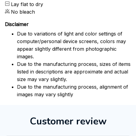
Lay flat to dry
No bleach
Disclaimer
Due to variations of light and color settings of
computer/personal device screens, colors may
appear slightly different from photographic
images.
Due to the manufacturing process, sizes of items
listed in descriptions are approximate and actual
size may vary slightly.
Due to the manufacturing process, alignment of
images may vary slightly
Customer review