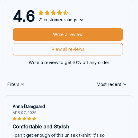
4.6
21 customer ratings
Write a review
View all reviews
Write a review to get 10% off any order
Filters
Most recent
Anna Damgaard
APR 07, 2026
Comfortable and Stylish
I can't get enough of this unisex t-shirt. It's so