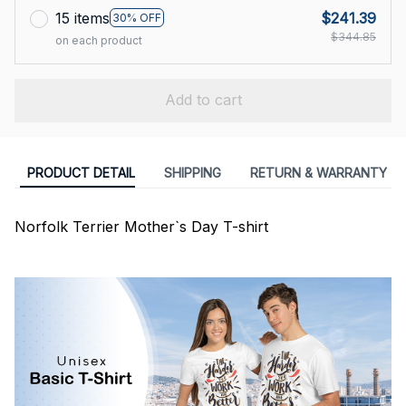
15 items
$241.39
30% OFF
$344.85
on each product
Add to cart
PRODUCT DETAIL
SHIPPING
RETURN & WARRANTY
Norfolk Terrier Mother`s Day T-shirt