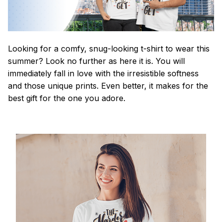
Looking for a comfy, snug-looking t-shirt to wear this
summer? Look no further as here it is. You will
immediately fall in love with the irresistible softness
and those unique prints. Even better, it makes for the
best gift for the one you adore.