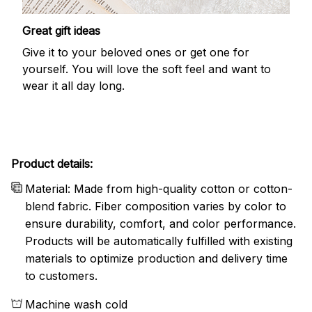
Great gift ideas
Give it to your beloved ones or get one for
yourself. You will love the soft feel and want to
wear it all day long.
Product details:
Material: Made from high-quality cotton or cotton-
blend fabric. Fiber composition varies by color to
ensure durability, comfort, and color performance.
Products will be automatically fulfilled with existing
materials to optimize production and delivery time
to customers.
Machine wash cold