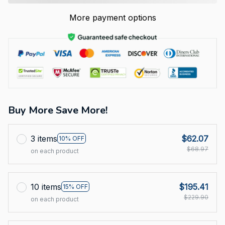
More payment options
Buy More Save More!
3 items
$62.07
10% OFF
$68.97
on each product
10 items
$195.41
15% OFF
$229.90
on each product