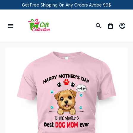
Get Free Shipping On Any Orders Avobe 99$