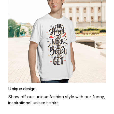
Unique design
Show off our unique fashion style with our funny,
inspirational unisex t-shirt.