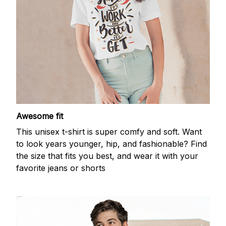
Awesome fit
This unisex t-shirt is super comfy and soft. Want
to look years younger, hip, and fashionable? Find
the size that fits you best, and wear it with your
favorite jeans or shorts