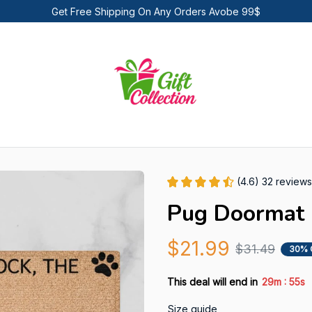
Get Free Shipping On Any Orders Avobe 99$
(4.6) 32 reviews
Pug Doormat
$21.99
$31.49
30% 
:
This deal will end in
29m
53s
Size guide