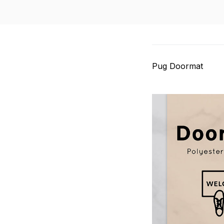
Pug Doormat