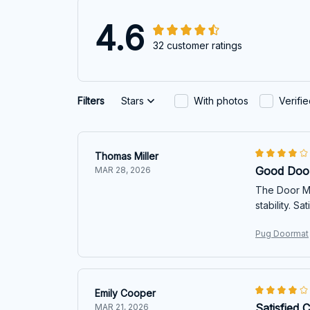
4.6
32 customer ratings
Filters
Stars
With photos
Verifi
Thomas Miller
Good Doo
MAR 28, 2026
The Door Ma
stability. S
Pug Doormat
Emily Cooper
Satisfied 
MAR 21, 2026