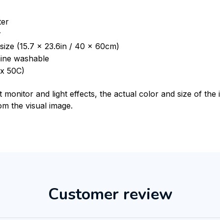
ter
r
size (15.7 x 23.6in / 40 x 60cm)
ine washable
x 50C)
t monitor and light effects, the actual color and size of th
rom the visual image.
Customer review