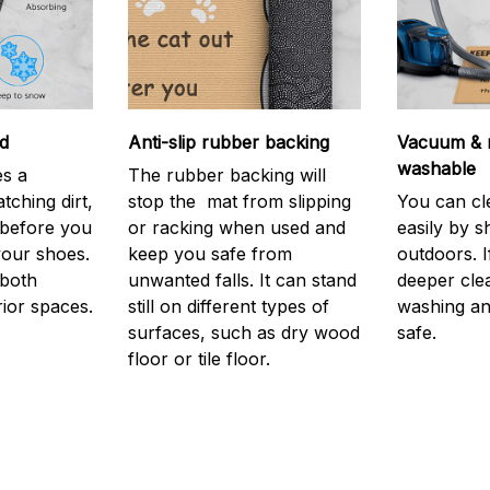
d
Anti-slip rubber backing
Vacuum & 
washable
s a
The rubber backing will
atching dirt,
stop the mat from slipping
You can cl
before you
or racking when used and
easily by sh
your shoes.
keep you safe from
outdoors. 
 both
unwanted falls. It can stand
deeper cle
rior spaces.
still on different types of
washing and
surfaces, such as dry wood
safe.
floor or tile floor.