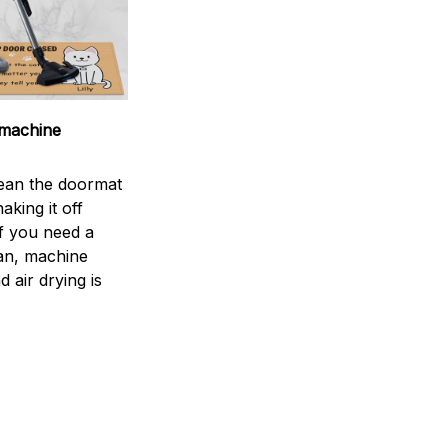
machine
ean the doormat
aking it off
If you need a
an, machine
 air drying is