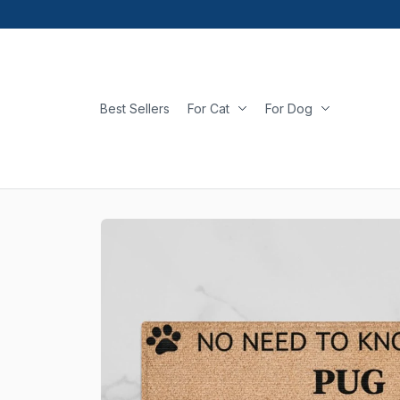
Best Sellers
For Cat
For Dog