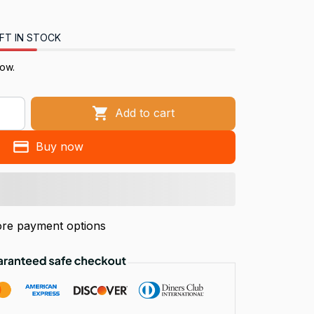
FT IN STOCK
now.
Add to cart
Buy now
re payment options