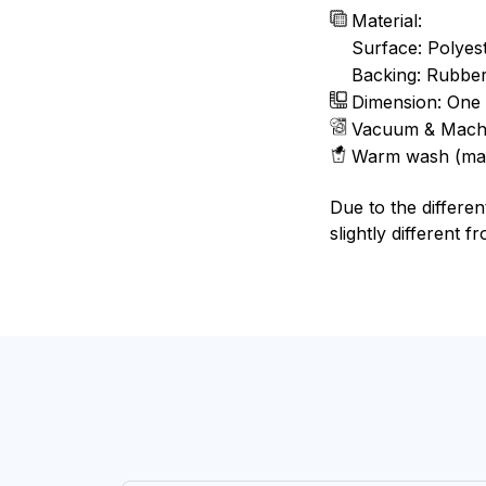
Material:
Surface: Polyes
Backing: Rubbe
Dimension: One 
Vacuum & Mach
Warm wash (ma
Due to the differen
slightly different f