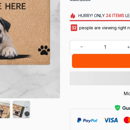
HURRY!
ONLY
24
ITEMS
LE
36
people are viewing right 
Mo