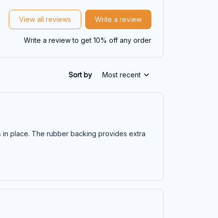
View all reviews
Write a review
Write a review to get 10% off any order
Sort by
Most recent
s in place. The rubber backing provides extra