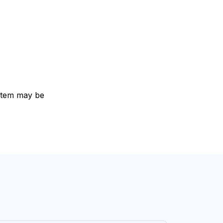
e item may be