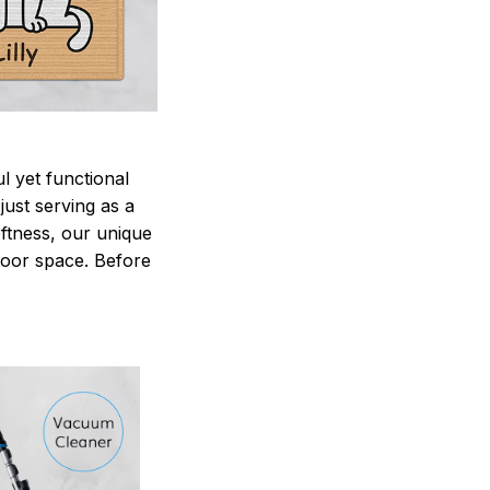
 yet functional
just serving as a
oftness, our unique
ndoor space. Before