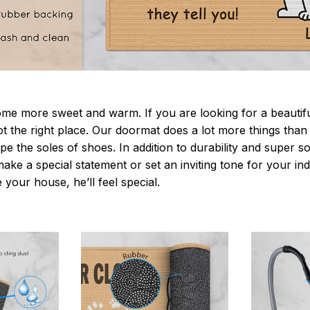
 more sweet and warm. If you are looking for a beautiful
t the right place. Our doormat does a lot more things than 
pe the soles of shoes. In addition to durability and super s
make a special statement or set an inviting tone for your i
e your house, he’ll feel special.