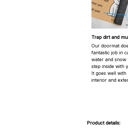
Trap dirt and mu
Our doormat doe
fantastic job in c
water and snow 
step inside with 
It goes well with
interior and exte
Product details: