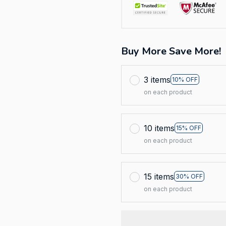
Buy More Save More!
3 items
10% OFF
on each product
10 items
15% OFF
on each product
15 items
30% OFF
on each product