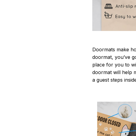
Doormats make home
doormat, you’ve go
place for you to wi
doormat will help 
a guest steps insid