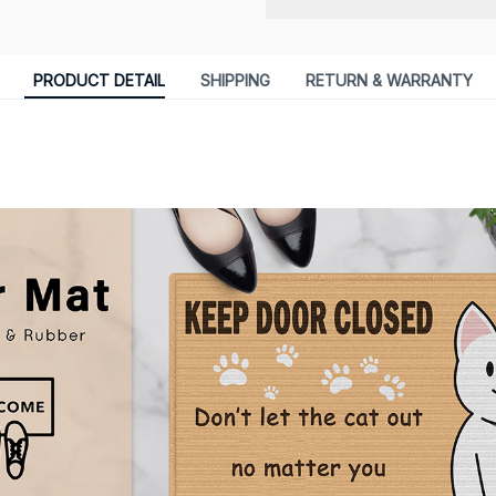
PRODUCT DETAIL
SHIPPING
RETURN & WARRANTY