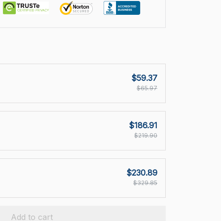
$59.37
$65.97
$186.91
$219.90
$230.89
$329.85
Add to cart