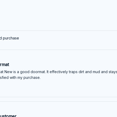
ed purchase
rmat
t New is a good doormat. It effectively traps dirt and mud and stay
atisfied with my purchase.
Customer