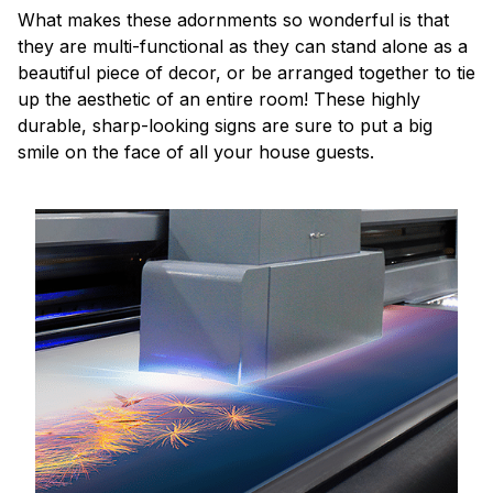
What makes these adornments so wonderful is that
they are multi-functional as they can stand alone as a
beautiful piece of decor, or be arranged together to tie
up the aesthetic of an entire room! These highly
durable, sharp-looking signs are sure to put a big
smile on the face of all your house guests.