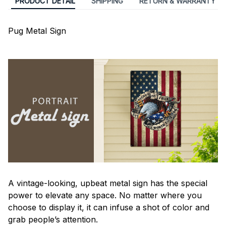
PRODUCT DETAIL
SHIPPING
RETURN & WARRANTY
Pug Metal Sign
A vintage-looking, upbeat metal sign has the special
power to elevate any space. No matter where you
choose to display it, it can infuse a shot of color and
grab people’s attention.