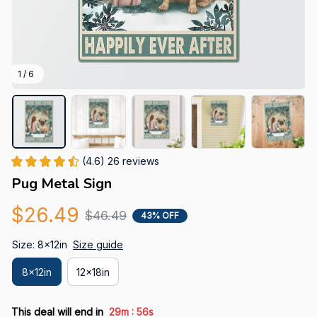
1 / 6
(4.6) 26 reviews
Pug Metal Sign
$26.49
$46.49
43% OFF
Size: 8x12in
Size guide
8x12in
12x18in
:
This deal will end in
29m
55s