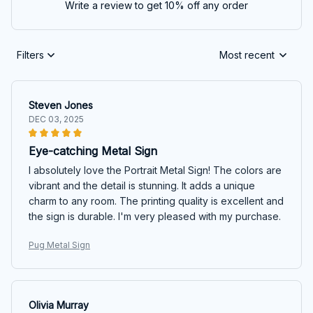
Write a review to get 10% off any order
Filters
Most recent
Steven Jones
DEC 03, 2025
Eye-catching Metal Sign
I absolutely love the Portrait Metal Sign! The colors are
vibrant and the detail is stunning. It adds a unique
charm to any room. The printing quality is excellent and
the sign is durable. I'm very pleased with my purchase.
Pug Metal Sign
Olivia Murray