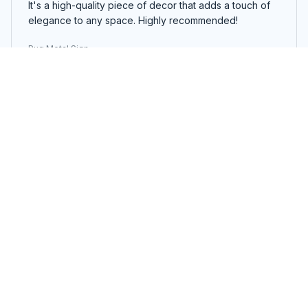
It's a high-quality piece of decor that adds a touch of
elegance to any space. Highly recommended!
Pug Metal Sign
Jonathan Hansen
OCT 08, 2025
Impressive Metal Sign
The Portrait Metal Sign exceeded my expectations.
The design is impressive and the colors are vibrant. It's
a unique piece of decor that catches everyone's
attention. The assembly was simple and the sign feels
sturdy. Definitely worth the price!
Pug Metal Sign