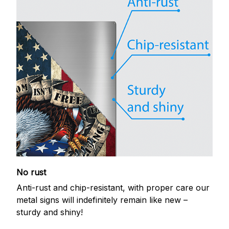
No rust
Anti-rust and chip-resistant, with proper care our
metal signs will indefinitely remain like new –
sturdy and shiny!