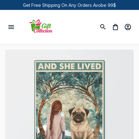
Get Free Shipping On Any Orders Avobe 99$