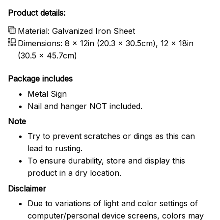
Product details:
Material: Galvanized Iron Sheet
Dimensions: 8 x 12in (20.3 x 30.5cm), 12 x 18in
(30.5 x 45.7cm)
Package includes
Metal Sign
Nail and hanger NOT included.
Note
Try to prevent scratches or dings as this can
lead to rusting.
To ensure durability, store and display this
product in a dry location.
Disclaimer
Due to variations of light and color settings of
computer/personal device screens, colors may