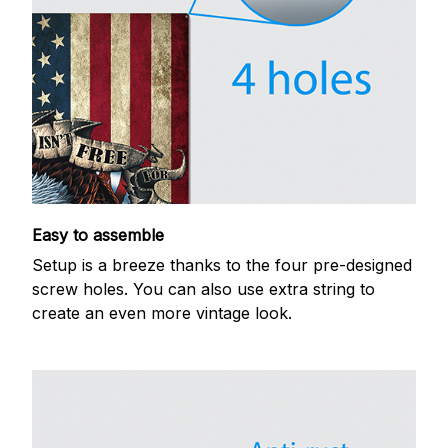
Easy to assemble
Setup is a breeze thanks to the four pre-designed
screw holes. You can also use extra string to
create an even more vintage look.