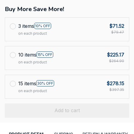
Buy More Save More!
3 items
$71.52
10% OFF
$79.47
on each product
10 items
$225.17
15% OFF
$264.90
on each product
15 items
$278.15
30% OFF
$397.35
on each product
Add to cart