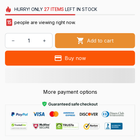
HURRY!
ONLY
27
ITEMS
LEFT IN STOCK
15
people are viewing right now.
Add to cart
Buy now
More payment options