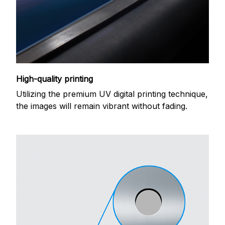
High-quality printing
Utilizing the premium UV digital printing technique,
the images will remain vibrant without fading.