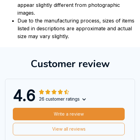
appear slightly different from photographic
images.
Due to the manufacturing process, sizes of items
listed in descriptions are approximate and actual
size may vary slightly.
Customer review
4.6
26 customer ratings
Write a review
View all reviews