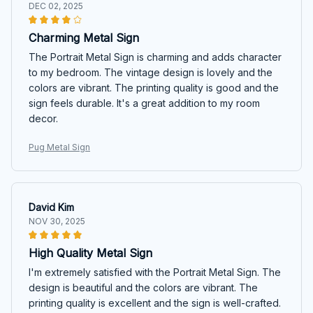
DEC 02, 2025
Charming Metal Sign
The Portrait Metal Sign is charming and adds character
to my bedroom. The vintage design is lovely and the
colors are vibrant. The printing quality is good and the
sign feels durable. It's a great addition to my room
decor.
Pug Metal Sign
David Kim
NOV 30, 2025
High Quality Metal Sign
I'm extremely satisfied with the Portrait Metal Sign. The
design is beautiful and the colors are vibrant. The
printing quality is excellent and the sign is well-crafted.