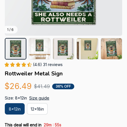
1 / 6
(4.6) 31 reviews
Rottweiler Metal Sign
$26.49
$41.49
36% OFF
Size: 8x12in
Size guide
8x12in
12x18in
:
This deal will end in
29m
54s