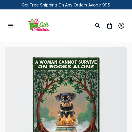
Get Free Shipping On Any Orders Avobe 99$