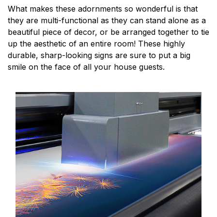
What makes these adornments so wonderful is that
they are multi-functional as they can stand alone as a
beautiful piece of decor, or be arranged together to tie
up the aesthetic of an entire room! These highly
durable, sharp-looking signs are sure to put a big
smile on the face of all your house guests.