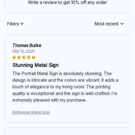
Write a review to get 10% off any order
Filters
Most recent
Thomas Burke
FEB 13, 2025
Stunning Metal Sign
The Portrait Metal Sign is absolutely stunning. The
design is intricate and the colors are vibrant. It adds a
touch of elegance to my living room. The printing
quality is exceptional and the sign is well-crafted. I'm
extremely pleased with my purchase.
Rottweiler Metal Sign