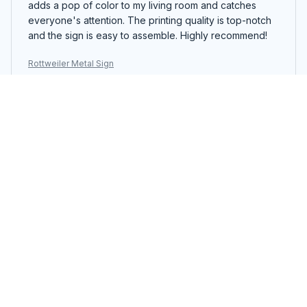
adds a pop of color to my living room and catches
everyone's attention. The printing quality is top-notch
and the sign is easy to assemble. Highly recommend!
Rottweiler Metal Sign
Zoe Rain
JAN 16, 2025
Beautiful Metal Sign
I recently purchased the Portrait Metal Sign and I am
extremely pleased with the quality. The design is
stunning and the colors are vibrant. It adds a touch of
elegance to my living room decor. Highly recommend!
Rottweiler Metal Sign