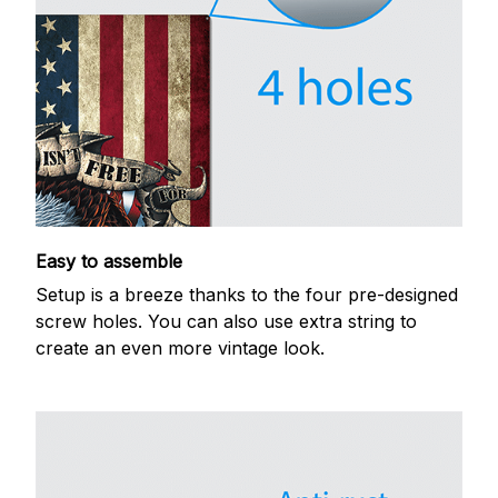
Easy to assemble
Setup is a breeze thanks to the four pre-designed
screw holes. You can also use extra string to
create an even more vintage look.