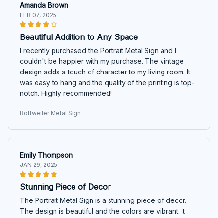
Amanda Brown
FEB 07, 2025
Beautiful Addition to Any Space
I recently purchased the Portrait Metal Sign and I
couldn't be happier with my purchase. The vintage
design adds a touch of character to my living room. It
was easy to hang and the quality of the printing is top-
notch. Highly recommended!
Rottweiler Metal Sign
Emily Thompson
JAN 29, 2025
Stunning Piece of Decor
The Portrait Metal Sign is a stunning piece of decor.
The design is beautiful and the colors are vibrant. It