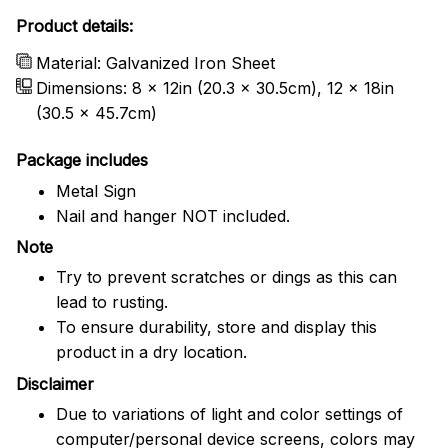
Product details:
Material: Galvanized Iron Sheet
Dimensions: 8 x 12in (20.3 x 30.5cm), 12 x 18in
(30.5 x 45.7cm)
Package includes
Metal Sign
Nail and hanger NOT included.
Note
Try to prevent scratches or dings as this can
lead to rusting.
To ensure durability, store and display this
product in a dry location.
Disclaimer
Due to variations of light and color settings of
computer/personal device screens, colors may