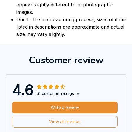
appear slightly different from photographic
images.
Due to the manufacturing process, sizes of items
listed in descriptions are approximate and actual
size may vary slightly.
Customer review
4.6
31 customer ratings
Write a review
View all reviews