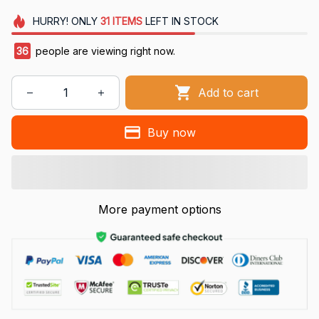
HURRY!
ONLY
31
ITEMS
LEFT IN STOCK
36
people are viewing right now.
Add to cart
Buy now
More payment options