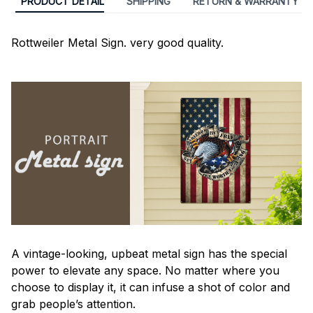
PRODUCT DETAIL
SHIPPING
RETURN & WARRANTY
Rottweiler Metal Sign. very good quality.
A vintage-looking, upbeat metal sign has the special
power to elevate any space. No matter where you
choose to display it, it can infuse a shot of color and
grab people’s attention.