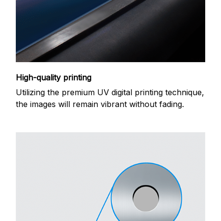
High-quality printing
Utilizing the premium UV digital printing technique,
the images will remain vibrant without fading.