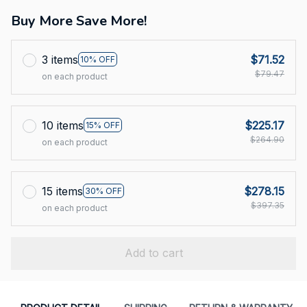
Buy More Save More!
3 items
$71.52
10% OFF
$79.47
on each product
10 items
$225.17
15% OFF
$264.90
on each product
15 items
$278.15
30% OFF
$397.35
on each product
Add to cart