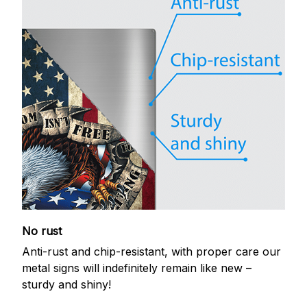
No rust
Anti-rust and chip-resistant, with proper care our
metal signs will indefinitely remain like new –
sturdy and shiny!