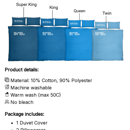
Product details:
Material: 10% Cotton, 90% Polyester
Machine washable
Warm wash (max 50C)
No bleach
Package includes:
1 Duvet Cover