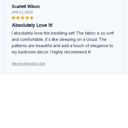
Scarlett Wilson
APR 21, 2026
Absolutely Love It!
I absolutely love this bedding set! The fabric is so soft
and comfortable, it's like sleeping on a cloud. The
patterns are beautiful and add a touch of elegance to
my bedroom decor. I highly recommend it!
Westie Bedding Set
Sophia Jackson
APR 12, 2026
Great Value for Money
I'm really happy with this bedding set. It offers great
value for money. The fabric is soft and comfortable,
and the colors are vibrant. It also holds up well after