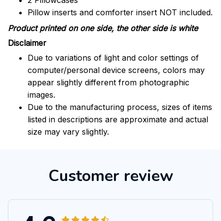
2 Pillowcases
Pillow inserts and comforter insert NOT included.
Product printed on one side, the other side is white
Disclaimer
Due to variations of light and color settings of
computer/personal device screens, colors may
appear slightly different from photographic
images.
Due to the manufacturing process, sizes of items
listed in descriptions are approximate and actual
size may vary slightly.
Customer review