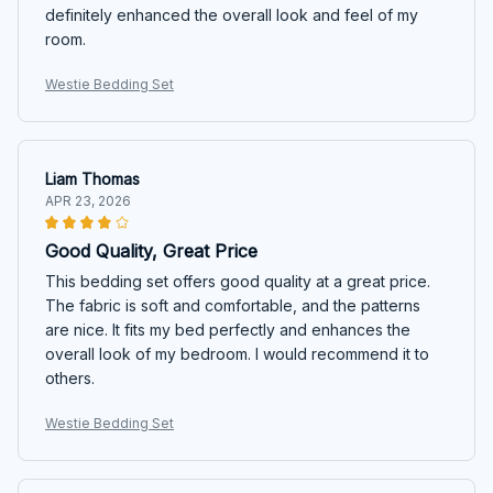
definitely enhanced the overall look and feel of my
room.
Westie Bedding Set
Liam Thomas
APR 23, 2026
Good Quality, Great Price
This bedding set offers good quality at a great price.
The fabric is soft and comfortable, and the patterns
are nice. It fits my bed perfectly and enhances the
overall look of my bedroom. I would recommend it to
others.
Westie Bedding Set