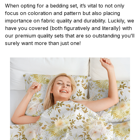
When opting for a bedding set, it’s vital to not only
focus on coloration and pattern but also placing
importance on fabric quality and durability. Luckily, we
have you covered (both figuratively and literally) with
our premium quality sets that are so outstanding you’ll
surely want more than just one!