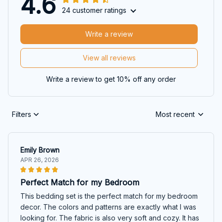
4.6
24 customer ratings
Write a review
View all reviews
Write a review to get 10% off any order
Filters
Most recent
Emily Brown
APR 26, 2026
Perfect Match for my Bedroom
This bedding set is the perfect match for my bedroom
decor. The colors and patterns are exactly what I was
looking for. The fabric is also very soft and cozy. It has