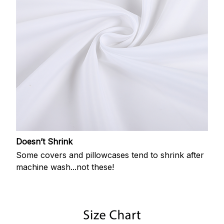
Doesn’t Shrink
Some covers and pillowcases tend to shrink after
machine wash...not these!