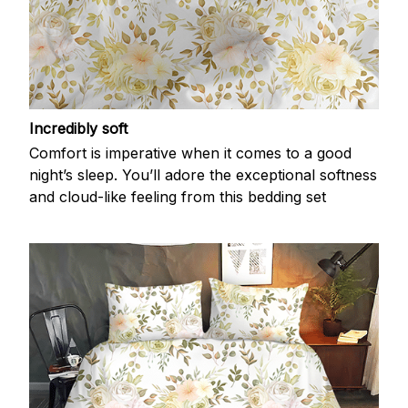
Incredibly soft
Comfort is imperative when it comes to a good
night’s sleep. You’ll adore the exceptional softness
and cloud-like feeling from this bedding set