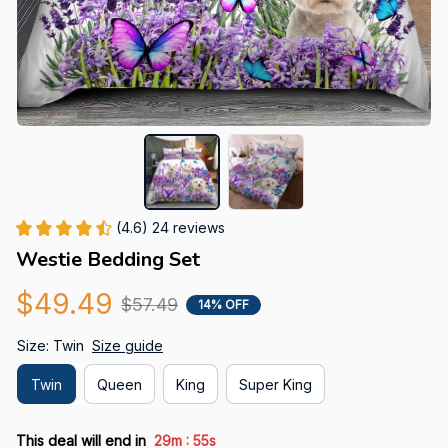
(4.6) 24 reviews
Westie Bedding Set
$49.49
$57.49
14% OFF
Size: Twin
Size guide
Twin
Queen
King
Super King
:
This deal will end in
29m
54s