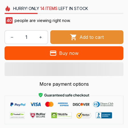
HURRY!
ONLY
14
ITEMS
LEFT IN STOCK
40
people are viewing right now.
Add to cart
Buy now
More payment options