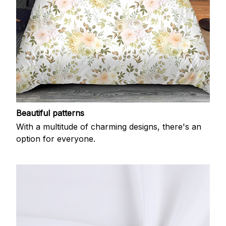
Beautiful patterns
With a multitude of charming designs, there's an
option for everyone.