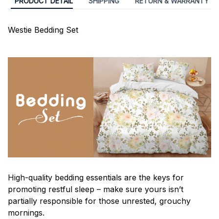
PRODUCT DETAIL
SHIPPING
RETURN & WARRANTY
Westie Bedding Set
High-quality bedding essentials are the keys for
promoting restful sleep – make sure yours isn’t
partially responsible for those unrested, grouchy
mornings.