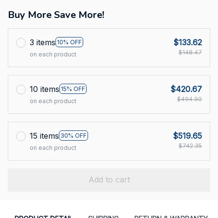
Buy More Save More!
3 items
$133.62
10% OFF
$148.47
on each product
10 items
$420.67
15% OFF
$494.90
on each product
15 items
$519.65
30% OFF
$742.35
on each product
Add to cart