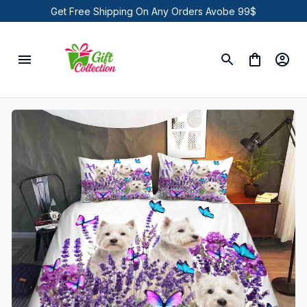
Get Free Shipping On Any Orders Avobe 99$